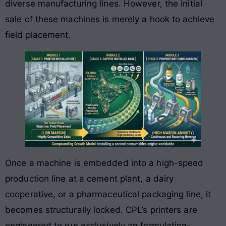
diverse manufacturing lines
. However, the initial
sale of these machines is merely a hook to achieve
field placement.
Once a machine is embedded into a high-speed
production line at a cement plant, a dairy
cooperative, or a pharmaceutical packaging line, it
becomes structurally locked. CPL’s printers are
engineered to run exclusively on formulation-