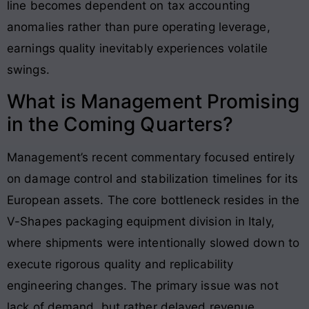
line becomes dependent on tax accounting
anomalies rather than pure operating leverage,
earnings quality inevitably experiences volatile
swings.
What is Management Promising
in the Coming Quarters?
Management’s recent commentary focused entirely
on damage control and stabilization timelines for its
European assets. The core bottleneck resides in the
V-Shapes packaging equipment division in Italy,
where shipments were intentionally slowed down to
execute rigorous quality and replicability
engineering changes. The primary issue was not
lack of demand, but rather delayed revenue