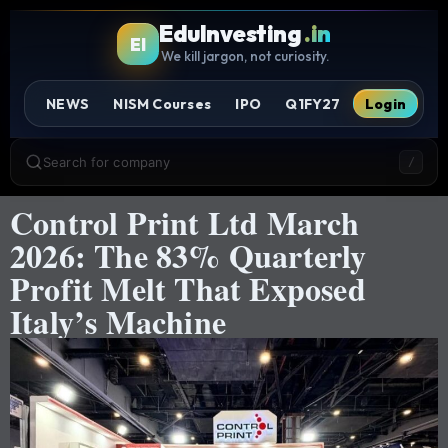
EduInvesting
.in
EI
We kill jargon, not curiosity.
NEWS
NISM Courses
IPO
Q1FY27
Login
Search for company
/
Control Print Ltd March
2026: The 83% Quarterly
Profit Melt That Exposed
Italy’s Machine