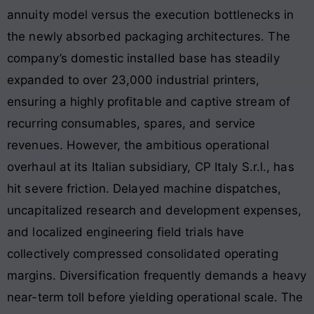
annuity model versus the execution bottlenecks in
the newly absorbed packaging architectures. The
company’s domestic installed base has steadily
expanded to over 23,000 industrial printers,
ensuring a highly profitable and captive stream of
recurring consumables, spares, and service
revenues. However, the ambitious operational
overhaul at its Italian subsidiary, CP Italy S.r.l., has
hit severe friction. Delayed machine dispatches,
uncapitalized research and development expenses,
and localized engineering field trials have
collectively compressed consolidated operating
margins. Diversification frequently demands a heavy
near-term toll before yielding operational scale. The