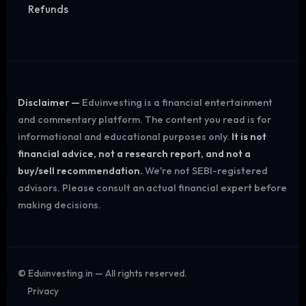
Refunds
Disclaimer —
Eduinvesting is a financial entertainment
and commentary platform. The content you read is for
informational and educational purposes only.
It is not
financial advice, not a research report, and not a
buy/sell recommendation.
We're not SEBI-registered
advisors. Please consult an actual financial expert before
making decisions.
©
Eduinvesting.in — All rights reserved.
Privacy