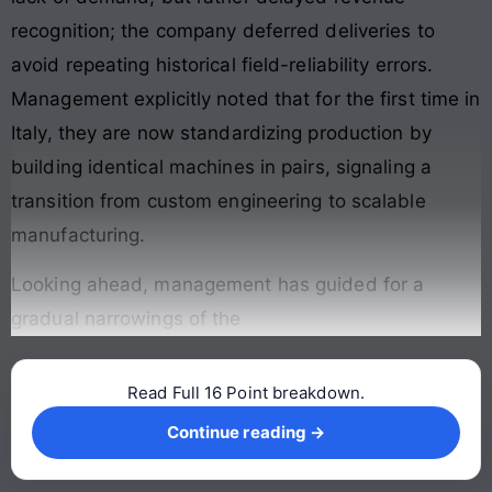
recognition; the company deferred deliveries to
avoid repeating historical field-reliability errors.
Management explicitly noted that for the first time in
Italy, they are now standardizing production by
building identical machines in pairs, signaling a
transition from custom engineering to scalable
manufacturing.
Looking ahead, management has guided for a
gradual narrowings of the
Read Full 16 Point breakdown.
Continue reading →
Continue reading →