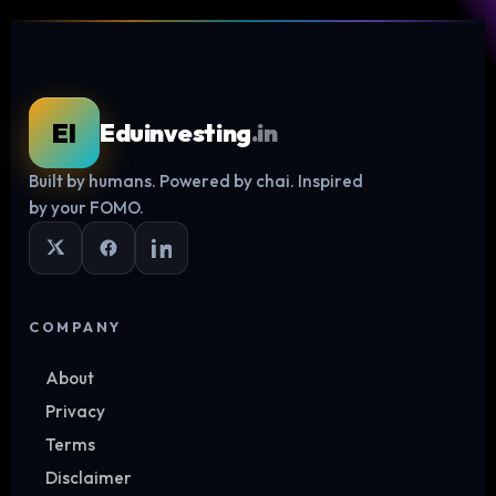
EI
Eduinvesting
.in
Built by humans. Powered by chai. Inspired
Log in
by your FOMO.
COMPANY
About
Privacy
Terms
Disclaimer