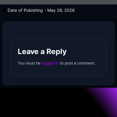
Date of Pubishing -
May 26, 2026
Leave a Reply
You must be
logged in
to post a comment.