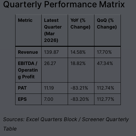
Quarterly Performance Matrix
Metric
Latest
YoY (%
QoQ (%
Quarter
Change)
Change)
(Mar
2026)
Revenue
139.87
14.58%
17.70%
EBITDA /
26.27
18.82%
47.34%
Operatin
g Profit
PAT
11.19
-83.21%
112.74%
EPS
7.00
-83.20%
112.77%
Sources: Excel Quarters Block / Screener Quarterly
Table