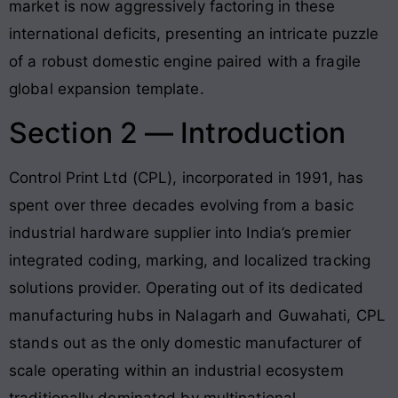
market is now aggressively factoring in these
international deficits, presenting an intricate puzzle
of a robust domestic engine paired with a fragile
global expansion template.
Section 2 — Introduction
Control Print Ltd (CPL), incorporated in 1991, has
spent over three decades evolving from a basic
industrial hardware supplier into India’s premier
integrated coding, marking, and localized tracking
solutions provider
. Operating out of its dedicated
manufacturing hubs in Nalagarh and Guwahati, CPL
stands out as the only domestic manufacturer of
scale operating within an industrial ecosystem
traditionally dominated by multinational