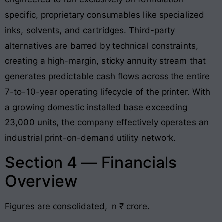
specific, proprietary consumables like specialized
inks, solvents, and cartridges
. Third-party
alternatives are barred by technical constraints,
creating a high-margin, sticky annuity stream that
generates predictable cash flows across the entire
7-to-10-year operating lifecycle of the printer
. With
a growing domestic installed base exceeding
23,000 units, the company effectively operates an
industrial print-on-demand utility network.
Section 4 — Financials
Overview
Figures are consolidated, in ₹ crore.