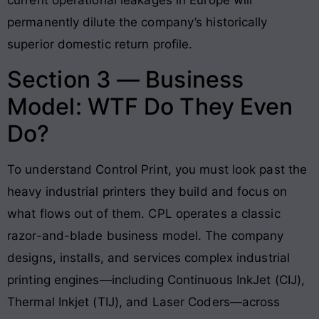
current operational leakages in Europe will
permanently dilute the company’s historically
superior domestic return profile.
Section 3 — Business
Model: WTF Do They Even
Do?
To understand Control Print, you must look past the
heavy industrial printers they build and focus on
what flows out of them. CPL operates a classic
razor-and-blade business model. The company
designs, installs, and services complex industrial
printing engines—including Continuous InkJet (CIJ),
Thermal Inkjet (TIJ), and Laser Coders—across