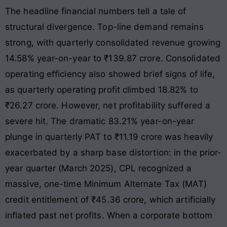
The headline financial numbers tell a tale of
structural divergence. Top-line demand remains
strong, with quarterly consolidated revenue growing
14.58% year-on-year to ₹139.87 crore
. Consolidated
operating efficiency also showed brief signs of life,
as quarterly operating profit climbed 18.82% to
₹26.27 crore
. However, net profitability suffered a
severe hit. The dramatic 83.21% year-on-year
plunge in quarterly PAT to ₹11.19 crore was heavily
exacerbated by a sharp base distortion: in the prior-
year quarter (March 2025), CPL recognized a
massive, one-time Minimum Alternate Tax (MAT)
credit entitlement of ₹45.36 crore, which artificially
inflated past net profits
. When a corporate bottom