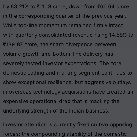
by 83.21% to ₹11.19 crore, down from ₹66.64 crore
in the corresponding quarter of the previous year
.
While top-line momentum remained firmly intact
with quarterly consolidated revenue rising 14.58% to
₹139.87 crore
, the sharp divergence between
volume growth and bottom-line delivery has
severely tested investor expectations. The core
domestic coding and marking segment continues to
show exceptional resilience, but aggressive outlays
in overseas technology acquisitions have created an
expensive operational drag that is masking the
underlying strength of the Indian business.
Investor attention is currently fixed on two opposing
forces: the compounding stability of the domestic