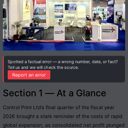
Spotted a factual error — a wrong number, date, or fact?
Tell us and we will check the source.
Report an error
Section 1 — At a Glance
Control Print Ltd’s final quarter of the fiscal year
2026 brought a stark reminder of the costs of rapid
global expansion, as consolidated net profit plunged