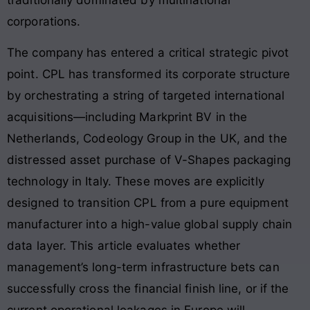
corporations
.
The company has entered a critical strategic pivot
point. CPL has transformed its corporate structure
by orchestrating a string of targeted international
acquisitions—including Markprint BV in the
Netherlands, Codeology Group in the UK, and the
distressed asset purchase of V-Shapes packaging
technology in Italy. These moves are explicitly
designed to transition CPL from a pure equipment
manufacturer into a high-value global supply chain
data layer. This article evaluates whether
management’s long-term infrastructure bets can
successfully cross the financial finish line, or if the