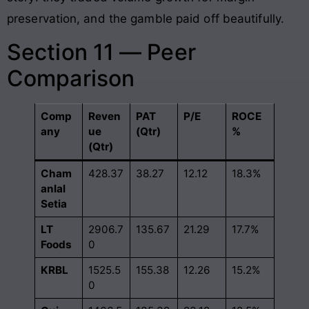
preservation, and the gamble paid off beautifully.
Section 11 — Peer
Comparison
Comp
Reven
PAT
P/E
ROCE
any
ue
(Qtr)
%
(Qtr)
Cham
428.37
38.27
12.12
18.3%
anlal
Setia
LT
2906.7
135.67
21.29
17.7%
Foods
0
KRBL
1525.5
155.38
12.26
15.2%
0