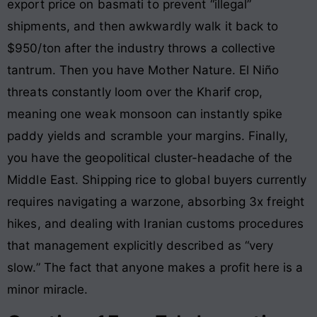
export price on basmati to prevent “illegal”
shipments, and then awkwardly walk it back to
$950/ton after the industry throws a collective
tantrum. Then you have Mother Nature. El Niño
threats constantly loom over the Kharif crop,
meaning one weak monsoon can instantly spike
paddy yields and scramble your margins. Finally,
you have the geopolitical cluster-headache of the
Middle East. Shipping rice to global buyers currently
requires navigating a warzone, absorbing 3x freight
hikes, and dealing with Iranian customs procedures
that management explicitly described as “very
slow.” The fact that anyone makes a profit here is a
minor miracle.