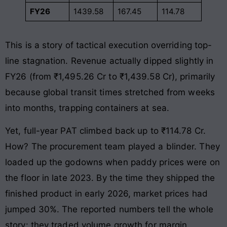
FY26
1439.58
167.45
114.78
This is a story of tactical execution overriding top-
line stagnation. Revenue actually dipped slightly in
FY26 (from ₹1,495.26 Cr to ₹1,439.58 Cr), primarily
because global transit times stretched from weeks
into months, trapping containers at sea.
Yet, full-year PAT climbed back up to ₹114.78 Cr.
How? The procurement team played a blinder. They
loaded up the godowns when paddy prices were on
the floor in late 2023. By the time they shipped the
finished product in early 2026, market prices had
jumped 30%. The reported numbers tell the whole
story: they traded volume growth for margin