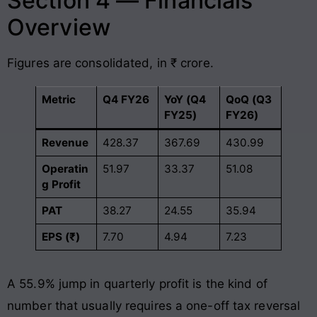
Section 4 — Financials
Overview
Figures are consolidated, in ₹ crore.
Metric
Q4 FY26
YoY (Q4
QoQ (Q3
FY25)
FY26)
Revenue
428.37
367.69
430.99
Operatin
51.97
33.37
51.08
g Profit
PAT
38.27
24.55
35.94
EPS (₹)
7.70
4.94
7.23
A 55.9% jump in quarterly profit is the kind of
number that usually requires a one-off tax reversal