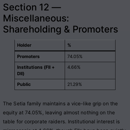
Section 12 —
Miscellaneous:
Shareholding & Promoters
Holder
%
Promoters
74.05%
Institutions (FII +
4.66%
DII)
Public
21.29%
The Setia family maintains a vice-like grip on the
equity at 74.05%, leaving almost nothing on the
table for corporate raiders. Institutional interest is