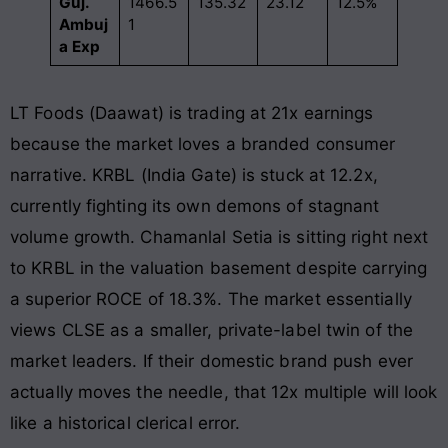
Guj.
1466.5
135.32
23.12
12.5%
Ambuj
1
a Exp
LT Foods (Daawat) is trading at 21x earnings
because the market loves a branded consumer
narrative. KRBL (India Gate) is stuck at 12.2x,
currently fighting its own demons of stagnant
volume growth. Chamanlal Setia is sitting right next
to KRBL in the valuation basement despite carrying
a superior ROCE of 18.3%. The market essentially
views CLSE as a smaller, private-label twin of the
market leaders. If their domestic brand push ever
actually moves the needle, that 12x multiple will look
like a historical clerical error.