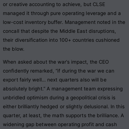
or creative accounting to achieve, but CLSE
managed it through pure operating leverage and a
low-cost inventory buffer. Management noted in the
concall that despite the Middle East disruptions,
their diversification into 100+ countries cushioned
the blow.
When asked about the war’s impact, the CEO
confidently remarked, “if during the war we can
export fairly well… next quarters also will be
absolutely bright.” A management team expressing
unbridled optimism during a geopolitical crisis is
either brilliantly hedged or slightly delusional. In this
quarter, at least, the math supports the brilliance. A
widening gap between operating profit and cash