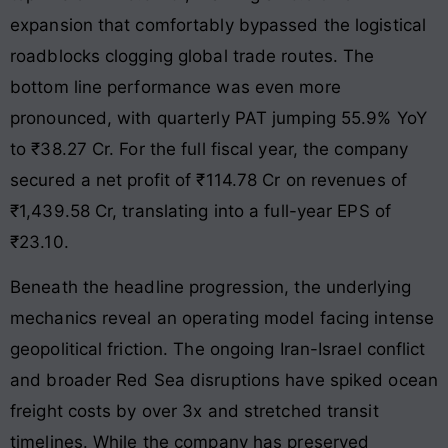
expansion that comfortably bypassed the logistical
roadblocks clogging global trade routes. The
bottom line performance was even more
pronounced, with quarterly PAT jumping 55.9% YoY
to ₹38.27 Cr. For the full fiscal year, the company
secured a net profit of ₹114.78 Cr on revenues of
₹1,439.58 Cr, translating into a full-year EPS of
₹23.10.
Beneath the headline progression, the underlying
mechanics reveal an operating model facing intense
geopolitical friction. The ongoing Iran-Israel conflict
and broader Red Sea disruptions have spiked ocean
freight costs by over 3x and stretched transit
timelines. While the company has preserved