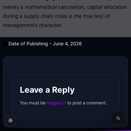
merely a mathematical calculation; capital allocation
during a supply chain crisis is the true test of
management’s character.
Date of Pubishing -
June 4, 2026
Leave a Reply
You must be
logged in
to post a comment.