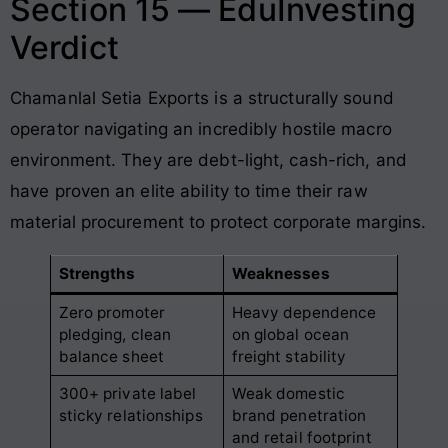
Section 15 — EduInvesting
Verdict
Chamanlal Setia Exports is a structurally sound
operator navigating an incredibly hostile macro
environment. They are debt-light, cash-rich, and
have proven an elite ability to time their raw
material procurement to protect corporate margins.
Strengths
Weaknesses
Zero promoter
Heavy dependence
pledging, clean
on global ocean
balance sheet
freight stability
300+ private label
Weak domestic
sticky relationships
brand penetration
and retail footprint