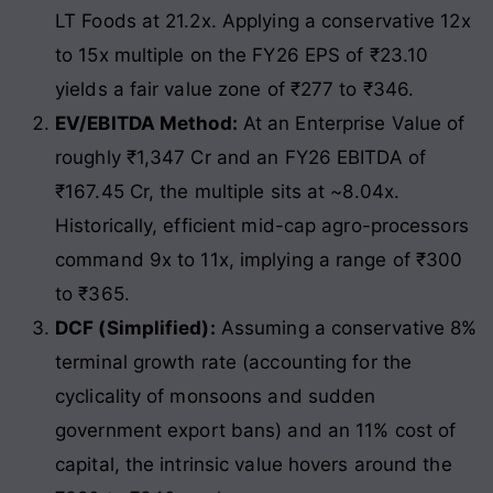
LT Foods at 21.2x. Applying a conservative 12x
to 15x multiple on the FY26 EPS of ₹23.10
yields a fair value zone of ₹277 to ₹346.
EV/EBITDA Method:
At an Enterprise Value of
roughly ₹1,347 Cr and an FY26 EBITDA of
₹167.45 Cr, the multiple sits at ~8.04x.
Historically, efficient mid-cap agro-processors
command 9x to 11x, implying a range of ₹300
to ₹365.
DCF (Simplified):
Assuming a conservative 8%
terminal growth rate (accounting for the
cyclicality of monsoons and sudden
government export bans) and an 11% cost of
capital, the intrinsic value hovers around the