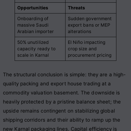
Opportunities
Threats
Onboarding of
Sudden government
massive Saudi
export bans or MEP
Arabian importer
alterations
50% unutilized
El Niño impacting
capacity ready to
crop size and
scale in Karnal
procurement pricing
The structural conclusion is simple: they are a high-
quality packing and export house trading at a
commodity valuation basement. The downside is
heavily protected by a pristine balance sheet; the
upside remains contingent on stabilizing global
shipping corridors and their ability to ramp up the
new Karnal packaging lines. Capital efficiency is