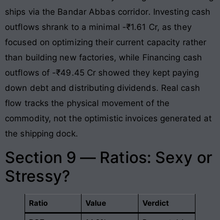
ships via the Bandar Abbas corridor. Investing cash
outflows shrank to a minimal -₹1.61 Cr, as they
focused on optimizing their current capacity rather
than building new factories, while Financing cash
outflows of -₹49.45 Cr showed they kept paying
down debt and distributing dividends. Real cash
flow tracks the physical movement of the
commodity, not the optimistic invoices generated at
the shipping dock.
Section 9 — Ratios: Sexy or
Stressy?
Ratio
Value
Verdict