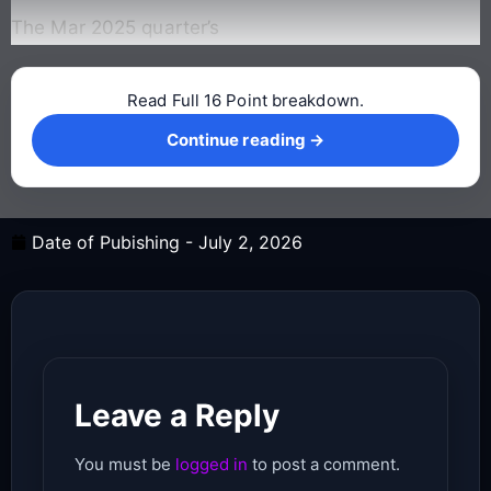
The Mar 2025 quarter’s
Read Full 16 Point breakdown.
Continue reading →
Continue reading →
Date of Pubishing -
July 2, 2026
Leave a Reply
You must be
logged in
to post a comment.