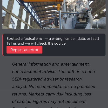
Spotted a factual error — a wrong number, date, or fact?
Tell us and we will check the source.
Report an error
General information and entertainment,
not investment advice. The author is not a
SEBI-registered adviser or research
analyst. No recommendation, no promised
returns. Markets carry risk including loss
of capital. Figures may not be current.