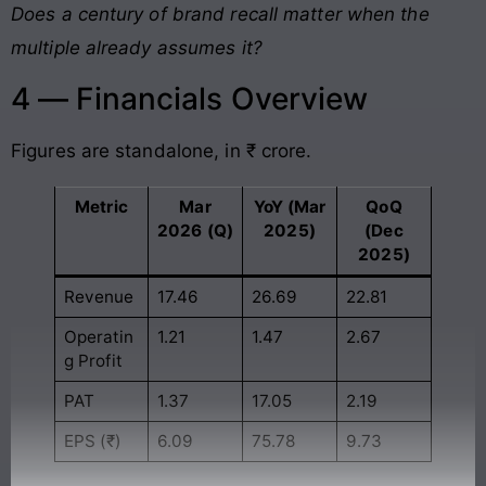
Does a century of brand recall matter when the
multiple already assumes it?
4 — Financials Overview
Figures are standalone, in ₹ crore.
Metric
Mar
YoY (Mar
QoQ
2026 (Q)
2025)
(Dec
2025)
Revenue
17.46
26.69
22.81
Operatin
1.21
1.47
2.67
g Profit
PAT
1.37
17.05
2.19
EPS (₹)
6.09
75.78
9.73