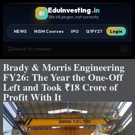
EduInvesting
.in
EI
We kill jargon, not curiosity.
NEWS
NISM Courses
IPO
Q1FY27
Login
Search for company
/
Brady & Morris Engineering
FY26: The Year the One-Off
Left and Took ₹18 Crore of
Profit With It