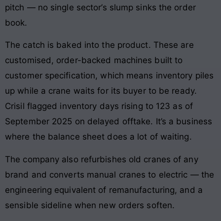
pitch — no single sector’s slump sinks the order
book.
The catch is baked into the product. These are
customised, order-backed machines built to
customer specification, which means inventory piles
up while a crane waits for its buyer to be ready.
Crisil flagged inventory days rising to 123 as of
September 2025 on delayed offtake. It’s a business
where the balance sheet does a lot of waiting.
The company also refurbishes old cranes of any
brand and converts manual cranes to electric — the
engineering equivalent of remanufacturing, and a
sensible sideline when new orders soften.