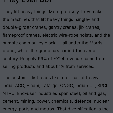
They lift heavy things. More precisely, they make
the machines that lift heavy things: single- and
double-girder cranes, gantry cranes, jib cranes,
flameproof cranes, electric wire-rope hoists, and the
humble chain pulley block — all under the Morris
brand, which the group has carried for over a
century. Roughly 99% of FY24 revenue came from
selling products and about 1% from services.
The customer list reads like a roll-call of heavy
India: ACC, Binani, Lafarge, ONGC, Indian Oil, BPCL,
NTPC. End-user industries span steel, oil and gas,
cement, mining, power, chemicals, defence, nuclear
energy, ports and metros. That diversification is the