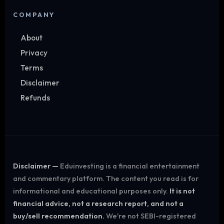
COMPANY
About
Privacy
Terms
Disclaimer
Refunds
Disclaimer —
Eduinvesting is a financial entertainment
and commentary platform. The content you read is for
informational and educational purposes only.
It is not
financial advice, not a research report, and not a
buy/sell recommendation.
We're not SEBI-registered