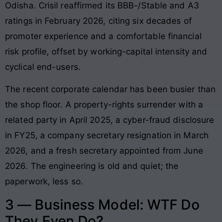
Odisha. Crisil reaffirmed its BBB-/Stable and A3
ratings in February 2026, citing six decades of
promoter experience and a comfortable financial
risk profile, offset by working-capital intensity and
cyclical end-users.
The recent corporate calendar has been busier than
the shop floor. A property-rights surrender with a
related party in April 2025, a cyber-fraud disclosure
in FY25, a company secretary resignation in March
2026, and a fresh secretary appointed from June
2026. The engineering is old and quiet; the
paperwork, less so.
3 — Business Model: WTF Do
They Even Do?