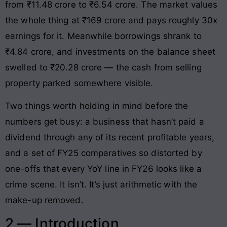
from ₹11.48 crore to ₹6.54 crore. The market values
the whole thing at ₹169 crore and pays roughly 30x
earnings for it. Meanwhile borrowings shrank to
₹4.84 crore, and investments on the balance sheet
swelled to ₹20.28 crore — the cash from selling
property parked somewhere visible.
Two things worth holding in mind before the
numbers get busy: a business that hasn’t paid a
dividend through any of its recent profitable years,
and a set of FY25 comparatives so distorted by
one-offs that every YoY line in FY26 looks like a
crime scene. It isn’t. It’s just arithmetic with the
make-up removed.
2 — Introduction