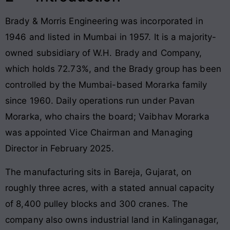
Brady & Morris Engineering was incorporated in
1946 and listed in Mumbai in 1957. It is a majority-
owned subsidiary of W.H. Brady and Company,
which holds 72.73%, and the Brady group has been
controlled by the Mumbai-based Morarka family
since 1960. Daily operations run under Pavan
Morarka, who chairs the board; Vaibhav Morarka
was appointed Vice Chairman and Managing
Director in February 2025.
The manufacturing sits in Bareja, Gujarat, on
roughly three acres, with a stated annual capacity
of 8,400 pulley blocks and 300 cranes. The
company also owns industrial land in Kalinganagar,