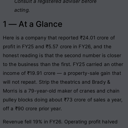
Consult a registered adviser before
acting.
1 — At a Glance
Here is a company that reported ₹24.01 crore of
profit in FY25 and ₹5.57 crore in FY26, and the
honest reading is that the second number is closer
to the business than the first. FY25 carried an other
income of ₹19.91 crore — a property-sale gain that
will not repeat. Strip the theatrics and Brady &
Morris is a 79-year-old maker of cranes and chain
pulley blocks doing about ₹73 crore of sales a year,
off a ₹90 crore prior year.
Revenue fell 19% in FY26. Operating profit halved