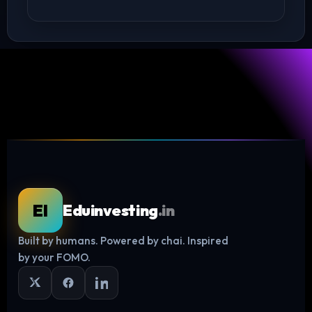
EI
Eduinvesting
.in
Built by humans. Powered by chai. Inspired
Log in
by your FOMO.