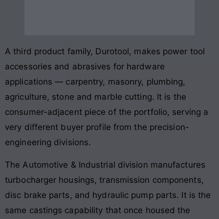
A third product family, Durotool, makes power tool
accessories and abrasives for hardware
applications — carpentry, masonry, plumbing,
agriculture, stone and marble cutting. It is the
consumer-adjacent piece of the portfolio, serving a
very different buyer profile from the precision-
engineering divisions.
The Automotive & Industrial division manufactures
turbocharger housings, transmission components,
disc brake parts, and hydraulic pump parts. It is the
same castings capability that once housed the