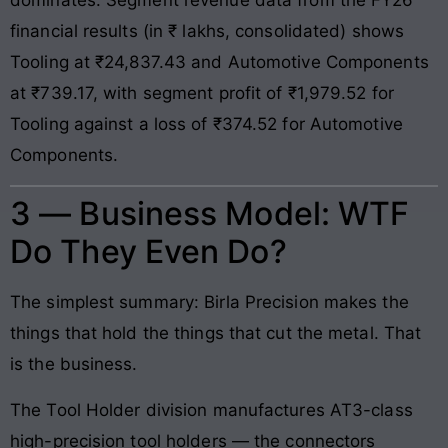
financial results (in ₹ lakhs, consolidated) shows
Tooling at ₹24,837.43 and Automotive Components
at ₹739.17, with segment profit of ₹1,979.52 for
Tooling against a loss of ₹374.52 for Automotive
Components.
3 — Business Model: WTF
Do They Even Do?
The simplest summary: Birla Precision makes the
things that hold the things that cut the metal. That
is the business.
The Tool Holder division manufactures AT3-class
high-precision tool holders — the connectors