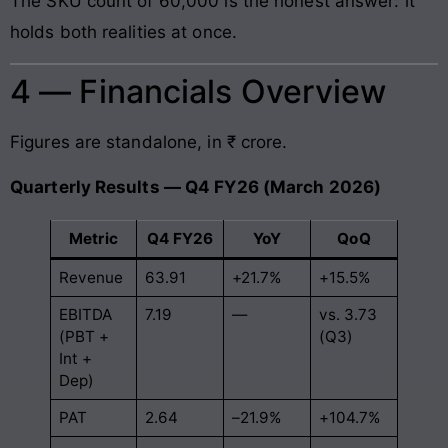
The SKU count of 60,000 is the honest answer: it
holds both realities at once.
4 — Financials Overview
Figures are standalone, in ₹ crore.
Quarterly Results — Q4 FY26 (March 2026)
Metric
Q4 FY26
YoY
QoQ
Revenue
63.91
+21.7%
+15.5%
EBITDA
7.19
—
vs. 3.73
(PBT +
(Q3)
Int +
Dep)
PAT
2.64
–21.9%
+104.7%