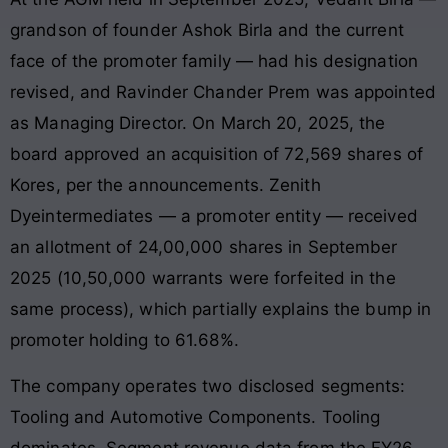
grandson of founder Ashok Birla and the current
face of the promoter family — had his designation
revised, and Ravinder Chander Prem was appointed
as Managing Director. On March 20, 2025, the
board approved an acquisition of 72,569 shares of
Kores, per the announcements. Zenith
Dyeintermediates — a promoter entity — received
an allotment of 24,00,000 shares in September
2025 (10,50,000 warrants were forfeited in the
same process), which partially explains the bump in
promoter holding to 61.68%.
The company operates two disclosed segments:
Tooling and Automotive Components. Tooling
dominates. Segment revenue data from the FY26