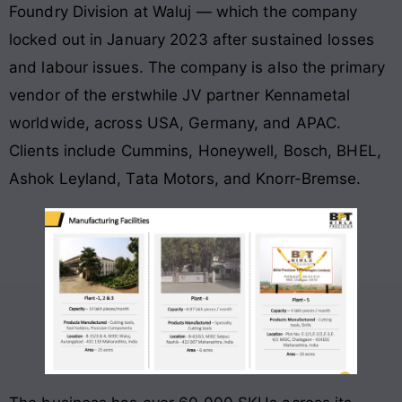
Foundry Division at Waluj — which the company
locked out in January 2023 after sustained losses
and labour issues. The company is also the primary
vendor of the erstwhile JV partner Kennametal
worldwide, across USA, Germany, and APAC.
Clients include Cummins, Honeywell, Bosch, BHEL,
Ashok Leyland, Tata Motors, and Knorr-Bremse.