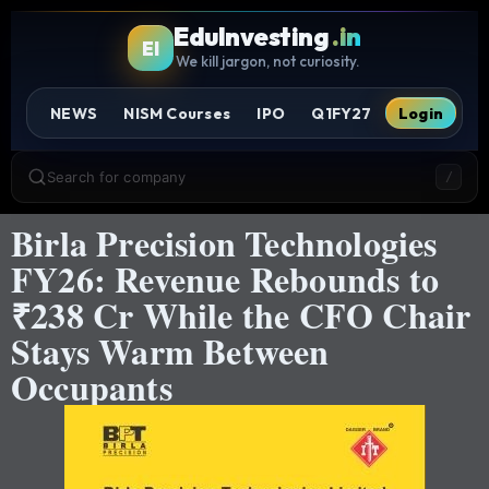
EduInvesting
.in
EI
We kill jargon, not curiosity.
NEWS
NISM Courses
IPO
Q1FY27
Login
Search for company
/
Birla Precision Technologies
FY26: Revenue Rebounds to
₹238 Cr While the CFO Chair
Stays Warm Between
Occupants