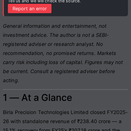
Tell us and we will check the source.
Report an error
General information and entertainment, not
investment advice. The author is not a SEBI-
registered adviser or research analyst. No
recommendation, no promised returns. Markets
carry risk including loss of capital. Figures may not
be current. Consult a registered adviser before
acting.
1 — At a Glance
Birla Precision Technologies Limited closed FY2025-
26 with standalone revenue of ₹238.40 crore — a
15.1% recovery from FY25’s ₹207.18 crore and the