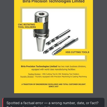
Spotted a factual error — a wrong number, date, or fact?