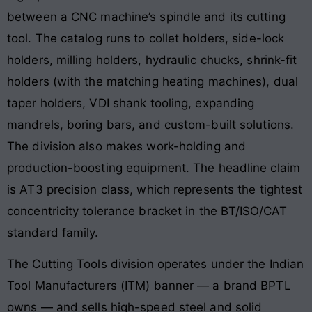
between a CNC machine’s spindle and its cutting
tool. The catalog runs to collet holders, side-lock
holders, milling holders, hydraulic chucks, shrink-fit
holders (with the matching heating machines), dual
taper holders, VDI shank tooling, expanding
mandrels, boring bars, and custom-built solutions.
The division also makes work-holding and
production-boosting equipment. The headline claim
is AT3 precision class, which represents the tightest
concentricity tolerance bracket in the BT/ISO/CAT
standard family.
The Cutting Tools division operates under the Indian
Tool Manufacturers (ITM) banner — a brand BPTL
owns — and sells high-speed steel and solid