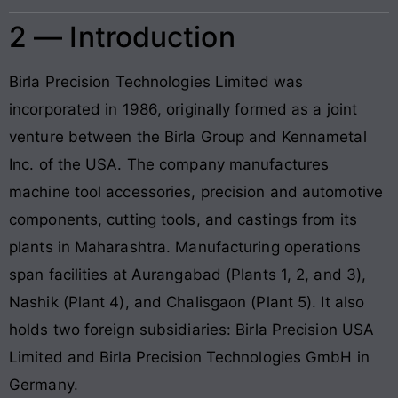
2 — Introduction
Birla Precision Technologies Limited was
incorporated in 1986, originally formed as a joint
venture between the Birla Group and Kennametal
Inc. of the USA. The company manufactures
machine tool accessories, precision and automotive
components, cutting tools, and castings from its
plants in Maharashtra. Manufacturing operations
span facilities at Aurangabad (Plants 1, 2, and 3),
Nashik (Plant 4), and Chalisgaon (Plant 5). It also
holds two foreign subsidiaries: Birla Precision USA
Limited and Birla Precision Technologies GmbH in
Germany.