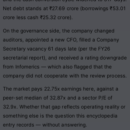
Net debt stands at ₹27.69 crore (borrowings ₹53.01
crore less cash ₹25.32 crore).
On the governance side, the company changed
auditors, appointed a new CFO, filled a Company
Secretary vacancy 61 days late (per the FY26
secretarial report), and received a rating downgrade
from Infomerics — which also flagged that the
company did not cooperate with the review process.
The market pays 22.75x earnings here, against a
peer-set median of 32.87x and a sector P/E of
32.9x. Whether that gap reflects operating reality or
something else is the question this encyclopedia
entry records — without answering.