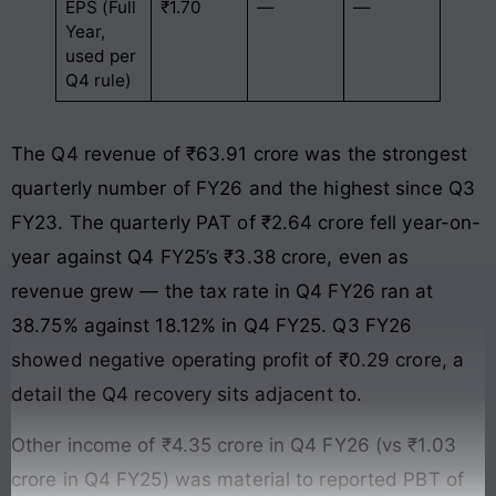
EPS (Full
₹1.70
—
—
Year,
used per
Q4 rule)
The Q4 revenue of ₹63.91 crore was the strongest
quarterly number of FY26 and the highest since Q3
FY23. The quarterly PAT of ₹2.64 crore fell year-on-
year against Q4 FY25’s ₹3.38 crore, even as
revenue grew — the tax rate in Q4 FY26 ran at
38.75% against 18.12% in Q4 FY25. Q3 FY26
showed negative operating profit of ₹0.29 crore, a
detail the Q4 recovery sits adjacent to.
Other income of ₹4.35 crore in Q4 FY26 (vs ₹1.03
crore in Q4 FY25) was material to reported PBT of