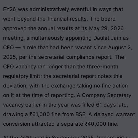
FY26 was administratively eventful in ways that
went beyond the financial results. The board
approved the annual results at its May 29, 2026
meeting, simultaneously appointing Daulat Jain as
CFO — a role that had been vacant since August 2,
2025, per the secretarial compliance report. The
CFO vacancy ran longer than the three-month
regulatory limit; the secretarial report notes this
deviation, with the exchange taking no fine action
on it at the time of reporting. A Company Secretary
vacancy earlier in the year was filled 61 days late,
drawing a ₹61,000 fine from BSE. A delayed warrant
conversion attracted a separate ₹40,000 fine.
At the AGM held in September 2025, Vedant Birla —