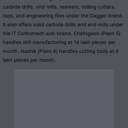
carbide drills, end mills, reamers, milling cutters,
taps, and engineering files under the Dagger brand.
It also offers solid carbide drills and end mills under
the IT Carbomach sub-brand. Chalisgaon (Plant 5)
handles drill manufacturing at 14 lakh pieces per
month. Nashik (Plant 4) handles cutting tools at 4
lakh pieces per month.