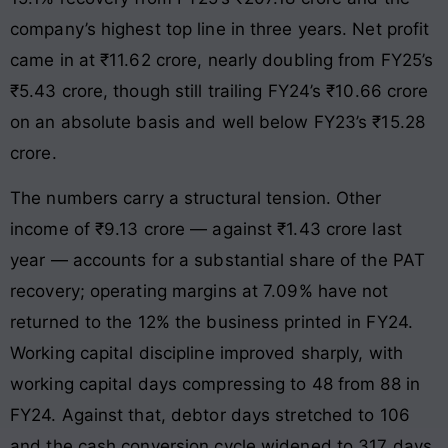
company’s highest top line in three years. Net profit
came in at ₹11.62 crore, nearly doubling from FY25’s
₹5.43 crore, though still trailing FY24’s ₹10.66 crore
on an absolute basis and well below FY23’s ₹15.28
crore.
The numbers carry a structural tension. Other
income of ₹9.13 crore — against ₹1.43 crore last
year — accounts for a substantial share of the PAT
recovery; operating margins at 7.09% have not
returned to the 12% the business printed in FY24.
Working capital discipline improved sharply, with
working capital days compressing to 48 from 88 in
FY24. Against that, debtor days stretched to 106
and the cash conversion cycle widened to 317 days.