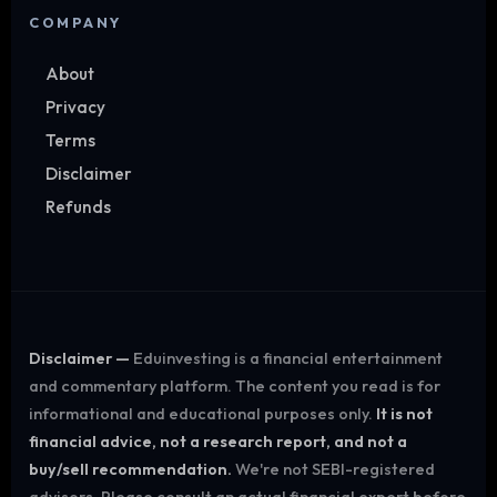
COMPANY
About
Privacy
Terms
Disclaimer
Refunds
Disclaimer —
Eduinvesting is a financial entertainment
and commentary platform. The content you read is for
informational and educational purposes only.
It is not
financial advice, not a research report, and not a
buy/sell recommendation.
We're not SEBI-registered