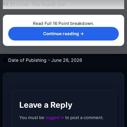
₹4.31 crore. The board, per
Read Full 16 Point breakdown.
Continue reading →
Continue reading →
Date of Pubishing -
June 26, 2026
Leave a Reply
You must be
logged in
to post a comment.