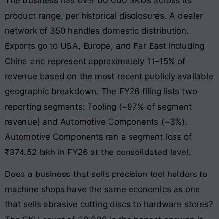
The business has over 60,000 SKUs across its
product range, per historical disclosures. A dealer
network of 350 handles domestic distribution.
Exports go to USA, Europe, and Far East including
China and represent approximately 11–15% of
revenue based on the most recent publicly available
geographic breakdown. The FY26 filing lists two
reporting segments: Tooling (~97% of segment
revenue) and Automotive Components (~3%).
Automotive Components ran a segment loss of
₹374.52 lakh in FY26 at the consolidated level.
Does a business that sells precision tool holders to
machine shops have the same economics as one
that sells abrasive cutting discs to hardware stores?