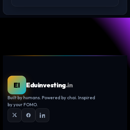
EI
Eduinvesting
.in
Built by humans. Powered by chai. Inspired
Log in
by your FOMO.