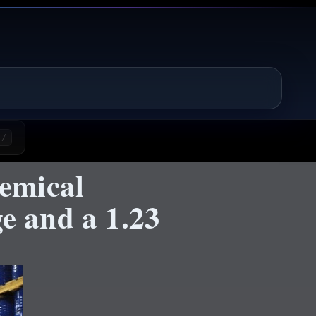
/
emical
e and a 1.23