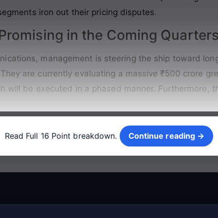
 segments iron out their pricing disputes.
romising in the Coming Quarter
ications, management is steering the ship toward long
They are currently evaluating a massive ₹500 crore gre
ch will be executed in a phased manner. Furthermore, t
Continue reading →
Read Full 16 Point breakdown.
Continue reading →