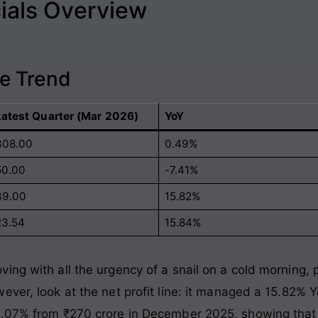
ials Overview
e Trend
Latest Quarter (Mar 2026)
YoY
308.00
0.49%
50.00
-7.41%
39.00
15.82%
23.54
15.84%
ing with all the urgency of a snail on a cold morning,
ver, look at the net profit line: it managed a 15.82% Y
14.07% from ₹270 crore in December 2025, showing tha