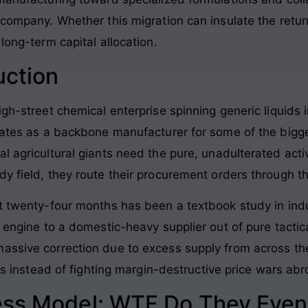
 company. Whether this migration can insulate the return 
long-term capital allocation.
uction
gh-street chemical enterprise spinning generic liquids i
rates as a backbone manufacturer for some of the bigges
l agricultural giants need the pure, unadulterated acti
y field, they route their procurement orders through thi
st twenty-four months has been a textbook study in ind
t engine to a domestic-heavy supplier out of pure tactica
massive correction due to excess supply from across 
els instead of fighting margin-destructive price wars ab
ess Model: WTF Do They Even