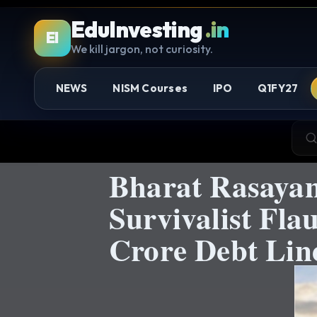
EduInvesting
.in
EI
We kill jargon, not curiosity.
NEWS
NISM Courses
IPO
Q1FY27
Bharat Rasaya
Survivalist Fla
Crore Debt Lin