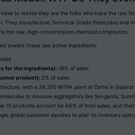
ve to realize they are the folks who bake the raw flou
r. They manufacture Technical Grade Pesticides and Int
ans the raw, high-concentration chemical compounds.
ed toward these raw active ingredients:
sales
s for the ingredients):
18% of sales
sumer product):
2% of sales
structure, with a 29,200 MTPA plant at Dahej in Gujarat
molecules to massive aggregators like Syngenta, Sumit
top 10 products account for 66% of total sales, and thei
ingle global customer decides to alter its inventory poli