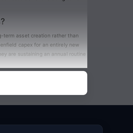
s?
-term asset creation rather than
enfield capex for an entirely new
hey are sustaining an annual routine