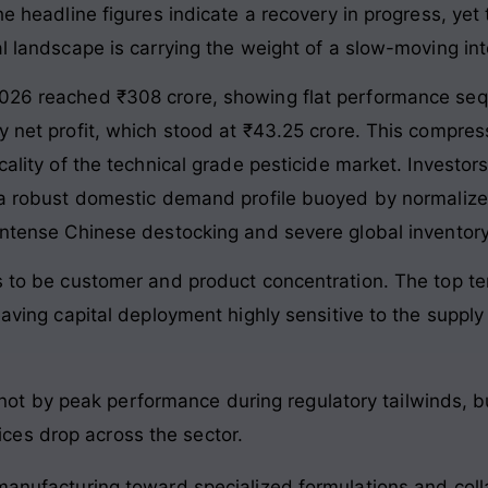
he headline figures indicate a recovery in progress, yet
al landscape is carrying the weight of a slow-moving in
2026 reached ₹308 crore, showing flat performance sequ
ly net profit, which stood at ₹43.25 crore. This compr
cality of the technical grade pesticide market. Investor
s: a robust domestic demand profile buoyed by normali
 intense Chinese destocking and severe global inventory
ues to be customer and product concentration. The top
eaving capital deployment highly sensitive to the supply
not by peak performance during regulatory tailwinds, b
rices drop across the sector.
 manufacturing toward specialized formulations and coll