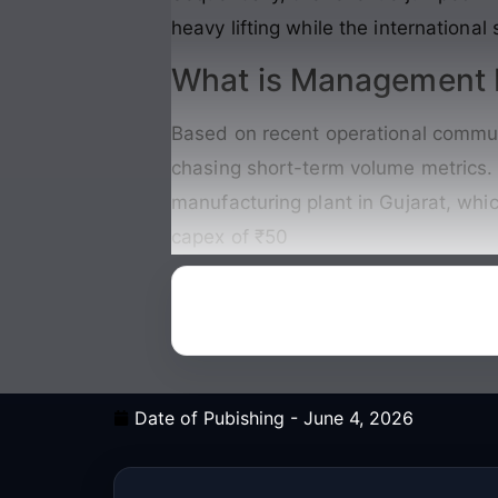
heavy lifting while the international
What is Management P
Based on recent operational commun
chasing short-term volume metrics. 
manufacturing plant in Gujarat, whi
capex of ₹50
Date of Pubishing -
June 4, 2026