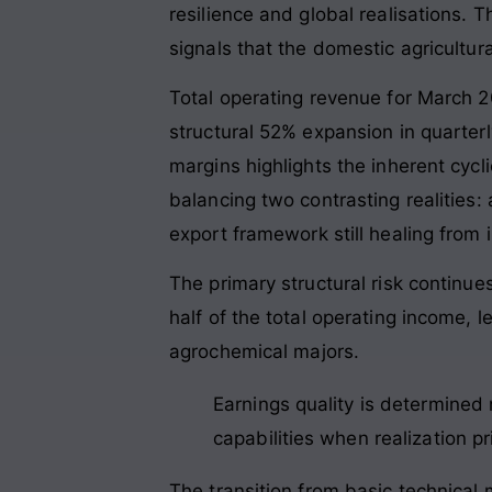
resilience and global realisations. T
signals that the domestic agricultur
Total operating revenue for March 
structural 52% expansion in quarter
margins highlights the inherent cycli
balancing two contrasting realitie
export framework still healing from
The primary structural risk contin
half of the total operating income, l
agrochemical majors.
Earnings quality is determined 
capabilities when realization p
The transition from basic technical