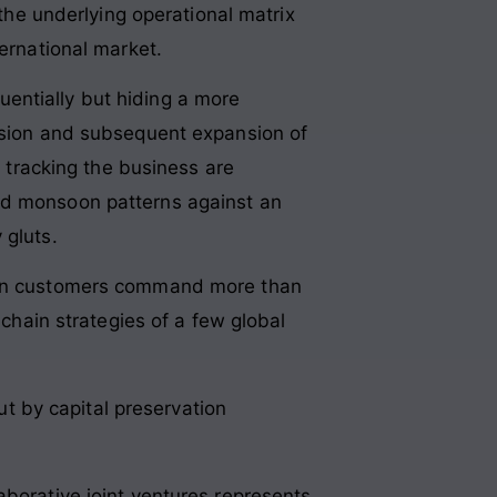
 the underlying operational matrix
ternational market.
entially but hiding a more
ession and subsequent expansion of
s tracking the business are
zed monsoon patterns against an
 gluts.
 ten customers command more than
 chain strategies of a few global
ut by capital preservation
aborative joint ventures represents