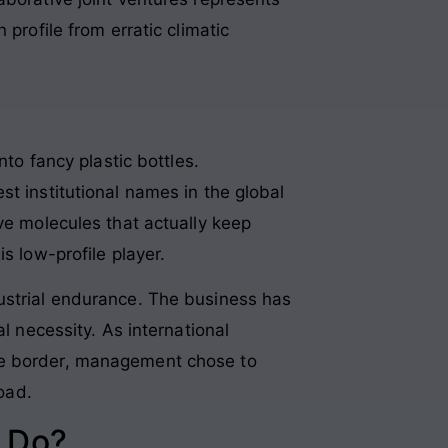
profile from erratic climatic
nto fancy plastic bottles.
t institutional names in the global
ve molecules that actually keep
s low-profile player.
ustrial endurance. The business has
l necessity. As international
the border, management chose to
road.
 Do?