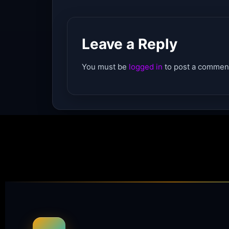
Leave a Reply
You must be
logged in
to post a commen