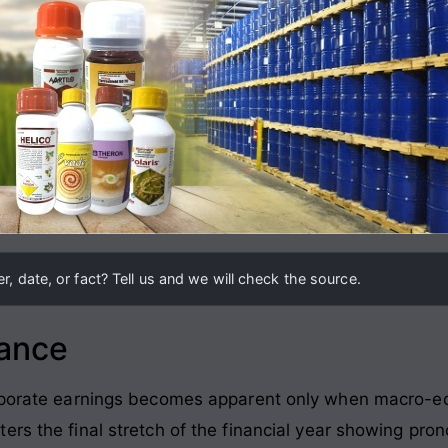
, date, or fact? Tell us and we will check the source.
lance
corporate earnings becomes apparent only when macro-
ters the final stretch of the financial year showing p