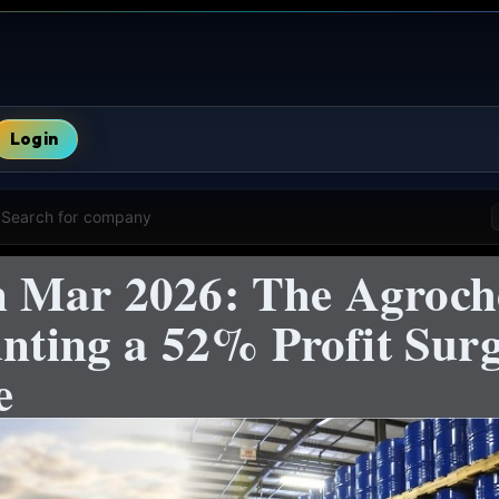
Login
Search for company
n Mar 2026: The Agroch
unting a 52% Profit Surg
e