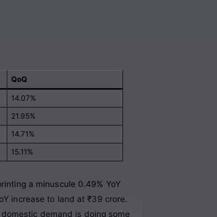
QoQ
14.07%
21.95%
14.71%
15.11%
 printing a minuscule 0.49% YoY
oY increase to land at ₹39 crore.
t domestic demand is doing some