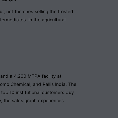
r, not the ones selling the frosted
ermediates. In the agricultural
 and a 4,260 MTPA facility at
omo Chemical, and Rallis India. The
r top 10 institutional customers buy
cy, the sales graph experiences