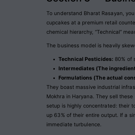
To understand Bharat Rasayan, you ha
cupcakes at a premium retail counte
chemical hierarchy, “Technical” me
The business model is heavily skew
Technical Pesticides:
80% of 
Intermediates (The ingredient
Formulations (The actual con
They boast massive industrial infra
Mokhra in Haryana. They sell these 
setup is highly concentrated: their 
up 63% of their entire output. If a s
immediate turbulence.