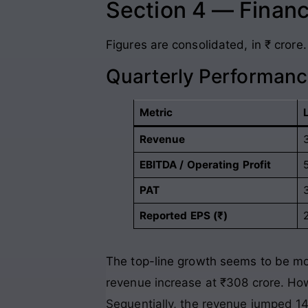
Section 4 — Financ
Figures are consolidated, in ₹ crore.
Quarterly Performanc
Metric
Revenue
EBITDA / Operating Profit
PAT
Reported EPS (₹)
The top-line growth seems to be mov
revenue increase at ₹308 crore. Howe
Sequentially, the revenue jumped 