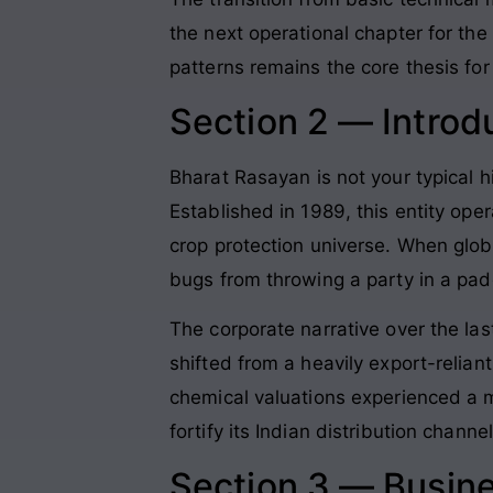
the next operational chapter for the
patterns remains the core thesis for 
Section 2 — Introd
Bharat Rasayan is not your typical hi
Established in 1989, this entity ope
crop protection universe. When globa
bugs from throwing a party in a padd
The corporate narrative over the la
shifted from a heavily export-relian
chemical valuations experienced a 
fortify its Indian distribution chann
Section 3 — Busin