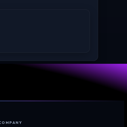
COMPANY