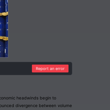
Report an error
economic headwinds begin to
ronounced divergence between volume