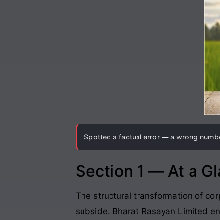
Spotted a factual error — a wrong number
Section 1 — At a G
The structural transformation of 
subside. Bharat Rasayan Limited en