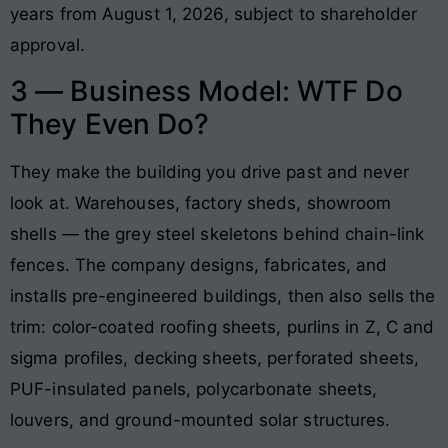
years from August 1, 2026, subject to shareholder
approval.
3 — Business Model: WTF Do
They Even Do?
They make the building you drive past and never
look at. Warehouses, factory sheds, showroom
shells — the grey steel skeletons behind chain-link
fences. The company designs, fabricates, and
installs pre-engineered buildings, then also sells the
trim: color-coated roofing sheets, purlins in Z, C and
sigma profiles, decking sheets, perforated sheets,
PUF-insulated panels, polycarbonate sheets,
louvers, and ground-mounted solar structures.