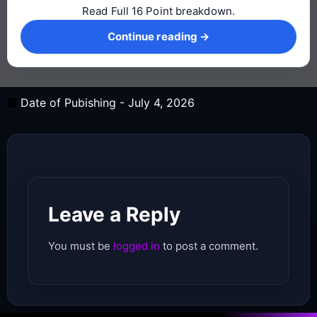
Read Full 16 Point breakdown.
Continue reading →
Continue reading →
Date of Pubishing -
July 4, 2026
Leave a Reply
You must be
logged in
to post a comment.