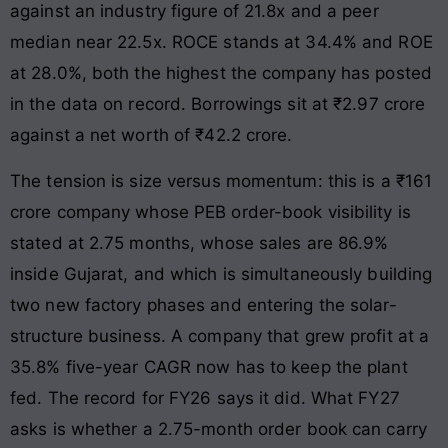
against an industry figure of 21.8x and a peer
median near 22.5x. ROCE stands at 34.4% and ROE
at 28.0%, both the highest the company has posted
in the data on record. Borrowings sit at ₹2.97 crore
against a net worth of ₹42.2 crore.
The tension is size versus momentum: this is a ₹161
crore company whose PEB order-book visibility is
stated at 2.75 months, whose sales are 86.9%
inside Gujarat, and which is simultaneously building
two new factory phases and entering the solar-
structure business. A company that grew profit at a
35.8% five-year CAGR now has to keep the plant
fed. The record for FY26 says it did. What FY27
asks is whether a 2.75-month order book can carry