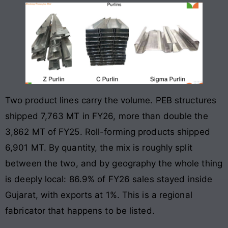
Two product lines carry the volume. PEB structures
shipped 7,763 MT in FY26, more than double the
3,862 MT of FY25. Roll-forming products shipped
6,901 MT. By quantity, the mix is roughly split
between the two, and by geography the whole thing
is deeply local: 86.9% of FY26 sales stayed inside
Gujarat, with exports at 1%. This is a regional
fabricator that happens to be listed.