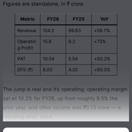
Figures are standalone, in ₹ crore.
Metric
FY26
FY25
YoY
Revenue
154.3
96.63
+59.7%
Operatin
15.8
9.2
+72%
g Profit
PAT
10.54
5.54
+90.2%
EPS (₹)
8.00
4.20
+90.5%
The jump is real and it’s operating: operating margin
sat at 10.2% for FY26, up from roughly 9.5% the
prior year, and other income was ₹0.13 crore — a
rounding error, not a