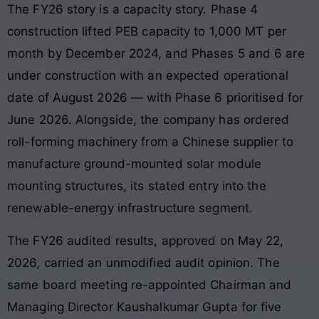
The FY26 story is a capacity story. Phase 4
construction lifted PEB capacity to 1,000 MT per
month by December 2024, and Phases 5 and 6 are
under construction with an expected operational
date of August 2026 — with Phase 6 prioritised for
June 2026. Alongside, the company has ordered
roll-forming machinery from a Chinese supplier to
manufacture ground-mounted solar module
mounting structures, its stated entry into the
renewable-energy infrastructure segment.
The FY26 audited results, approved on May 22,
2026, carried an unmodified audit opinion. The
same board meeting re-appointed Chairman and
Managing Director Kaushalkumar Gupta for five