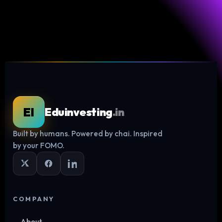
EI
Eduinvesting
.in
Built by humans. Powered by chai. Inspired
Log in
by your FOMO.
COMPANY
About