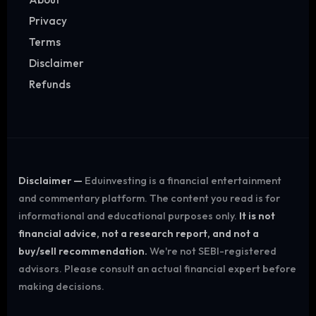
Privacy
Terms
Disclaimer
Refunds
Disclaimer —
Eduinvesting is a financial entertainment
and commentary platform. The content you read is for
informational and educational purposes only.
It is not
financial advice, not a research report, and not a
buy/sell recommendation.
We're not SEBI-registered
advisors. Please consult an actual financial expert before
making decisions.