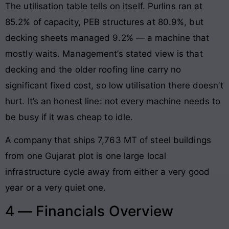
The utilisation table tells on itself. Purlins ran at
85.2% of capacity, PEB structures at 80.9%, but
decking sheets managed 9.2% — a machine that
mostly waits. Management’s stated view is that
decking and the older roofing line carry no
significant fixed cost, so low utilisation there doesn’t
hurt. It’s an honest line: not every machine needs to
be busy if it was cheap to idle.
A company that ships 7,763 MT of steel buildings
from one Gujarat plot is one large local
infrastructure cycle away from either a very good
year or a very quiet one.
4 — Financials Overview