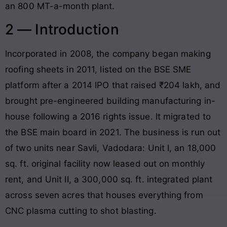
an 800 MT-a-month plant.
2 — Introduction
Incorporated in 2008, the company began making
roofing sheets in 2011, listed on the BSE SME
platform after a 2014 IPO that raised ₹204 lakh, and
brought pre-engineered building manufacturing in-
house following a 2016 rights issue. It migrated to
the BSE main board in 2021. The business is run out
of two units near Savli, Vadodara: Unit I, an 18,000
sq. ft. original facility now leased out on monthly
rent, and Unit II, a 300,000 sq. ft. integrated plant
across seven acres that houses everything from
CNC plasma cutting to shot blasting.