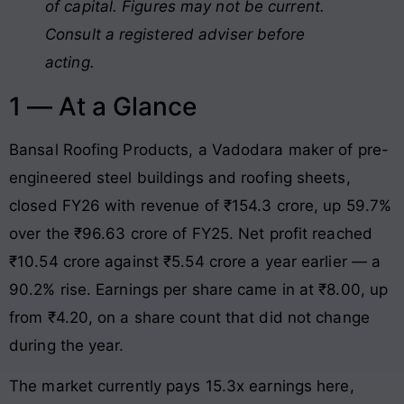
of capital. Figures may not be current.
Consult a registered adviser before
acting.
1 — At a Glance
Bansal Roofing Products, a Vadodara maker of pre-
engineered steel buildings and roofing sheets,
closed FY26 with revenue of ₹154.3 crore, up 59.7%
over the ₹96.63 crore of FY25. Net profit reached
₹10.54 crore against ₹5.54 crore a year earlier — a
90.2% rise. Earnings per share came in at ₹8.00, up
from ₹4.20, on a share count that did not change
during the year.
The market currently pays 15.3x earnings here,