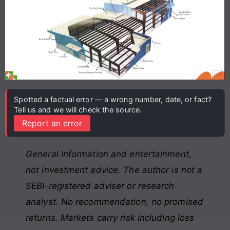
Spotted a factual error — a wrong number, date, or fact?
Tell us and we will check the source.
Report an error
General information and entertainment,
not investment advice. The author is not a
SEBI-registered adviser or research
analyst. No recommendation, no promised
returns. Markets carry risk including loss