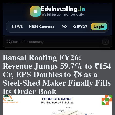
EduInvesting
.in
EI
We kill jargon, not curiosity.
NEWS
NISM Courses
IPO
Q1FY27
Login
Search for company
/
Bansal Roofing FY26:
Revenue Jumps 59.7% to ₹154
Cr, EPS Doubles to ₹8 as a
Steel-Shed Maker Finally Fills
Its Order Book