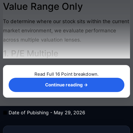
Value Range Only
To determine where our stock sits within the current
market environment, we evaluate performance
across multiple valuation lenses.
1. P/E Multiple
Read Full 16 Point breakdown.
Continue reading →
Continue reading →
Date of Pubishing -
May 29, 2026