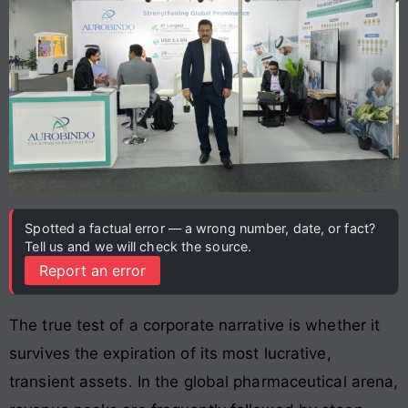
Spotted a factual error — a wrong number, date, or fact?
Tell us and we will check the source.
Report an error
The true test of a corporate narrative is whether it
survives the expiration of its most lucrative,
transient assets. In the global pharmaceutical arena,