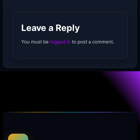
Leave a Reply
You must be
logged in
to post a comment.