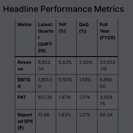
Headline Performance Metrics
Metric
Latest
YoY
QoQ
Full
Quarte
(%)
(%)
Year
r
(FY26)
(Q4FY
26)
Reven
8,853.
5.62%
2.40%
33,653
ue
34
.08
EBITD
1,801.0
0.50%
1.58%
6,856.
A
0
00
PAT
921.26
1.97%
1.21%
3,504.
75
Report
15.86
1.93%
1.21%
60.34
ed EPS
(₹)