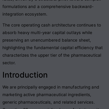
formulations and a comprehensive backward-
integration ecosystem
.
The core operating cash architecture continues to
absorb heavy multi-year capital outlays while
preserving an unencumbered balance sheet,
highlighting the fundamental capital efficiency that
characterizes the upper tier of the pharmaceutical
sector
.
Introduction
We are principally engaged in manufacturing and
marketing active pharmaceutical ingredients,
generic pharmaceuticals, and related services
.