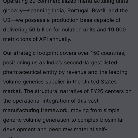
Operating 29 commercialized manufacturing units
globally—spanning India, Portugal, Brazil, and the
US—we possess a production base capable of
delivering 50 billion formulation units and 19,000
metric tons of API annually
.
Our strategic footprint covers over 150 countries,
positioning us as India’s second-largest listed
pharmaceutical entity by revenue and the leading
volume generics supplier in the United States
market
. The structural narrative of FY26 centers on
the operational integration of this vast
manufacturing framework, moving from simple
generic volume generation to complex biosimilar
development and deep raw material self-