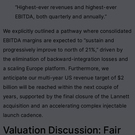
“Highest-ever revenues and highest-ever
EBITDA, both quarterly and annually.”
We explicitly outlined a pathway where consolidated
EBITDA margins are expected to “sustain and
progressively improve to north of 21%,” driven by
the elimination of backward-integration losses and
a scaling Europe platform
. Furthermore, we
anticipate our multi-year US revenue target of $2
billion will be reached within the next couple of
years, supported by the final closure of the Lannett
acquisition and an accelerating complex injectable
launch cadence
.
Valuation Discussion: Fair