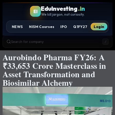
EduInvesting
.in
EI
We kill jargon, not curiosity.
NEWS
NISM Courses
IPO
Q1FY27
Login
Search for company
/
Aurobindo Pharma FY26: A
₹33,653 Crore Masterclass in
Asset Transformation and
Biosimilar Alchemy