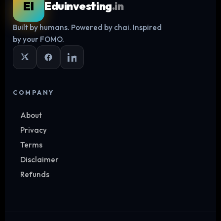
EI
Eduinvesting
.in
Built by humans. Powered by chai. Inspired
Log in
by your FOMO.
COMPANY
About
Privacy
Terms
Disclaimer
Refunds