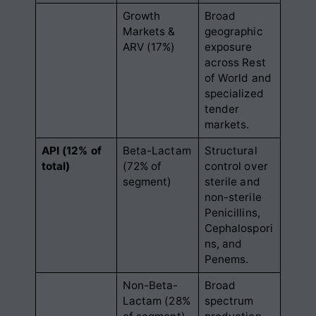
Growth
Broad
Markets &
geographic
ARV (17%)
exposure
across Rest
of World and
specialized
tender
markets
.
API (12% of
Beta-Lactam
Structural
total)
(72% of
control over
segment)
sterile and
non-sterile
Penicillins,
Cephalospori
ns, and
Penems
.
Non-Beta-
Broad
Lactam (28%
spectrum