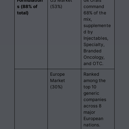
Formulation
US Market
Gx Orals
s (88% of
(53%)
command
total)
68% of the
mix,
supplemente
d by
Injectables,
Specialty,
Branded
Oncology,
and OTC
.
Europe
Ranked
Market
among the
(30%)
top 10
generic
companies
across 8
major
European
nations
.