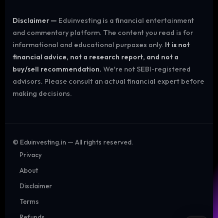
Disclaimer —
Eduinvesting is a financial entertainment
and commentary platform. The content you read is for
informational and educational purposes only.
It is not
financial advice, not a research report, and not a
buy/sell recommendation.
We're not SEBI-registered
advisors. Please consult an actual financial expert before
making decisions.
©
Eduinvesting.in — All rights reserved.
Privacy
About
Disclaimer
Terms
Refunds