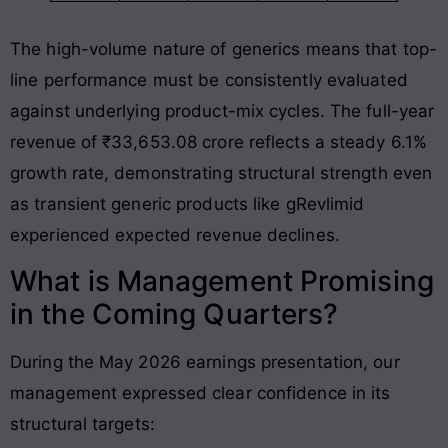
The high-volume nature of generics means that top-
line performance must be consistently evaluated
against underlying product-mix cycles
. The full-year
revenue of ₹33,653.08 crore reflects a steady 6.1%
growth rate, demonstrating structural strength even
as transient generic products like gRevlimid
experienced expected revenue declines
.
What is Management Promising
in the Coming Quarters?
During the May 2026 earnings presentation, our
management expressed clear confidence in its
structural targets: