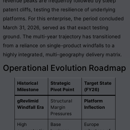
revenue peaks are frequently followed by steep
patent cliffs, testing the resilience of underlying
platforms. For this enterprise, the period concluded
March 31, 2026, served as that exact testing
ground
. The multi-year trajectory has transitioned
from a reliance on single-product windfalls to a
highly integrated, multi-geography delivery matrix
.
Operational Evolution Roadmap
Historical
Strategic
Target State
Milestone
Pivot Point
(FY26)
gRevlimid
Structural
Platform
Windfall Era
Margin
Inflection
Pressures
High
Base
Europe