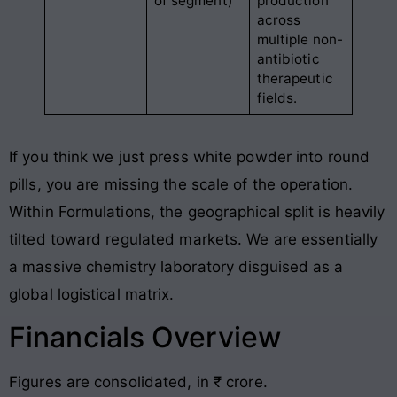
of segment)
production
across
multiple non-
antibiotic
therapeutic
fields
.
If you think we just press white powder into round
pills, you are missing the scale of the operation
.
Within Formulations, the geographical split is heavily
tilted toward regulated markets
. We are essentially
a massive chemistry laboratory disguised as a
global logistical matrix
.
Financials Overview
Figures are consolidated, in ₹ crore
.