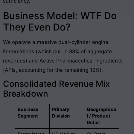
sufficiency
.
Business Model: WTF Do
They Even Do?
We operate a massive dual-cylinder engine:
Formulations (which pull in 88% of aggregate
revenues) and Active Pharmaceutical Ingredients
(APIs, accounting for the remaining 12%)
.
Consolidated Revenue Mix
Breakdown
Business
Primary
Geographica
Segment
Division
l / Product
Detail