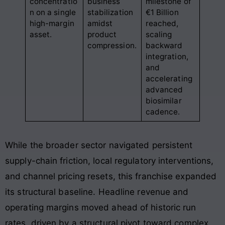
concentratio
business
milestone of
n on a single
stabilization
€1 Billion
high-margin
amidst
reached,
asset
.
product
scaling
compression
.
backward
integration,
and
accelerating
advanced
biosimilar
cadence
.
While the broader sector navigated persistent
supply-chain friction, local regulatory interventions,
and channel pricing resets, this franchise expanded
its structural baseline
. Headline revenue and
operating margins moved ahead of historic run
rates, driven by a structural pivot toward complex