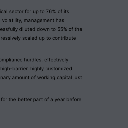
cal sector for up to 76% of its
e volatility, management has
cessfully diluted down to 55% of the
essively scaled up to contribute
ompliance hurdles, effectively
 a high-barrier, highly customized
inary amount of working capital just
or the better part of a year before