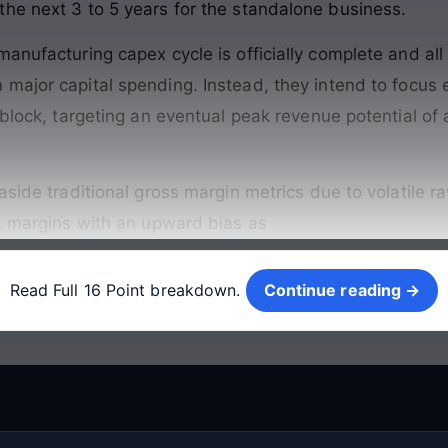
he next 3 to 5 years for the standalone business
.
anufacturing capex cycle is officially complete and all
 major capital spending
. Instead, they intend to focus 
 block, targeting an eventual peak revenue potential of 
aside traditional gross margin metrics due to volatile r
DA margins with an upward bias as
Continue reading →
Read Full 16 Point breakdown.
Continue reading →