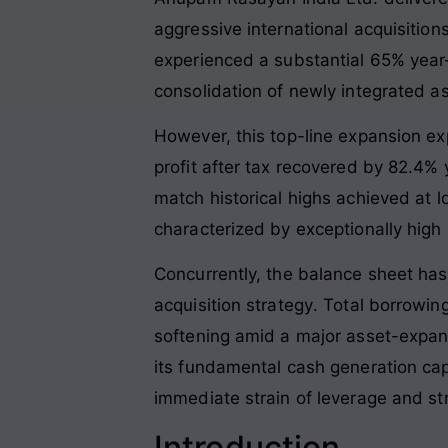
aggressive international acquisitio
experienced a substantial 65% year
consolidation of newly integrated a
However, this top-line expansion exp
profit after tax recovered by 82.4% y
match historical highs achieved at 
characterized by exceptionally high i
Concurrently, the balance sheet ha
acquisition strategy
. Total borrowin
softening amid a major asset-expans
its fundamental cash generation cap
immediate strain of leverage and st
Introduction