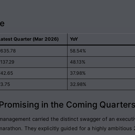
ce
Latest Quarter (Mar 2026)
YoY
₹635.78
58.54%
₹137.29
48.13%
₹42.65
37.98%
₹3.75
32.98%
romising in the Coming Quarter
management carried the distinct swagger of an executi
 marathon
. They explicitly guided for a highly ambitious