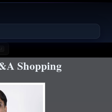
/
&A Shopping