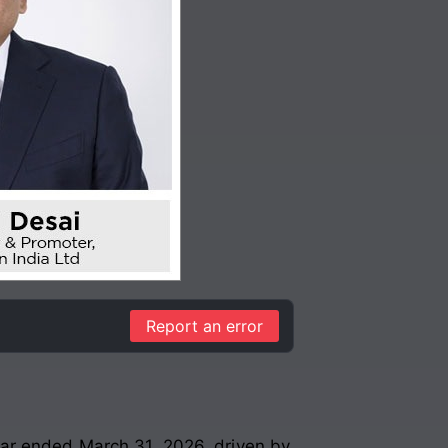
Report an error
ear ended March 31, 2026, driven by