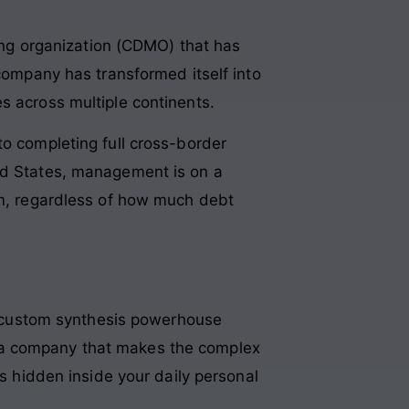
ng organization (CDMO) that has
 company has transformed itself into
s across multiple continents
.
to completing full cross-border
ted States, management is on a
rm, regardless of how much debt
 custom synthesis powerhouse
are a company that makes the complex
ts hidden inside your daily personal