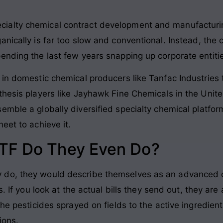
ialty chemical contract development and manufacturi
anically is far too slow and conventional
. Instead, the
ending the last few years snapping up corporate entitie
 in domestic chemical producers like Tanfac Industries 
thesis players like Jayhawk Fine Chemicals in the Uni
emble a globally diversified specialty chemical platfo
eet to achieve it
.
TF Do They Even Do?
 do, they would describe themselves as an advanced
s
. If you look at the actual bills they send out, they 
the pesticides sprayed on fields to the active ingredien
ions
.