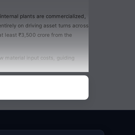
 internal plants are commercialized,
entirely on driving asset turns across
at least ₹3,500 crore from the
aw material input costs, guiding