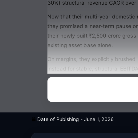
30%) structural revenue CAGR over t
Now that their multi-year domestic m
they promised a near-term pause on
their newly built ₹2,500 crore gross
existing asset base alone
.
On margins, they explicitly brushed 
instead for stable, structural EBIT
Date of Pubishing -
June 1, 2026