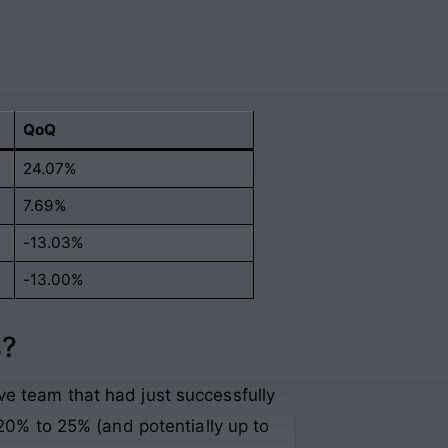
QoQ
24.07%
7.69%
-13.03%
-13.00%
s?
ve team that had just successfully
 20% to 25% (and potentially up to