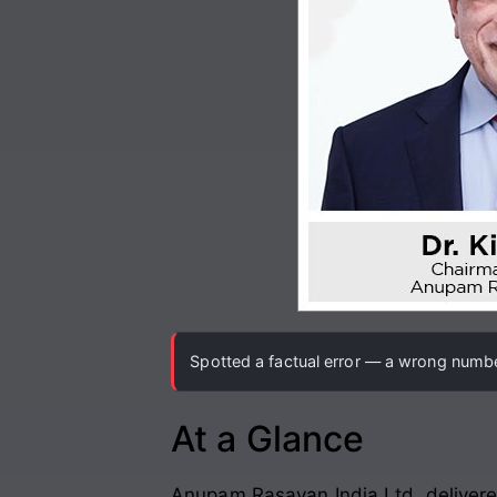
Spotted a factual error — a wrong number
At a Glance
Anupam Rasayan India Ltd. delivere