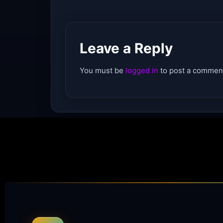
Leave a Reply
You must be
logged in
to post a commen