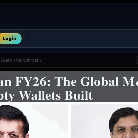
Login
Search for company
n FY26: The Global M
ty Wallets Built