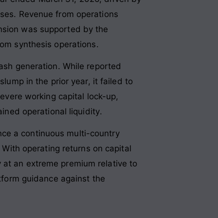
sses
. Revenue from operations
nsion was supported by the
stom synthesis operations
.
cash generation. While reported
ump in the prior year, it failed to
 severe working capital lock-up,
ined operational liquidity
.
nce a continuous multi-country
. With operating returns on capital
 at an extreme premium relative to
atform guidance against the