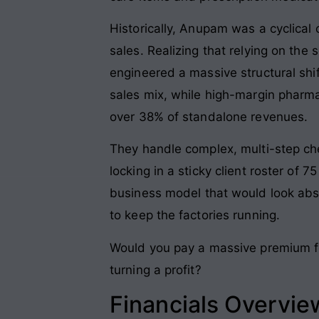
Historically, Anupam was a cyclical 
sales
. Realizing that relying on th
engineered a massive structural shif
sales mix, while high-margin pharm
over 38% of standalone revenues
.
They handle complex, multi-step chem
locking in a sticky client roster of
business model that would look absol
to keep the factories running
.
Would you pay a massive premium for
turning a profit?
Financials Overvie