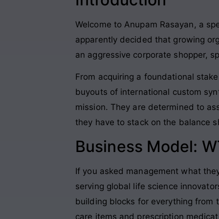
Welcome to Anupam Rasayan, a spec
apparently decided that growing org
an aggressive corporate shopper, sp
From acquiring a foundational stake
buyouts of international custom syn
mission
. They are determined to ass
they have to stack on the balance sh
Business Model: W
If you asked management what they
serving global life science innovator
building blocks for everything from 
care items and prescription medicat