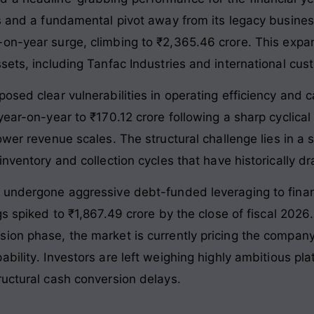
ns and a fundamental pivot away from its legacy busine
-on-year surge, climbing to ₹2,365.46 crore
. This expa
ssets, including Tanfac Industries and international cu
osed clear vulnerabilities in operating efficiency and 
ear-on-year to ₹170.12 crore following a sharp cyclical sl
lower revenue scales
. The structural challenge lies in a
nventory and collection cycles that have historically dra
s undergone aggressive debt-funded leveraging to fina
gs spiked to ₹1,867.49 crore by the close of fiscal 2026
ion phase, the market is currently pricing the company
ability
. Investors are left weighing highly ambitious pl
ructural cash conversion delays
.