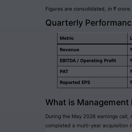
Figures are consolidated, in ₹ crore
.
Quarterly Performan
Metric
Revenue
EBITDA / Operating Profit
PAT
Reported EPS
What is Management P
During the May 2026 earnings call, 
completed a multi-year acquisition