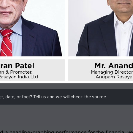
, date, or fact? Tell us and we will check the source.
d a headline-grabbing performance for the financial y