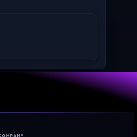
COMPANY