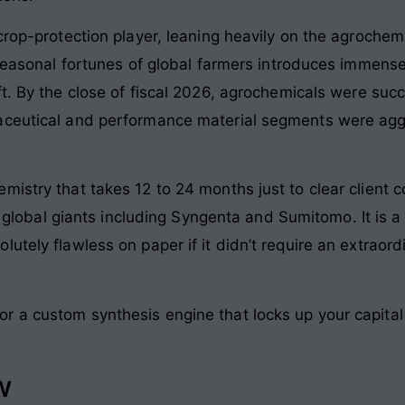
crop-protection player, leaning heavily on the agrochemi
e seasonal fortunes of global farmers introduces immens
t
. By the close of fiscal 2026, agrochemicals were suc
aceutical and performance material segments were aggr
istry that takes 12 to 24 months just to clear client c
 75 global giants including Syngenta and Sumitomo
. It is
utely flawless on paper if it didn’t require an extraord
 a custom synthesis engine that locks up your capital f
w