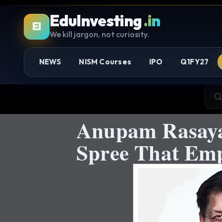
EduInvesting
.in
EI
We kill jargon, not curiosity.
NEWS
NISM Courses
IPO
Q1FY27
Anupam Rasaya
Spree That Emp