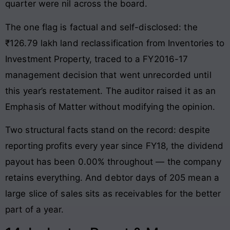
quarter were nil across the board.
The one flag is factual and self-disclosed: the
₹126.79 lakh land reclassification from Inventories to
Investment Property, traced to a FY2016-17
management decision that went unrecorded until
this year’s restatement. The auditor raised it as an
Emphasis of Matter without modifying the opinion.
Two structural facts stand on the record: despite
reporting profits every year since FY18, the dividend
payout has been 0.00% throughout — the company
retains everything. And debtor days of 205 mean a
large slice of sales sits as receivables for the better
part of a year.