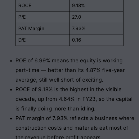
ROCE
9.18%
P/E
27.0
PAT Margin
7.93%
D/E
0.16
ROE of 6.99% means the equity is working
part-time — better than its 4.87% five-year
average, still well short of exciting.
ROCE of 9.18% is the highest in the visible
decade, up from 4.64% in FY23, so the capital
is finally doing more than idling.
PAT margin of 7.93% reflects a business where
construction costs and materials eat most of
the revenue before profit appears.