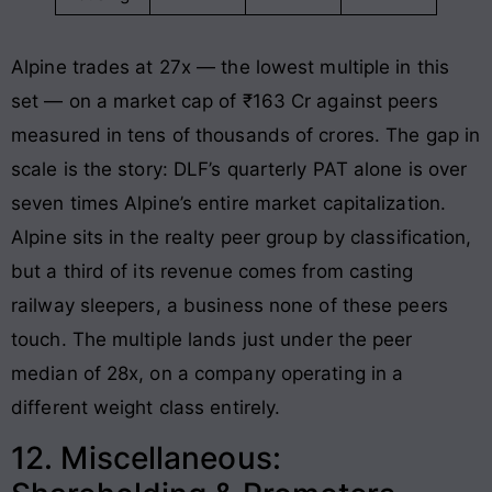
Alpine trades at 27x — the lowest multiple in this
set — on a market cap of ₹163 Cr against peers
measured in tens of thousands of crores. The gap in
scale is the story: DLF’s quarterly PAT alone is over
seven times Alpine’s entire market capitalization.
Alpine sits in the realty peer group by classification,
but a third of its revenue comes from casting
railway sleepers, a business none of these peers
touch. The multiple lands just under the peer
median of 28x, on a company operating in a
different weight class entirely.
12. Miscellaneous: