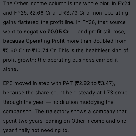
The Other Income column is the whole plot. In FY24
and FY25, ₹2.66 Cr and ₹3.73 Cr of non-operating
gains flattered the profit line. In FY26, that source
went to
negative ₹0.05 Cr
— and profit still rose,
because Operating Profit more than doubled from
₹5.60 Cr to ₹10.74 Cr. This is the healthiest kind of
profit growth: the operating business carried it
alone.
EPS moved in step with PAT (₹2.92 to ₹3.47),
because the share count held steady at 1.73 crore
through the year — no dilution muddying the
comparison. The trajectory shows a company that
spent two years leaning on Other Income and one
year finally not needing to.