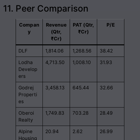
11. Peer Comparison
Compan
Revenue
PAT (Qtr,
P/E
y
(Qtr,
₹Cr)
₹Cr)
DLF
1,814.06
1,268.56
38.42
Lodha
4,713.50
1,008.10
31.93
Develop
ers
Godrej
3,458.13
645.44
32.66
Properti
es
Oberoi
1,749.83
703.28
28.49
Realty
Alpine
20.94
2.62
26.99
Housing