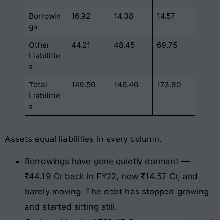
Borrowin
16.92
14.38
14.57
gs
Other
44.21
48.45
69.75
Liabilitie
s
Total
140.50
146.40
173.90
Liabilitie
s
Assets equal liabilities in every column.
Borrowings have gone quietly dormant —
₹44.19 Cr back in FY22, now ₹14.57 Cr, and
barely moving. The debt has stopped growing
and started sitting still.