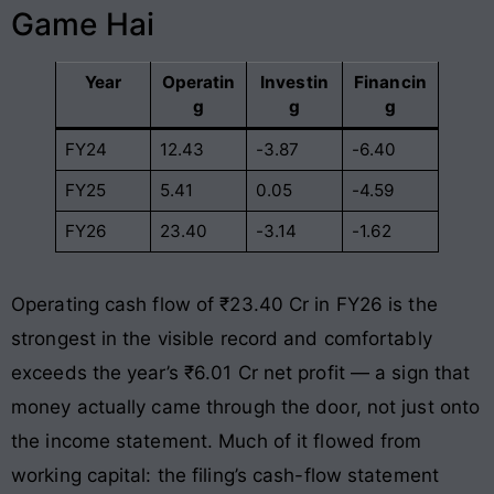
Game Hai
Year
Operatin
Investin
Financin
g
g
g
FY24
12.43
-3.87
-6.40
FY25
5.41
0.05
-4.59
FY26
23.40
-3.14
-1.62
Operating cash flow of ₹23.40 Cr in FY26 is the
strongest in the visible record and comfortably
exceeds the year’s ₹6.01 Cr net profit — a sign that
money actually came through the door, not just onto
the income statement. Much of it flowed from
working capital: the filing’s cash-flow statement