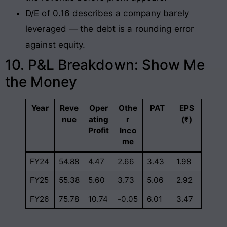
D/E of 0.16 describes a company barely
leveraged — the debt is a rounding error
against equity.
10. P&L Breakdown: Show Me
the Money
Year
Reve
Oper
Othe
PAT
EPS
nue
ating
r
(₹)
Profit
Inco
me
FY24
54.88
4.47
2.66
3.43
1.98
FY25
55.38
5.60
3.73
5.06
2.92
FY26
75.78
10.74
-0.05
6.01
3.47