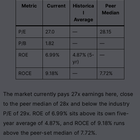
Metric
Current
Historica
Peer
l
Median
Average
P/E
27.0
—
28.15
P/B
1.82
—
—
ROE
6.99%
4.87% (5-
—
yr)
ROCE
9.18%
—
7.72%
The market currently pays 27x earnings here, close
to the peer median of 28x and below the industry
P/E of 29x. ROE of 6.99% sits above its own five-
year average of 4.87%, and ROCE of 9.18% runs
above the peer-set median of 7.72%.