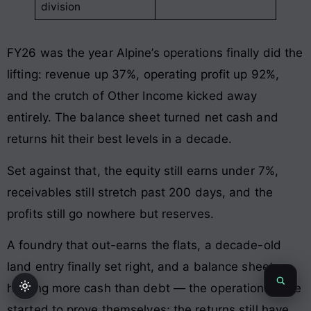
division
FY26 was the year Alpine’s operations finally did the
lifting: revenue up 37%, operating profit up 92%,
and the crutch of Other Income kicked away
entirely. The balance sheet turned net cash and
returns hit their best levels in a decade.
Set against that, the equity still earns under 7%,
receivables still stretch past 200 days, and the
profits still go nowhere but reserves.
A foundry that out-earns the flats, a decade-old
land entry finally set right, and a balance sheet
holding more cash than debt — the operations have
started to prove themselves; the returns still have