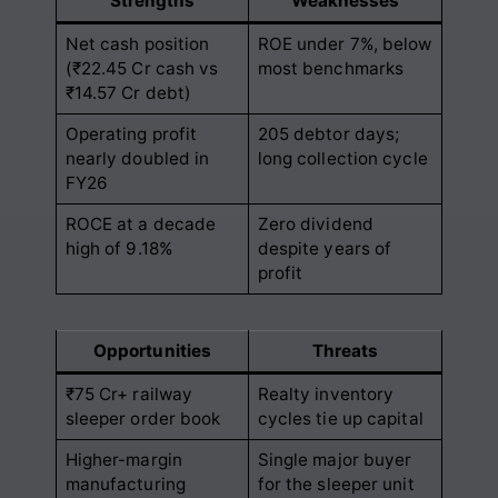
Strengths
Weaknesses
Net cash position
ROE under 7%, below
(₹22.45 Cr cash vs
most benchmarks
₹14.57 Cr debt)
Operating profit
205 debtor days;
nearly doubled in
long collection cycle
FY26
ROCE at a decade
Zero dividend
high of 9.18%
despite years of
profit
Opportunities
Threats
₹75 Cr+ railway
Realty inventory
sleeper order book
cycles tie up capital
Higher-margin
Single major buyer
manufacturing
for the sleeper unit