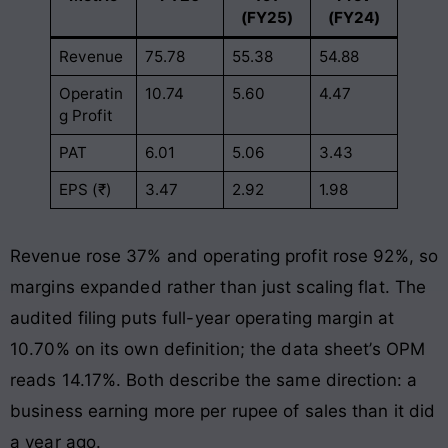
(FY25)
(FY24)
Revenue
75.78
55.38
54.88
Operatin
10.74
5.60
4.47
g Profit
PAT
6.01
5.06
3.43
EPS (₹)
3.47
2.92
1.98
Revenue rose 37% and operating profit rose 92%, so
margins expanded rather than just scaling flat. The
audited filing puts full-year operating margin at
10.70% on its own definition; the data sheet’s OPM
reads 14.17%. Both describe the same direction: a
business earning more per rupee of sales than it did
a year ago.