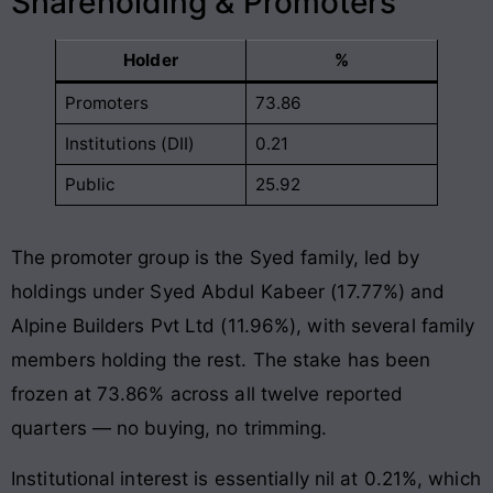
Shareholding & Promoters
Holder
%
Promoters
73.86
Institutions (DII)
0.21
Public
25.92
The promoter group is the Syed family, led by
holdings under Syed Abdul Kabeer (17.77%) and
Alpine Builders Pvt Ltd (11.96%), with several family
members holding the rest. The stake has been
frozen at 73.86% across all twelve reported
quarters — no buying, no trimming.
Institutional interest is essentially nil at 0.21%, which