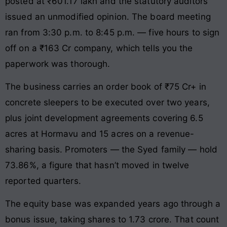
posted at ₹601.17 lakh and the statutory auditors
issued an unmodified opinion. The board meeting
ran from 3:30 p.m. to 8:45 p.m. — five hours to sign
off on a ₹163 Cr company, which tells you the
paperwork was thorough.
The business carries an order book of ₹75 Cr+ in
concrete sleepers to be executed over two years,
plus joint development agreements covering 6.5
acres at Hormavu and 15 acres on a revenue-
sharing basis. Promoters — the Syed family — hold
73.86%, a figure that hasn’t moved in twelve
reported quarters.
The equity base was expanded years ago through a
bonus issue, taking shares to 1.73 crore. That count