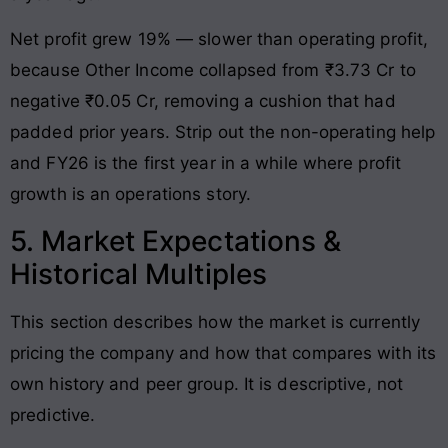
Net profit grew 19% — slower than operating profit,
because Other Income collapsed from ₹3.73 Cr to
negative ₹0.05 Cr, removing a cushion that had
padded prior years. Strip out the non-operating help
and FY26 is the first year in a while where profit
growth is an operations story.
5. Market Expectations &
Historical Multiples
This section describes how the market is currently
pricing the company and how that compares with its
own history and peer group. It is descriptive, not
predictive.