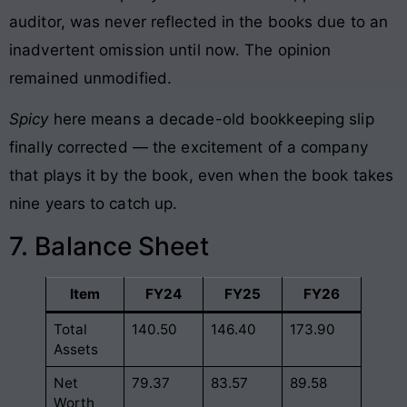
auditor, was never reflected in the books due to an
inadvertent omission until now. The opinion
remained unmodified.
Spicy
here means a decade-old bookkeeping slip
finally corrected — the excitement of a company
that plays it by the book, even when the book takes
nine years to catch up.
7. Balance Sheet
Item
FY24
FY25
FY26
Total
140.50
146.40
173.90
Assets
Net
79.37
83.57
89.58
Worth