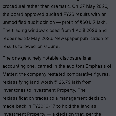
procedural rather than dramatic. On 27 May 2026,
the board approved audited FY26 results with an
unmodified audit opinion — profit of ₹601.17 lakh.
The trading window closed from 1 April 2026 and
reopened 30 May 2026. Newspaper publication of
results followed on 6 June.
The one genuinely notable disclosure is an
accounting one, carried in the auditor’s Emphasis of
Matter: the company restated comparative figures,
reclassifying land worth ₹126.79 lakh from
Inventories to Investment Property. The
reclassification traces to a management decision
made back in FY2016-17 to hold the land as
Investment Property — a decision that, per the