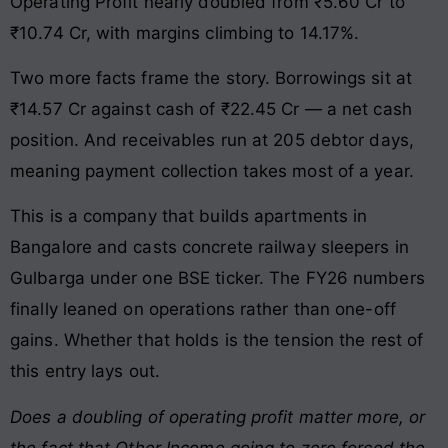
Operating Profit nearly doubled from ₹5.60 Cr to
₹10.74 Cr, with margins climbing to 14.17%.
Two more facts frame the story. Borrowings sit at
₹14.57 Cr against cash of ₹22.45 Cr — a net cash
position. And receivables run at 205 debtor days,
meaning payment collection takes most of a year.
This is a company that builds apartments in
Bangalore and casts concrete railway sleepers in
Gulbarga under one BSE ticker. The FY26 numbers
finally leaned on operations rather than one-off
gains. Whether that holds is the tension the rest of
this entry lays out.
Does a doubling of operating profit matter more, or
the fact that Other Income going to zero forced the