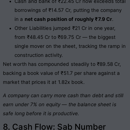
Cash and bank of ₹22.45 Cr now exceeds total
borrowings of ₹14.57 Cr, putting the company
in a
net cash position of roughly ₹7.9 Cr
.
Other Liabilities jumped ₹21 Cr in one year,
from ₹48.45 Cr to ₹69.75 Cr — the biggest
single mover on the sheet, tracking the ramp in
construction activity.
Net worth has compounded steadily to ₹89.58 Cr,
backing a book value of ₹51.7 per share against a
market that prices it at 1.82x book.
A company can carry more cash than debt and still
earn under 7% on equity — the balance sheet is
safe long before it is productive.
8. Cash Flow: Sab Number