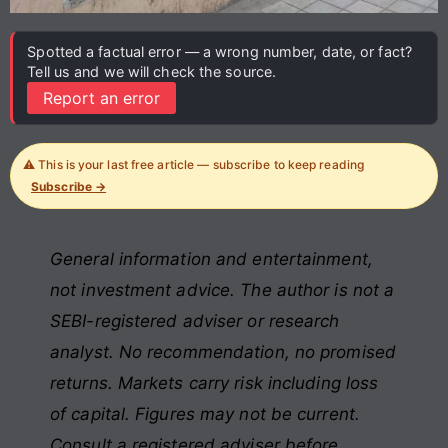
Spotted a factual error — a wrong number, date, or fact?
Tell us and we will check the source.
Report an error
⚠️ This is your last free article — subscribe to keep reading
Subscribe →
General information and entertainment,
not investment advice. The author is not a
SEBI-registered adviser or research
analyst. No recommendation, no promised
returns. Markets carry risk including loss
of capital. Figures may not be current.
Consult a registered adviser before