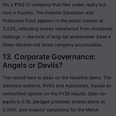
fits a ₹163 Cr company that files under realty but
runs a foundry. The Investor Education and
Protection Fund appears in the public column at
3.23%, reflecting shares transferred from unclaimed
holdings — the kind of long-tail shareholder base a
three-decade-old listed company accumulates.
13. Corporate Governance:
Angels or Devils?
The record here is clean on the headline items. The
statutory auditors, RVKS and Associates, issued an
unmodified opinion on the FY26 results. Debt-to-
equity is 0.16, pledged promoter shares stand at
0.00%, and investor complaints for the March