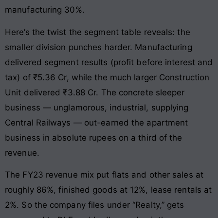
manufacturing 30%.
Here’s the twist the segment table reveals: the
smaller division punches harder. Manufacturing
delivered segment results (profit before interest and
tax) of ₹5.36 Cr, while the much larger Construction
Unit delivered ₹3.88 Cr. The concrete sleeper
business — unglamorous, industrial, supplying
Central Railways — out-earned the apartment
business in absolute rupees on a third of the
revenue.
The FY23 revenue mix put flats and other sales at
roughly 86%, finished goods at 12%, lease rentals at
2%. So the company files under “Realty,” gets