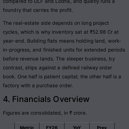
compared to DLF and Lodha, and quietly runs a
foundry that carries the profit.
The real-estate side depends on long project
cycles, which is why inventory sat at ₹52.98 Cr at
year-end. Building flats means holding land, work-
in-progress, and finished units for extended periods
before revenue lands. The sleeper business, by
contrast, ships against a defined railway order
book. One half is patient capital; the other half is a
factory with a purchase order.
4. Financials Overview
Figures are consolidated, in ₹ crore.
Metric
FY26
YoY
Prev