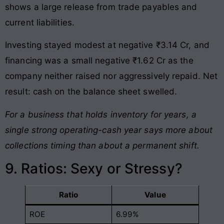
shows a large release from trade payables and
current liabilities.
Investing stayed modest at negative ₹3.14 Cr, and
financing was a small negative ₹1.62 Cr as the
company neither raised nor aggressively repaid. Net
result: cash on the balance sheet swelled.
For a business that holds inventory for years, a
single strong operating-cash year says more about
collections timing than about a permanent shift.
9. Ratios: Sexy or Stressy?
Ratio
Value
ROE
6.99%