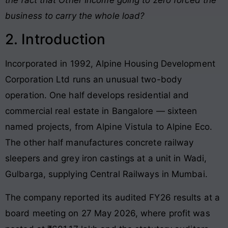
business to carry the whole load?
2. Introduction
Incorporated in 1992, Alpine Housing Development
Corporation Ltd runs an unusual two-body
operation. One half develops residential and
commercial real estate in Bangalore — sixteen
named projects, from Alpine Vistula to Alpine Eco.
The other half manufactures concrete railway
sleepers and grey iron castings at a unit in Wadi,
Gulbarga, supplying Central Railways in Mumbai.
The company reported its audited FY26 results at a
board meeting on 27 May 2026, where profit was