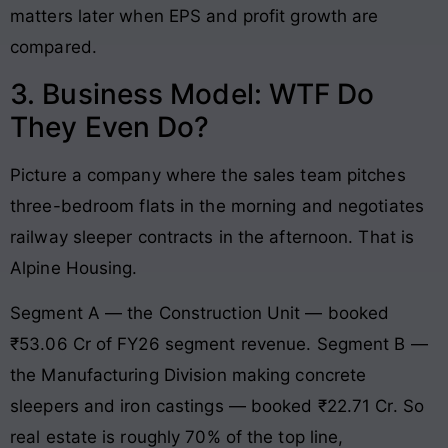
matters later when EPS and profit growth are
compared.
3. Business Model: WTF Do
They Even Do?
Picture a company where the sales team pitches
three-bedroom flats in the morning and negotiates
railway sleeper contracts in the afternoon. That is
Alpine Housing.
Segment A — the Construction Unit — booked
₹53.06 Cr of FY26 segment revenue. Segment B —
the Manufacturing Division making concrete
sleepers and iron castings — booked ₹22.71 Cr. So
real estate is roughly 70% of the top line,