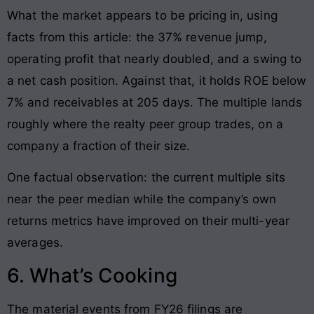
What the market appears to be pricing in, using
facts from this article: the 37% revenue jump,
operating profit that nearly doubled, and a swing to
a net cash position. Against that, it holds ROE below
7% and receivables at 205 days. The multiple lands
roughly where the realty peer group trades, on a
company a fraction of their size.
One factual observation: the current multiple sits
near the peer median while the company’s own
returns metrics have improved on their multi-year
averages.
6. What’s Cooking
The material events from FY26 filings are