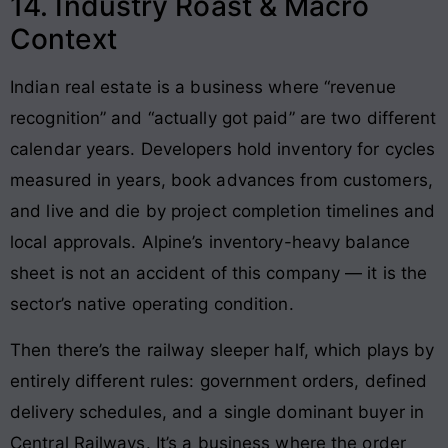
14. Industry Roast & Macro
Context
Indian real estate is a business where “revenue
recognition” and “actually got paid” are two different
calendar years. Developers hold inventory for cycles
measured in years, book advances from customers,
and live and die by project completion timelines and
local approvals. Alpine’s inventory-heavy balance
sheet is not an accident of this company — it is the
sector’s native operating condition.
Then there’s the railway sleeper half, which plays by
entirely different rules: government orders, defined
delivery schedules, and a single dominant buyer in
Central Railways. It’s a business where the order