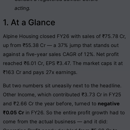
acting.
1. At a Glance
Alpine Housing closed FY26 with sales of ₹75.78 Cr,
up from ₹55.38 Cr — a 37% jump that stands out
against a five-year sales CAGR of 12%. Net profit
reached ₹6.01 Cr, EPS ₹3.47. The market caps it at
₹163 Cr and pays 27x earnings.
But two numbers sit uneasily next to the headline.
Other Income, which contributed ₹3.73 Cr in FY25
and ₹2.66 Cr the year before, turned to
negative
₹0.05 Cr
in FY26. So the entire profit growth had to
come from the actual business — and it did: