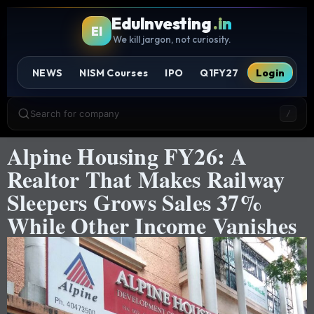
EduInvesting
.in
EI
We kill jargon, not curiosity.
NEWS
NISM Courses
IPO
Q1FY27
Login
Search for company
/
Alpine Housing FY26: A
Realtor That Makes Railway
Sleepers Grows Sales 37%
While Other Income Vanishes