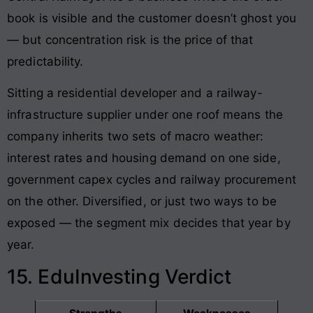
book is visible and the customer doesn’t ghost you
— but concentration risk is the price of that
predictability.
Sitting a residential developer and a railway-
infrastructure supplier under one roof means the
company inherits two sets of macro weather:
interest rates and housing demand on one side,
government capex cycles and railway procurement
on the other. Diversified, or just two ways to be
exposed — the segment mix decides that year by
year.
15. EduInvesting Verdict