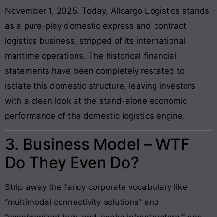
November 1, 2025. Today, Allcargo Logistics stands
as a pure-play domestic express and contract
logistics business, stripped of its international
maritime operations. The historical financial
statements have been completely restated to
isolate this domestic structure, leaving investors
with a clean look at the stand-alone economic
performance of the domestic logistics engine.
3. Business Model – WTF
Do They Even Do?
Strip away the fancy corporate vocabulary like
“multimodal connectivity solutions” and