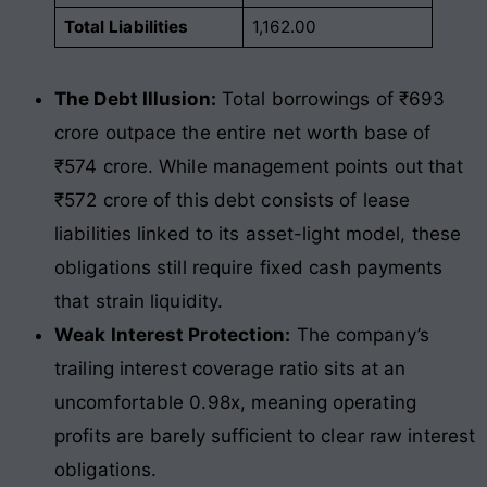
Total Liabilities
1,162.00
The Debt Illusion:
Total borrowings of ₹693
crore outpace the entire net worth base of
₹574 crore. While management points out that
₹572 crore of this debt consists of lease
liabilities linked to its asset-light model, these
obligations still require fixed cash payments
that strain liquidity.
Weak Interest Protection:
The company’s
trailing interest coverage ratio sits at an
uncomfortable 0.98x, meaning operating
profits are barely sufficient to clear raw interest
obligations.