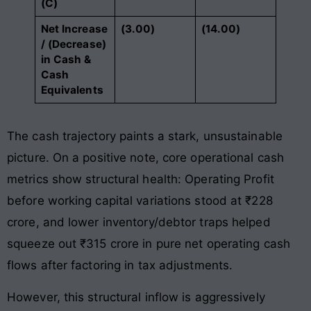
(C)
Net Increase
(3.00)
(14.00)
/ (Decrease)
in Cash &
Cash
Equivalents
The cash trajectory paints a stark, unsustainable
picture. On a positive note, core operational cash
metrics show structural health: Operating Profit
before working capital variations stood at ₹228
crore, and lower inventory/debtor traps helped
squeeze out ₹315 crore in pure net operating cash
flows after factoring in tax adjustments.
However, this structural inflow is aggressively