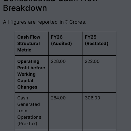
Breakdown
All figures are reported in ₹ Crores.
Cash Flow
FY26
FY25
Structural
(Audited)
(Restated)
Metric
Operating
228.00
222.00
Profit before
Working
Capital
Changes
Cash
284.00
306.00
Generated
from
Operations
(Pre-Tax)