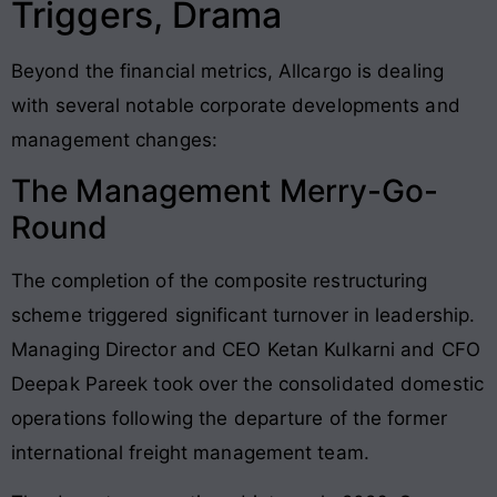
Triggers, Drama
Beyond the financial metrics, Allcargo is dealing
with several notable corporate developments and
management changes:
The Management Merry-Go-
Round
The completion of the composite restructuring
scheme triggered significant turnover in leadership.
Managing Director and CEO Ketan Kulkarni and CFO
Deepak Pareek took over the consolidated domestic
operations following the departure of the former
international freight management team.