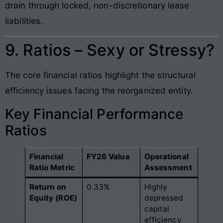
drain through locked, non-discretionary lease
liabilities.
9. Ratios – Sexy or Stressy?
The core financial ratios highlight the structural
efficiency issues facing the reorganized entity.
Key Financial Performance
Ratios
Financial
FY26 Value
Operational
Ratio Metric
Assessment
Return on
0.33%
Highly
Equity (ROE)
depressed
capital
efficiency