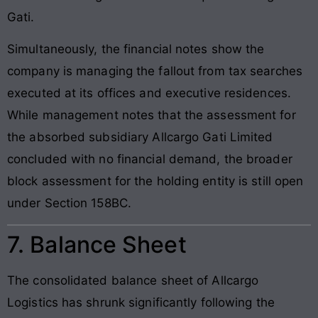
Gati.
Simultaneously, the financial notes show the
company is managing the fallout from tax searches
executed at its offices and executive residences.
While management notes that the assessment for
the absorbed subsidiary Allcargo Gati Limited
concluded with no financial demand, the broader
block assessment for the holding entity is still open
under Section 158BC.
7. Balance Sheet
The consolidated balance sheet of Allcargo
Logistics has shrunk significantly following the