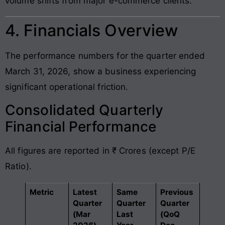
volume shifts from major e-commerce clients.
4. Financials Overview
The performance numbers for the quarter ended
March 31, 2026, show a business experiencing
significant operational friction.
Consolidated Quarterly
Financial Performance
All figures are reported in ₹ Crores (except P/E
Ratio).
Metric
Latest
Same
Previous
Quarter
Quarter
Quarter
(Mar
Last
(QoQ