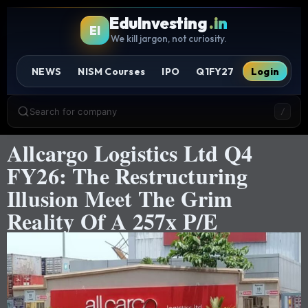
EduInvesting
.in
EI
We kill jargon, not curiosity.
NEWS
NISM Courses
IPO
Q1FY27
Login
Search for company
/
Allcargo Logistics Ltd Q4
FY26: The Restructuring
Illusion Meet The Grim
Reality Of A 257x P/E