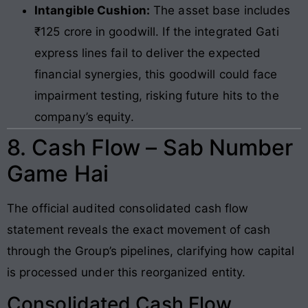
Intangible Cushion:
The asset base includes
₹125 crore in goodwill. If the integrated Gati
express lines fail to deliver the expected
financial synergies, this goodwill could face
impairment testing, risking future hits to the
company’s equity.
8. Cash Flow – Sab Number
Game Hai
The official audited consolidated cash flow
statement reveals the exact movement of cash
through the Group’s pipelines, clarifying how capital
is processed under this reorganized entity.
Consolidated Cash Flow