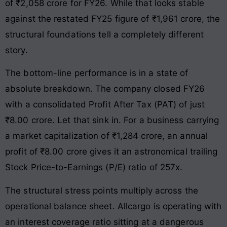
of ₹2,058 crore for FY26. While that looks stable
against the restated FY25 figure of ₹1,961 crore, the
structural foundations tell a completely different
story.
The bottom-line performance is in a state of
absolute breakdown. The company closed FY26
with a consolidated Profit After Tax (PAT) of just
₹8.00 crore. Let that sink in. For a business carrying
a market capitalization of ₹1,284 crore, an annual
profit of ₹8.00 crore gives it an astronomical trailing
Stock Price-to-Earnings (P/E) ratio of 257x.
The structural stress points multiply across the
operational balance sheet. Allcargo is operating with
an interest coverage ratio sitting at a dangerous