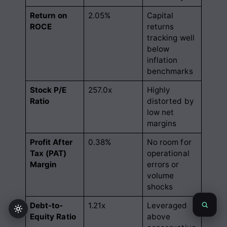
Return on
2.05%
Capital
ROCE
returns
tracking well
below
inflation
benchmarks
Stock P/E
257.0x
Highly
Ratio
distorted by
low net
margins
Profit After
0.38%
No room for
Tax (PAT)
operational
Margin
errors or
volume
shocks
Debt-to-
1.21x
Leveraged
Equity Ratio
above