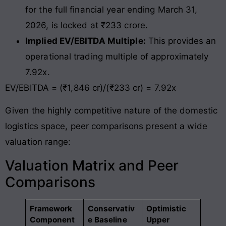
for the full financial year ending March 31,
2026, is locked at ₹233 crore.
Implied EV/EBITDA Multiple:
This provides an
operational trading multiple of approximately
7.92x.
EV/EBITDA = (₹1,846 cr)/(₹233 cr) = 7.92x
Given the highly competitive nature of the domestic
logistics space, peer comparisons present a wide
valuation range:
Valuation Matrix and Peer
Comparisons
Framework
Conservativ
Optimistic
Component
e Baseline
Upper