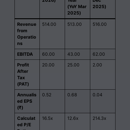
2026)
Year
Dec
(YoY Mar
2025)
2025)
Revenue
514.00
513.00
516.00
from
Operatio
ns
EBITDA
60.00
43.00
62.00
Profit
20.00
25.00
2.00
After
Tax
(PAT)
Annualis
0.52
0.68
0.04
ed EPS
(₹)
Calculat
16.5x
12.6x
214.3x
ed P/E