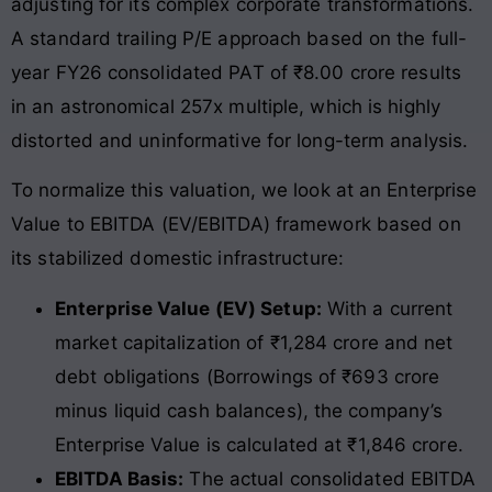
adjusting for its complex corporate transformations.
A standard trailing P/E approach based on the full-
year FY26 consolidated PAT of ₹8.00 crore results
in an astronomical 257x multiple, which is highly
distorted and uninformative for long-term analysis.
To normalize this valuation, we look at an Enterprise
Value to EBITDA (EV/EBITDA) framework based on
its stabilized domestic infrastructure:
Enterprise Value (EV) Setup:
With a current
market capitalization of ₹1,284 crore and net
debt obligations (Borrowings of ₹693 crore
minus liquid cash balances), the company’s
Enterprise Value is calculated at ₹1,846 crore.
EBITDA Basis:
The actual consolidated EBITDA