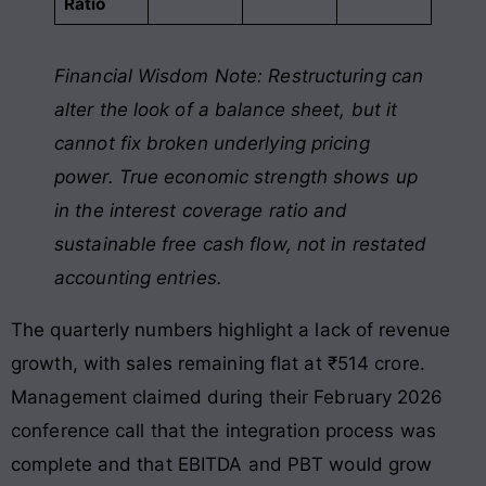
Ratio
Financial Wisdom Note: Restructuring can
alter the look of a balance sheet, but it
cannot fix broken underlying pricing
power. True economic strength shows up
in the interest coverage ratio and
sustainable free cash flow, not in restated
accounting entries.
The quarterly numbers highlight a lack of revenue
growth, with sales remaining flat at ₹514 crore.
Management claimed during their February 2026
conference call that the integration process was
complete and that EBITDA and PBT would grow