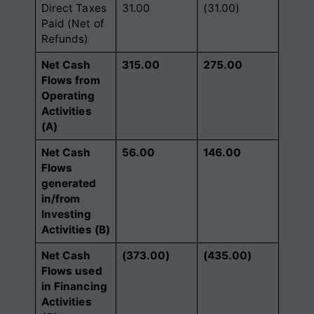
Direct Taxes
31.00
(31.00)
Paid (Net of
Refunds)
Net Cash
315.00
275.00
Flows from
Operating
Activities
(A)
Net Cash
56.00
146.00
Flows
generated
in/from
Investing
Activities (B)
Net Cash
(373.00)
(435.00)
Flows used
in Financing
Activities