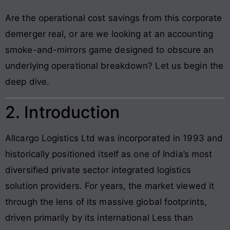
Are the operational cost savings from this corporate
demerger real, or are we looking at an accounting
smoke-and-mirrors game designed to obscure an
underlying operational breakdown? Let us begin the
deep dive.
2. Introduction
Allcargo Logistics Ltd was incorporated in 1993 and
historically positioned itself as one of India’s most
diversified private sector integrated logistics
solution providers. For years, the market viewed it
through the lens of its massive global footprints,
driven primarily by its international Less than