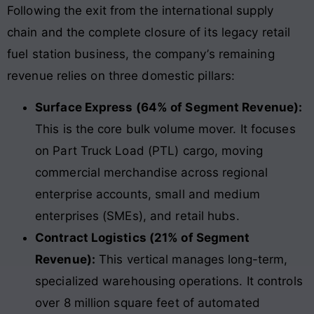
Following the exit from the international supply
chain and the complete closure of its legacy retail
fuel station business, the company’s remaining
revenue relies on three domestic pillars:
Surface Express (64% of Segment Revenue):
This is the core bulk volume mover. It focuses
on Part Truck Load (PTL) cargo, moving
commercial merchandise across regional
enterprise accounts, small and medium
enterprises (SMEs), and retail hubs.
Contract Logistics (21% of Segment
Revenue):
This vertical manages long-term,
specialized warehousing operations. It controls
over 8 million square feet of automated