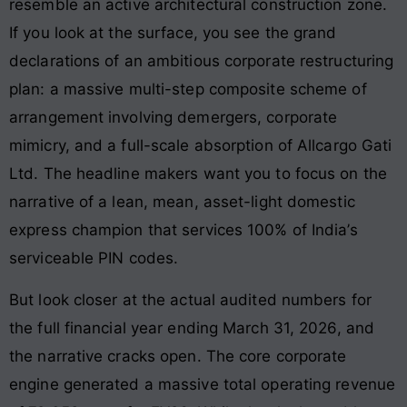
resemble an active architectural construction zone.
If you look at the surface, you see the grand
declarations of an ambitious corporate restructuring
plan: a massive multi-step composite scheme of
arrangement involving demergers, corporate
mimicry, and a full-scale absorption of Allcargo Gati
Ltd. The headline makers want you to focus on the
narrative of a lean, mean, asset-light domestic
express champion that services 100% of India’s
serviceable PIN codes.
But look closer at the actual audited numbers for
the full financial year ending March 31, 2026, and
the narrative cracks open. The core corporate
engine generated a massive total operating revenue