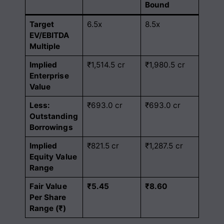
Bound
Target
6.5x
8.5x
EV/EBITDA
Multiple
Implied
₹1,514.5 cr
₹1,980.5 cr
Enterprise
Value
Less:
₹693.0 cr
₹693.0 cr
Outstanding
Borrowings
Implied
₹821.5 cr
₹1,287.5 cr
Equity Value
Range
Fair Value
₹5.45
₹8.60
Per Share
Range (₹)