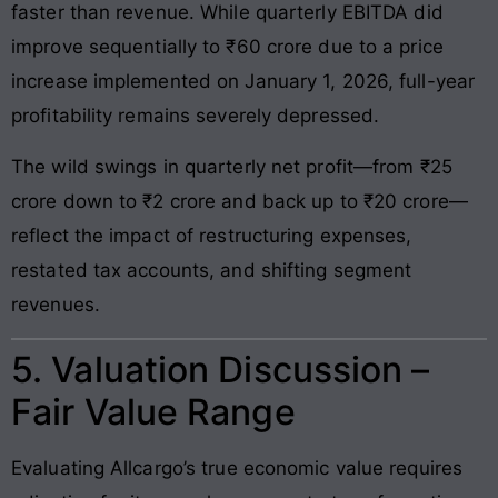
faster than revenue. While quarterly EBITDA did
improve sequentially to ₹60 crore due to a price
increase implemented on January 1, 2026, full-year
profitability remains severely depressed.
The wild swings in quarterly net profit—from ₹25
crore down to ₹2 crore and back up to ₹20 crore—
reflect the impact of restructuring expenses,
restated tax accounts, and shifting segment
revenues.
5. Valuation Discussion –
Fair Value Range
Evaluating Allcargo’s true economic value requires