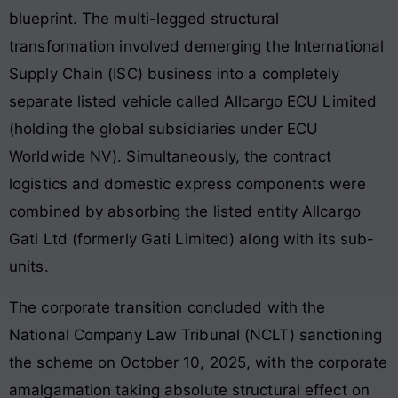
blueprint. The multi-legged structural
transformation involved demerging the International
Supply Chain (ISC) business into a completely
separate listed vehicle called Allcargo ECU Limited
(holding the global subsidiaries under ECU
Worldwide NV). Simultaneously, the contract
logistics and domestic express components were
combined by absorbing the listed entity Allcargo
Gati Ltd (formerly Gati Limited) along with its sub-
units.
The corporate transition concluded with the
National Company Law Tribunal (NCLT) sanctioning
the scheme on October 10, 2025, with the corporate
amalgamation taking absolute structural effect on