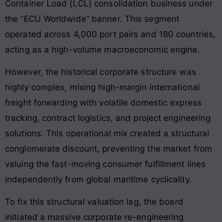
Container Load (LCL) consolidation business under
the “ECU Worldwide” banner. This segment
operated across 4,000 port pairs and 180 countries,
acting as a high-volume macroeconomic engine.
However, the historical corporate structure was
highly complex, mixing high-margin international
freight forwarding with volatile domestic express
tracking, contract logistics, and project engineering
solutions. This operational mix created a structural
conglomerate discount, preventing the market from
valuing the fast-moving consumer fulfillment lines
independently from global maritime cyclicality.
To fix this structural valuation lag, the board
initiated a massive corporate re-engineering