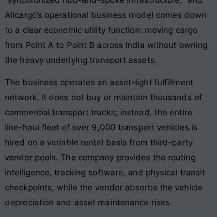
“synchronized hub-and-spoke infrastructure,” and
Allcargo’s operational business model comes down
to a clear economic utility function: moving cargo
from Point A to Point B across India without owning
the heavy underlying transport assets.
The business operates an asset-light fulfillment
network. It does not buy or maintain thousands of
commercial transport trucks; instead, the entire
line-haul fleet of over 9,000 transport vehicles is
hired on a variable rental basis from third-party
vendor pools. The company provides the routing
intelligence, tracking software, and physical transit
checkpoints, while the vendor absorbs the vehicle
depreciation and asset maintenance risks.