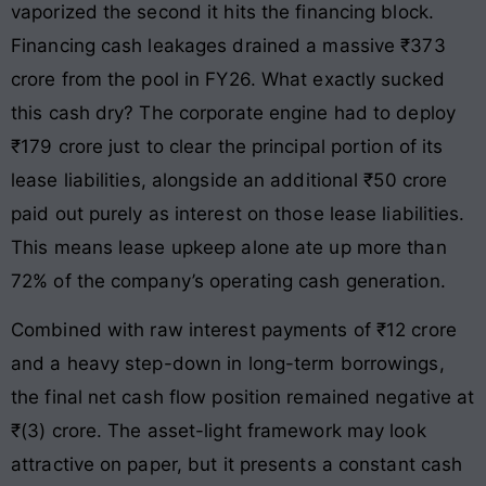
vaporized the second it hits the financing block.
Financing cash leakages drained a massive ₹373
crore from the pool in FY26. What exactly sucked
this cash dry? The corporate engine had to deploy
₹179 crore just to clear the principal portion of its
lease liabilities, alongside an additional ₹50 crore
paid out purely as interest on those lease liabilities.
This means lease upkeep alone ate up more than
72% of the company’s operating cash generation.
Combined with raw interest payments of ₹12 crore
and a heavy step-down in long-term borrowings,
the final net cash flow position remained negative at
₹(3) crore. The asset-light framework may look
attractive on paper, but it presents a constant cash