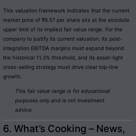
This valuation framework indicates that the current
market price of ₹8.57 per share sits at the absolute
upper limit of its implied fair value range. For the
company to justify its current valuation, its post-
integration EBITDA margins must expand beyond
the historical 11.3% threshold, and its asset-light
cross-selling strategy must drive clear top-line
growth.
This fair value range is for educational
purposes only and is not investment
advice.
6. What’s Cooking – News,