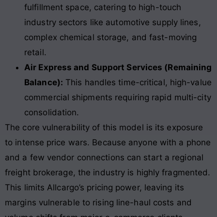
fulfillment space, catering to high-touch
industry sectors like automotive supply lines,
complex chemical storage, and fast-moving
retail.
Air Express and Support Services (Remaining
Balance):
This handles time-critical, high-value
commercial shipments requiring rapid multi-city
consolidation.
The core vulnerability of this model is its exposure
to intense price wars. Because anyone with a phone
and a few vendor connections can start a regional
freight brokerage, the industry is highly fragmented.
This limits Allcargo’s pricing power, leaving its
margins vulnerable to rising line-haul costs and