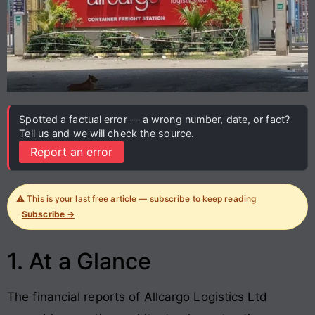
Spotted a factual error — a wrong number, date, or fact?
Tell us and we will check the source.
Report an error
⚠️ This is your last free article — subscribe to keep reading
Subscribe →
1. At a Glance
The financial reports of Allcargo Logistics Ltd