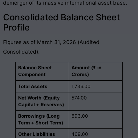
demerger of its massive international asset base.
Consolidated Balance Sheet
Profile
Figures as of March 31, 2026 (Audited
Consolidated).
Balance Sheet
Amount (₹ in
Component
Crores)
Total Assets
1,736.00
Net Worth (Equity
574.00
Capital + Reserves)
Borrowings (Long
693.00
Term + Short Term)
Other Liabilities
469.00