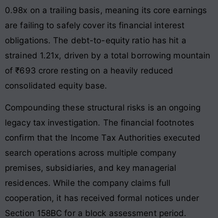
0.98x on a trailing basis, meaning its core earnings
are failing to safely cover its financial interest
obligations. The debt-to-equity ratio has hit a
strained 1.21x, driven by a total borrowing mountain
of ₹693 crore resting on a heavily reduced
consolidated equity base.
Compounding these structural risks is an ongoing
legacy tax investigation. The financial footnotes
confirm that the Income Tax Authorities executed
search operations across multiple company
premises, subsidiaries, and key managerial
residences. While the company claims full
cooperation, it has received formal notices under
Section 158BC for a block assessment period.