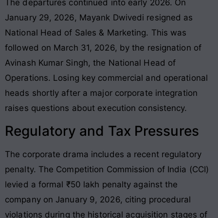
The departures continued into early 2026. On
January 29, 2026, Mayank Dwivedi resigned as
National Head of Sales & Marketing. This was
followed on March 31, 2026, by the resignation of
Avinash Kumar Singh, the National Head of
Operations. Losing key commercial and operational
heads shortly after a major corporate integration
raises questions about execution consistency.
Regulatory and Tax Pressures
The corporate drama includes a recent regulatory
penalty. The Competition Commission of India (CCI)
levied a formal ₹50 lakh penalty against the
company on January 9, 2026, citing procedural
violations during the historical acquisition stages of