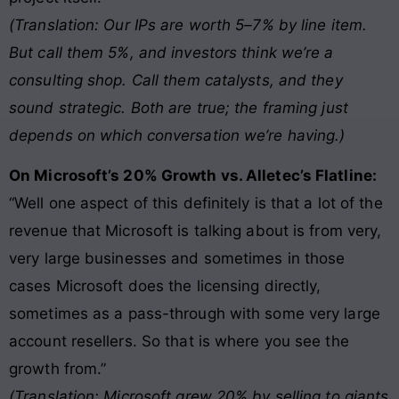
(Translation: Our IPs are worth 5–7% by line item.
But call them 5%, and investors think we’re a
consulting shop. Call them catalysts, and they
sound strategic. Both are true; the framing just
depends on which conversation we’re having.)
On Microsoft’s 20% Growth vs. Alletec’s Flatline:
“Well one aspect of this definitely is that a lot of the
revenue that Microsoft is talking about is from very,
very large businesses and sometimes in those
cases Microsoft does the licensing directly,
sometimes as a pass-through with some very large
account resellers. So that is where you see the
growth from.”
(Translation: Microsoft grew 20% by selling to giants