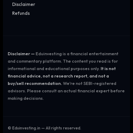
Disclaimer
Refunds
Disclaimer —
Eduinvesting is a financial entertainment
and commentary platform. The content you read is for
informational and educational purposes only.
It is not
financial advice, not a research report, and not a
buy/sell recommendation.
We're not SEBI-registered
advisors. Please consult an actual financial expert before
making decisions.
©
Eduinvesting.in — All rights reserved.