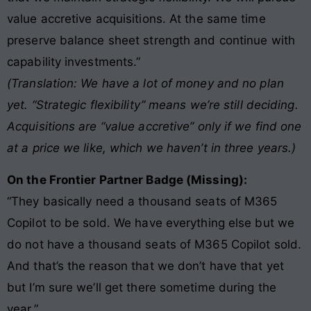
value accretive acquisitions. At the same time
preserve balance sheet strength and continue with
capability investments.”
(Translation: We have a lot of money and no plan
yet. “Strategic flexibility” means we’re still deciding.
Acquisitions are “value accretive” only if we find one
at a price we like, which we haven’t in three years.)
On the Frontier Partner Badge (Missing):
“They basically need a thousand seats of M365
Copilot to be sold. We have everything else but we
do not have a thousand seats of M365 Copilot sold.
And that’s the reason that we don’t have that yet
but I’m sure we’ll get there sometime during the
year.”