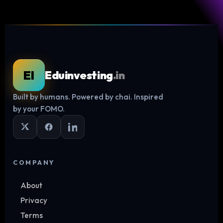
EI
Eduinvesting
.in
Built by humans. Powered by chai. Inspired
Log in
by your FOMO.
COMPANY
About
Privacy
Terms