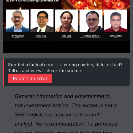
Spotted a factual error — a wrong number, date, or fact?
Tell us and we will check the source.
Report an error
General information and entertainment,
not investment advice. The author is not a
SEBI-registered adviser or research
analyst. No recommendation, no promised
returns. Markets carry risk including loss