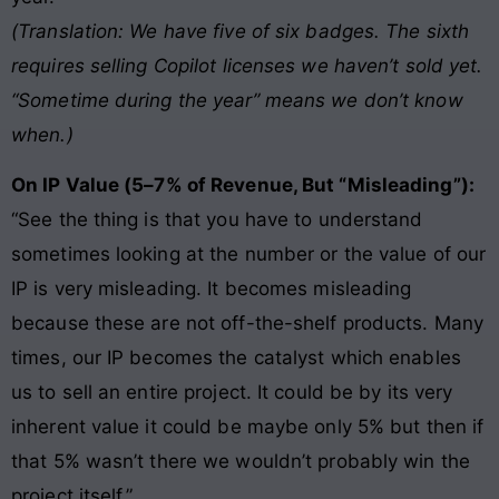
(Translation: We have five of six badges. The sixth
requires selling Copilot licenses we haven’t sold yet.
“Sometime during the year” means we don’t know
when.)
On IP Value (5–7% of Revenue, But “Misleading”):
“See the thing is that you have to understand
sometimes looking at the number or the value of our
IP is very misleading. It becomes misleading
because these are not off-the-shelf products. Many
times, our IP becomes the catalyst which enables
us to sell an entire project. It could be by its very
inherent value it could be maybe only 5% but then if
that 5% wasn’t there we wouldn’t probably win the
project itself.”