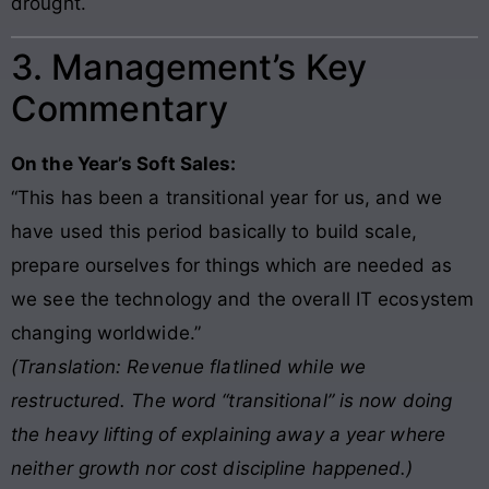
drought.
3. Management’s Key
Commentary
On the Year’s Soft Sales:
“This has been a transitional year for us, and we
have used this period basically to build scale,
prepare ourselves for things which are needed as
we see the technology and the overall IT ecosystem
changing worldwide.”
(Translation: Revenue flatlined while we
restructured. The word “transitional” is now doing
the heavy lifting of explaining away a year where
neither growth nor cost discipline happened.)