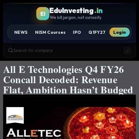
EduInvesting
.in
EI
We kill jargon, not curiosity.
NEWS
NISM Courses
IPO
Q1FY27
Login
Search for company
/
All E Technologies Q4 FY26
Concall Decoded: Revenue
Flat, Ambition Hasn’t Budged