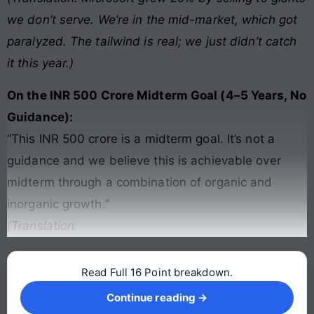
we don’t serve. We’re in the mid-market, which got
paralyzed. The tailwind is real; we just didn’t catch
it this year.)
On the INR 500 Crore Midterm Goal (4–5 Years, No
Guidance):
“This INR 500 crore is a midterm goal. It’s not a
guidance and we believe this is achievable over
midterm through a combination of organic and
inorganic growth.”
(Translation:
Read Full 16 Point breakdown.
Continue reading →
Continue reading →