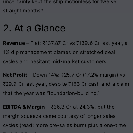
uncertainty kept the ship motionless for twelve
straight months?
2. At a Glance
Revenue
– Flat: ₹137.87 Cr vs ₹139.6 Cr last year, a
1% dip management blames on stretched deal
cycles and hesitant mid-market customers.
Net Profit
– Down 14%: ₹25.7 Cr (17.2% margin) vs
₹29.9 Cr last year, despite ₹163 Cr cash and a claim
that the year was “foundation-building.”
EBITDA & Margin
– ₹36.3 Cr at 24.3%, but the
margin squeeze came courtesy of longer sales
cycles (read: more pre-sales burn) plus a one-time