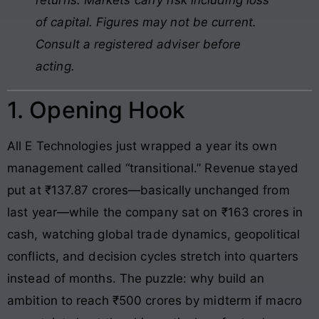
of capital. Figures may not be current.
Consult a registered adviser before
acting.
1. Opening Hook
All E Technologies just wrapped a year its own
management called “transitional.” Revenue stayed
put at ₹137.87 crores—basically unchanged from
last year—while the company sat on ₹163 crores in
cash, watching global trade dynamics, geopolitical
conflicts, and decision cycles stretch into quarters
instead of months. The puzzle: why build an
ambition to reach ₹500 crores by midterm if macro