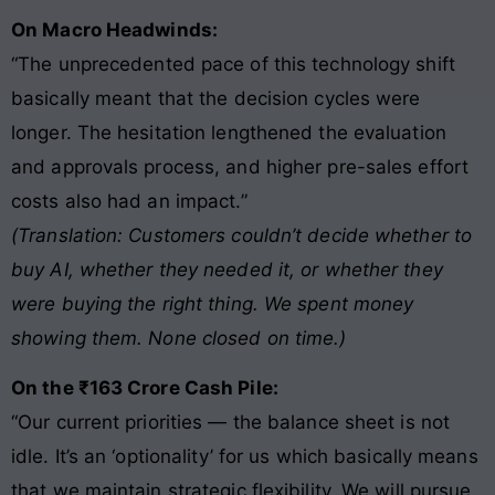
On Macro Headwinds:
“The unprecedented pace of this technology shift
basically meant that the decision cycles were
longer. The hesitation lengthened the evaluation
and approvals process, and higher pre-sales effort
costs also had an impact.”
(Translation: Customers couldn’t decide whether to
buy AI, whether they needed it, or whether they
were buying the right thing. We spent money
showing them. None closed on time.)
On the ₹163 Crore Cash Pile:
“Our current priorities — the balance sheet is not
idle. It’s an ‘optionality’ for us which basically means
that we maintain strategic flexibility. We will pursue