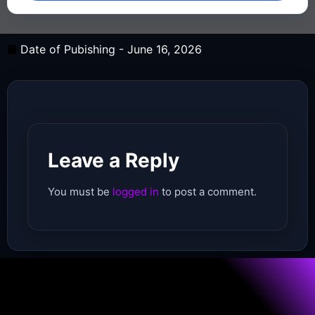
Date of Pubishing -
June 16, 2026
Leave a Reply
You must be
logged in
to post a comment.