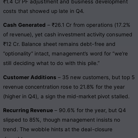
₹1.4 Cr PF adjustment and business development
costs that showed up late in Q4.
Cash Generated
– ₹26.1 Cr from operations (17.2%
of revenue), yet cash investment activity consumed
₹12 Cr. Balance sheet remains debt-free and
“optionality” intact, management’s word for “we’re
still deciding what to do with this pile.”
Customer Additions
– 35 new customers, but top 5
revenue concentration rose to 21.8% for the year
(higher in Q4), a sign the mid-market pivot stalled.
Recurring Revenue
– 90.6% for the year, but Q4
slipped to 85%, though management insists no
trend. The wobble hints at the deal-closure