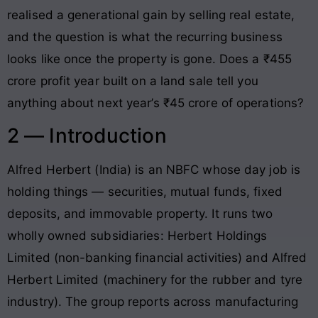
realised a generational gain by selling real estate,
and the question is what the recurring business
looks like once the property is gone. Does a ₹455
crore profit year built on a land sale tell you
anything about next year’s ₹45 crore of operations?
2 — Introduction
Alfred Herbert (India) is an NBFC whose day job is
holding things — securities, mutual funds, fixed
deposits, and immovable property. It runs two
wholly owned subsidiaries: Herbert Holdings
Limited (non-banking financial activities) and Alfred
Herbert Limited (machinery for the rubber and tyre
industry). The group reports across manufacturing