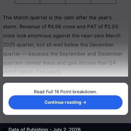
The March quarter is the calm after the year’s
storm. Revenue of ₹4.96 crore and PAT of ₹3.05
crore look enormous against the near-zero March
2025 quarter, but sit well below the December
quarter — because the September and December
quarters carried lease and gain income that Q4
didn’t repeat. The year’s
Read Full 16 Point breakdown.
Continue reading →
Continue reading →
Date of Pubishing -
July 2, 2026