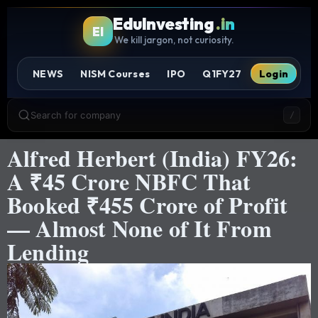
EduInvesting
.in
EI
We kill jargon, not curiosity.
NEWS
NISM Courses
IPO
Q1FY27
Login
Search for company
/
Alfred Herbert (India) FY26:
A ₹45 Crore NBFC That
Booked ₹455 Crore of Profit
— Almost None of It From
Lending