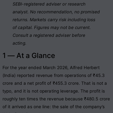
SEBI-registered adviser or research
analyst. No recommendation, no promised
returns. Markets carry risk including loss
of capital. Figures may not be current.
Consult a registered adviser before
acting.
1 — At a Glance
For the year ended March 2026, Alfred Herbert
(India) reported revenue from operations of ₹45.3
crore and a net profit of ₹455.3 crore. That is not a
typo, and it is not operating leverage. The profit is
roughly ten times the revenue because ₹480.5 crore
of it arrived as one line: the sale of the company’s