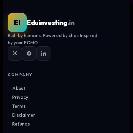
EI
Eduinvesting
.in
Built by humans. Powered by chai. Inspired
Log in
by your FOMO.
COMPANY
About
Privacy
Terms
Disclaimer
Refunds