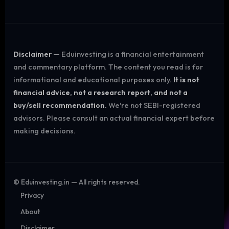
Disclaimer —
Eduinvesting is a financial entertainment
and commentary platform. The content you read is for
informational and educational purposes only.
It is not
financial advice, not a research report, and not a
buy/sell recommendation.
We're not SEBI-registered
advisors. Please consult an actual financial expert before
making decisions.
©
Eduinvesting.in — All rights reserved.
Privacy
About
Disclaimer