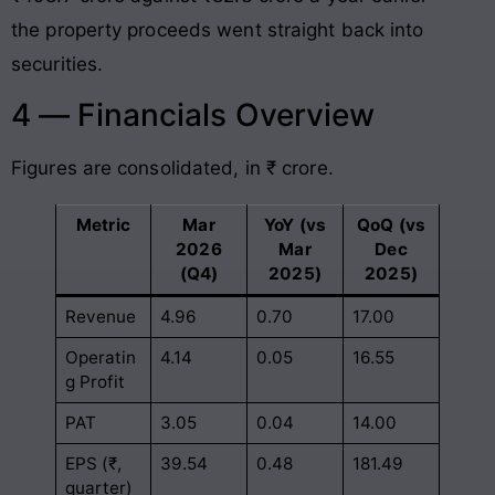
the property proceeds went straight back into
securities.
4 — Financials Overview
Figures are consolidated, in ₹ crore.
Metric
Mar
YoY (vs
QoQ (vs
2026
Mar
Dec
(Q4)
2025)
2025)
Revenue
4.96
0.70
17.00
Operatin
4.14
0.05
16.55
g Profit
PAT
3.05
0.04
14.00
EPS (₹,
39.54
0.48
181.49
quarter)