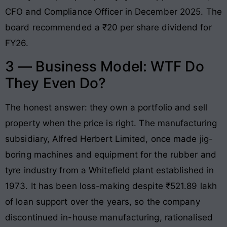
CFO and Compliance Officer in December 2025. The
board recommended a ₹20 per share dividend for
FY26.
3 — Business Model: WTF Do
They Even Do?
The honest answer: they own a portfolio and sell
property when the price is right. The manufacturing
subsidiary, Alfred Herbert Limited, once made jig-
boring machines and equipment for the rubber and
tyre industry from a Whitefield plant established in
1973. It has been loss-making despite ₹521.89 lakh
of loan support over the years, so the company
discontinued in-house manufacturing, rationalised