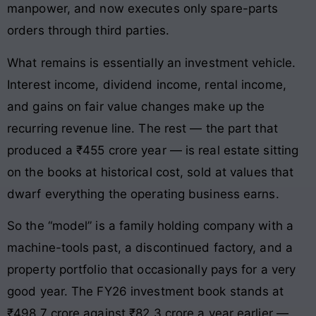
manpower, and now executes only spare-parts
orders through third parties.
What remains is essentially an investment vehicle.
Interest income, dividend income, rental income,
and gains on fair value changes make up the
recurring revenue line. The rest — the part that
produced a ₹455 crore year — is real estate sitting
on the books at historical cost, sold at values that
dwarf everything the operating business earns.
So the “model” is a family holding company with a
machine-tools past, a discontinued factory, and a
property portfolio that occasionally pays for a very
good year. The FY26 investment book stands at
₹498.7 crore against ₹82.3 crore a year earlier —