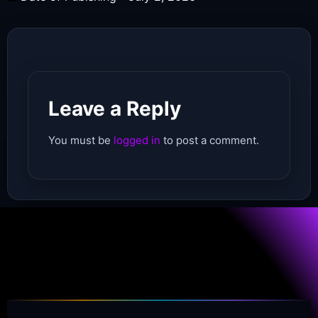
Leave a Reply
You must be
logged in
to post a comment.