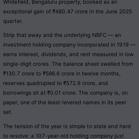
Whitefield, Bengaluru property, booked as an
exceptional gain of ₹480.47 crore in the June 2025
quarter.
Strip that away and the underlying NBFC — an
investment holding company incorporated in 1919 —
earns interest, dividends, and rent measured in low
single-digit crores. The balance sheet swelled from
₹130.7 crore to ₹586.6 crore in twelve months,
reserves quadrupled to ₹572.9 crore, and
borrowings sit at ₹0.01 crore. The company is, on
paper, one of the least-levered names in its peer
set.
The tension of the year is simple to state and hard
to resolve: a 107-year-old holding company just