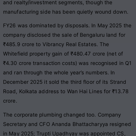
and realty/investment segments, though the
manufacturing side has been quietly wound down.
FY26 was dominated by disposals. In May 2025 the
company disclosed the sale of Bengaluru land for
₹485.9 crore to Vibrancy Real Estates. The
Whitefield property gain of ₹480.47 crore (net of
₹4.30 crore transaction costs) was recognised in Q1
and ran through the whole year’s numbers. In
December 2025 it sold the third floor of its Strand
Road, Kolkata address to Wan Hai Lines for ₹13.78
crore.
The corporate plumbing changed too. Company
Secretary and CFO Ananda Bhattacharyya resigned
in May 2025; Trupti Upadhyay was appointed CS,