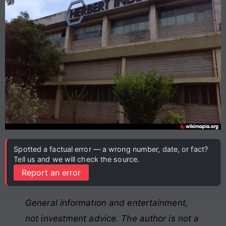
Spotted a factual error — a wrong number, date, or fact?
Tell us and we will check the source.
Report an error
General information and entertainment,
not investment advice. The author is not a