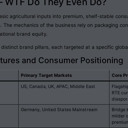
 – WTF Do They Even Do?
asic agricultural inputs into premium, shelf-stable co
s. The mechanics of the business rely on packaging con
ational brand equity.
distinct brand pillars, each targeted at a specific glo
ctures and Consumer Positioning
Primary Target Markets
Core Pr
US, Canada, UK, APAC, Middle East
Flagshi
RTE cur
diaspor
Germany, United States Mainstream
Bridge 
milder 
premiu