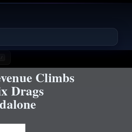
/
venue Climbs
ix Drags
ndalone