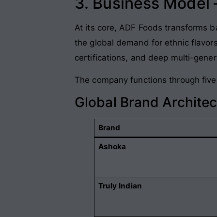
3. Business Model
At its core, ADF Foods transforms b
the global demand for ethnic flavor
certifications, and deep multi-gener
The company functions through five 
Global Brand Archite
Brand
Ashoka
Truly Indian