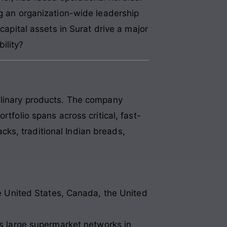
ng an organization-wide leadership
capital assets in Surat drive a major
bility?
culinary products. The company
tfolio spans across critical, fast-
ks, traditional Indian breads,
e United States, Canada, the United
ss large supermarket networks in