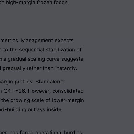
on high-margin frozen foods.
ion metrics. Management expects
 to the sequential stabilization of
This gradual scaling curve suggests
 gradually rather than instantly.
argin profiles. Standalone
in Q4 FY26. However, consolidated
to the growing scale of lower-margin
d-building outlays inside
er, has faced operational hurdles.