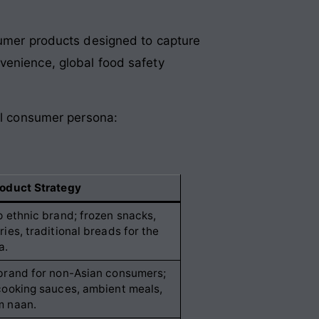
nsumer products designed to capture
venience, global food safety
bal consumer persona:
oduct Strategy
p ethnic brand; frozen snacks,
ries, traditional breads for the
a.
brand for non-Asian consumers;
cooking sauces, ambient meals,
m naan.