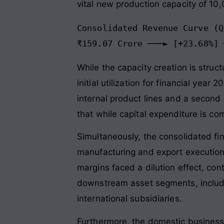
vital new production capacity of 10
Consolidated Revenue Curve (Q
While the capacity creation is struc
initial utilization for financial ye
internal product lines and a second 
that while capital expenditure is com
Simultaneously, the consolidated fin
manufacturing and export execution
margins faced a dilution effect, cont
downstream asset segments, includin
international subsidiaries.
Furthermore, the domestic business