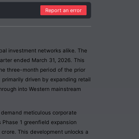
Report an error
bal investment networks alike. The
uarter ended March 31, 2026. This
e three-month period of the prior
s primarily driven by expanding retail
kthrough into Western mainstream
ts demand meticulous corporate
s Phase 1 greenfield expansion
90 crore. This development unlocks a