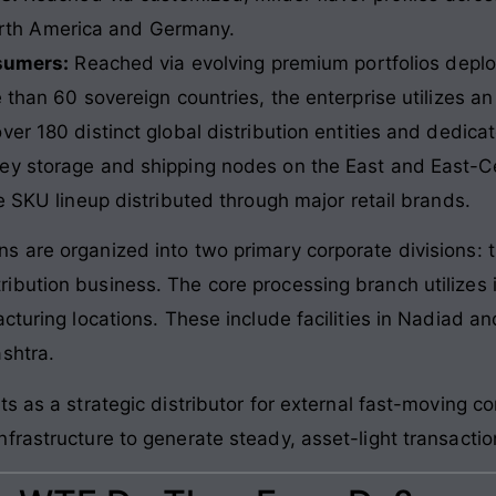
orth America and Germany.
sumers:
Reached via evolving premium portfolios deploy
than 60 sovereign countries, the enterprise utilizes an 
er 180 distinct global distribution entities and dedica
ey storage and shipping nodes on the East and East-Cen
e SKU lineup distributed through major retail brands.
s are organized into two primary corporate divisions:
ibution business. The core processing branch utilizes
cturing locations. These include facilities in Nadiad an
shtra.
ts as a strategic distributor for external fast-moving 
frastructure to generate steady, asset-light transactio