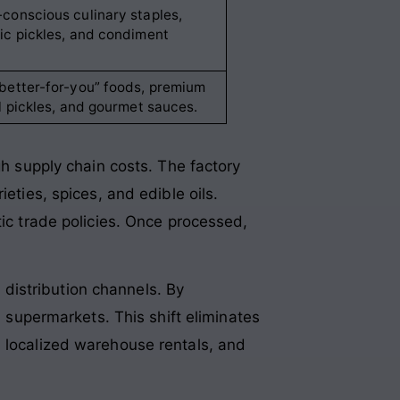
conscious culinary staples,
ic pickles, and condiment
better-for-you” foods, premium
il pickles, and gourmet sauces.
gh supply chain costs. The factory
eties, spices, and edible oils.
tic trade policies. Once processed,
.
distribution channels. By
l supermarkets. This shift eliminates
, localized warehouse rentals, and