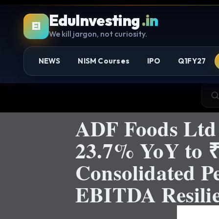
EduInvesting
.in
EI
We kill jargon, not curiosity.
NEWS
NISM Courses
IPO
Q1FY27
ADF Foods Ltd
23.7% YoY to ₹
Consolidated P
EBITDA Resilie