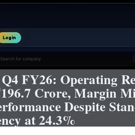
Login
Search for company
 Q4 FY26: Operating Re
196.7 Crore, Margin M
erformance Despite Sta
ncy at 24.3%