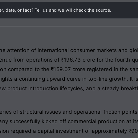
, date, or fact? Tell us and we will check the source.
e attention of international consumer markets and glo
nue from operations of ₹196.73 crore for the fourth q
on compared to the ₹159.07 crore registered in the sam
lights a continuing upward curve in top-line growth. It i
 new product introduction lifecycles, and a steady brea
ies of structural issues and operational friction poin
ny successfully kicked off commercial production at it
ansion required a capital investment of approximately ₹