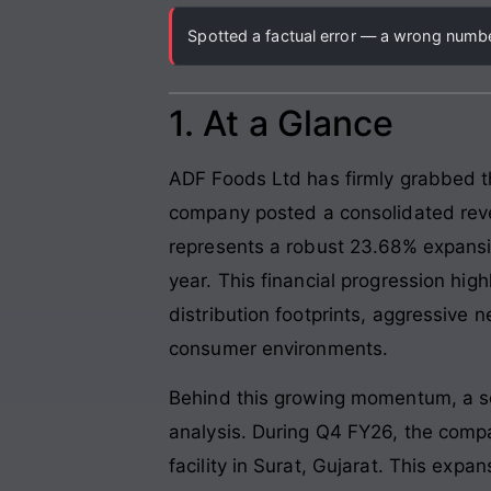
Spotted a factual error — a wrong number
1. At a Glance
ADF Foods Ltd has firmly grabbed th
company posted a consolidated reve
represents a robust 23.68% expansi
year. This financial progression high
distribution footprints, aggressive
consumer environments.
Behind this growing momentum, a ser
analysis. During Q4 FY26, the compa
facility in Surat, Gujarat. This exp