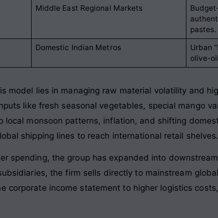
Middle East Regional Markets
Budget-
authent
pastes.
Domestic Indian Metros
Urban “
olive-o
is model lies in managing raw material volatility and hi
inputs like fresh seasonal vegetables, special mango vari
o local monsoon patterns, inflation, and shifting domes
bal shipping lines to reach international retail shelves
mer spending, the group has expanded into downstream 
subsidiaries, the firm sells directly to mainstream globa
e corporate income statement to higher logistics costs