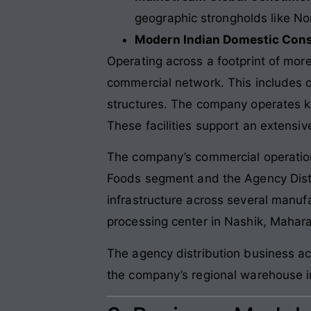
geographic strongholds like N
Modern Indian Domestic Con
Operating across a footprint of more 
commercial network. This includes ov
structures. The company operates k
These facilities support an extensiv
The company’s commercial operation
Foods segment and the Agency Distr
infrastructure across several manufa
processing center in Nashik, Mahara
The agency distribution business ac
the company’s regional warehouse in