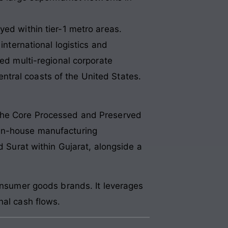
ed within tier-1 metro areas.
international logistics and
ted multi-regional corporate
tral coasts of the United States.
 the Core Processed and Preserved
 in-house manufacturing
d Surat within Gujarat, alongside a
consumer goods brands. It leverages
nal cash flows.