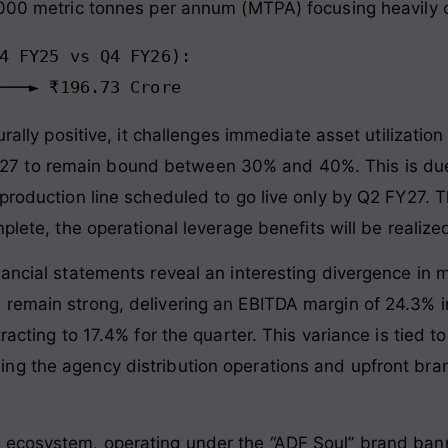
,000 metric tonnes per annum (MTPA) focusing heavily 
4 FY25 vs Q4 FY26):

turally positive, it challenges immediate asset utilizat
ar 2027 to remain bound between 30% and 40%. This is due
production line scheduled to go live only by Q2 FY27. 
plete, the operational leverage benefits will be realized
ancial statements reveal an interesting divergence in m
 remain strong, delivering an EBITDA margin of 24.3% 
racting to 17.4% for the quarter. This variance is tied 
g the agency distribution operations and upfront bran
 ecosystem, operating under the “ADF Soul” brand bann