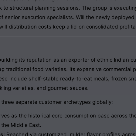
k to structural planning sessions. The group is executi
of senior execution specialists. Will the newly deployed 
 will distribution costs keep a lid on consolidated profita
lding its reputation as an exporter of ethnic Indian 
 traditional food varieties. Its expansive commercial por
 include shelf-stable ready-to-eat meals, frozen snac
kling varieties, and gourmet sauces.
 three separate customer archetypes globally:
ves as the historical core consumption base across th
the Middle East.
s:
Reached via customized, milder flavor profiles acro