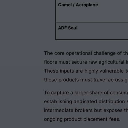
Camel / Aeroplane
ADF Soul
The core operational challenge of th
floors must secure raw agricultural 
These inputs are highly vulnerable t
these products must travel across glo
To capture a larger share of consu
establishing dedicated distribution 
intermediate brokers but exposes th
ongoing product placement fees.