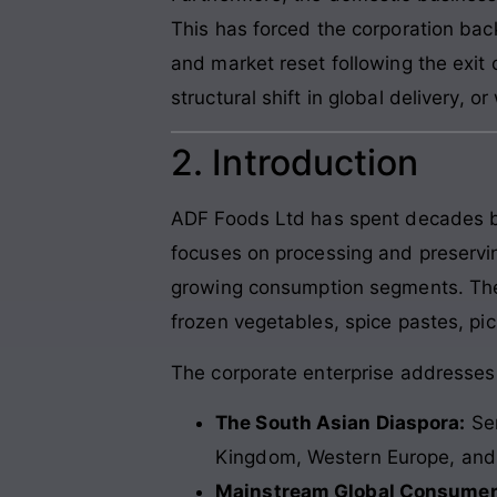
This has forced the corporation bac
and market reset following the exit 
structural shift in global delivery, or
2. Introduction
ADF Foods Ltd has spent decades bui
focuses on processing and preserving
growing consumption segments. These
frozen vegetables, spice pastes, pic
The corporate enterprise addresses
The South Asian Diaspora:
Ser
Kingdom, Western Europe, and 
Mainstream Global Consumer