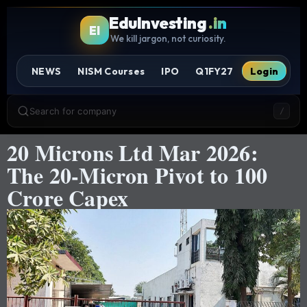
EduInvesting
.in
EI
We kill jargon, not curiosity.
NEWS
NISM Courses
IPO
Q1FY27
Login
Search for company
/
20 Microns Ltd Mar 2026:
The 20-Micron Pivot to 100
Crore Capex