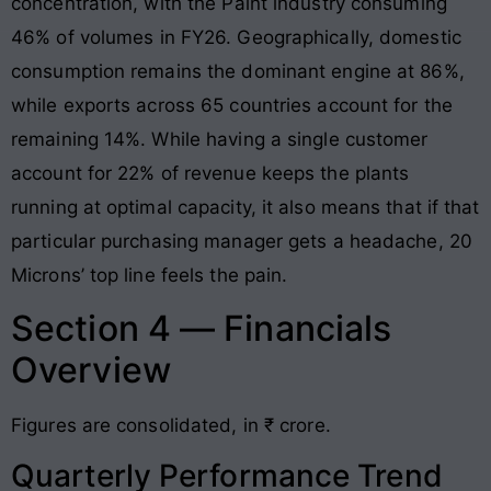
concentration, with the Paint industry consuming
46% of volumes in FY26. Geographically, domestic
consumption remains the dominant engine at 86%,
while exports across 65 countries account for the
remaining 14%. While having a single customer
account for 22% of revenue keeps the plants
running at optimal capacity, it also means that if that
particular purchasing manager gets a headache, 20
Microns’ top line feels the pain.
Section 4 — Financials
Overview
Figures are consolidated, in ₹ crore.
Quarterly Performance Trend