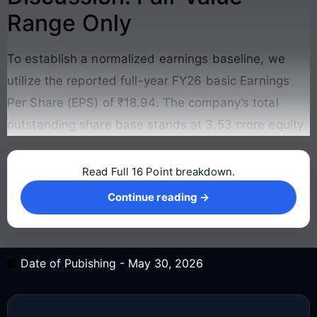
Range Only
To establish a normalized earnings baseline, we
utilize the reported full-year FY26 basic Earnings
Per Share (EPS) of ₹18.94. The company’s total
outstanding share base stands at 3.53 crore equity
Read Full 16 Point breakdown.
Continue reading →
Continue reading →
Date of Pubishing -
May 30, 2026