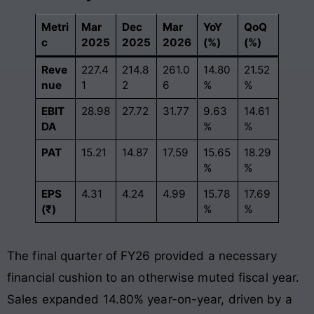
Metri
Mar
Dec
Mar
YoY
QoQ
c
2025
2025
2026
(%)
(%)
Reve
227.4
214.8
261.0
14.80
21.52
nue
1
2
6
%
%
EBIT
28.98
27.72
31.77
9.63
14.61
DA
%
%
PAT
15.21
14.87
17.59
15.65
18.29
%
%
EPS
4.31
4.24
4.99
15.78
17.69
(₹)
%
%
The final quarter of FY26 provided a necessary
financial cushion to an otherwise muted fiscal year.
Sales expanded 14.80% year-on-year, driven by a