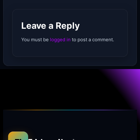
Leave a Reply
You must be
logged in
to post a comment.