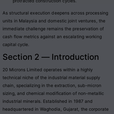
protracted construction cycles.
As structural execution deepens across processing
units in Malaysia and domestic joint ventures, the
immediate challenge remains the preservation of
cash flow metrics against an escalating working
capital cycle.
Section 2 — Introduction
20 Microns Limited operates within a highly
technical niche of the industrial material supply
chain, specializing in the extraction, sub-micron
sizing, and chemical modification of non-metallic
industrial minerals. Established in 1987 and
headquartered in Waghodia, Gujarat, the corporate