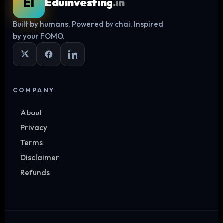
EI
Eduinvesting
.in
Built by humans. Powered by chai. Inspired
Log in
by your FOMO.
COMPANY
About
Privacy
Terms
Disclaimer
Refunds