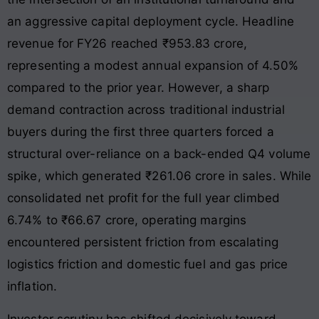
an aggressive capital deployment cycle. Headline
revenue for FY26 reached ₹953.83 crore,
representing a modest annual expansion of 4.50%
compared to the prior year. However, a sharp
demand contraction across traditional industrial
buyers during the first three quarters forced a
structural over-reliance on a back-ended Q4 volume
spike, which generated ₹261.06 crore in sales. While
consolidated net profit for the full year climbed
6.74% to ₹66.67 crore, operating margins
encountered persistent friction from escalating
logistics friction and domestic fuel and gas price
inflation.
Investor scrutiny has shifted decisively toward