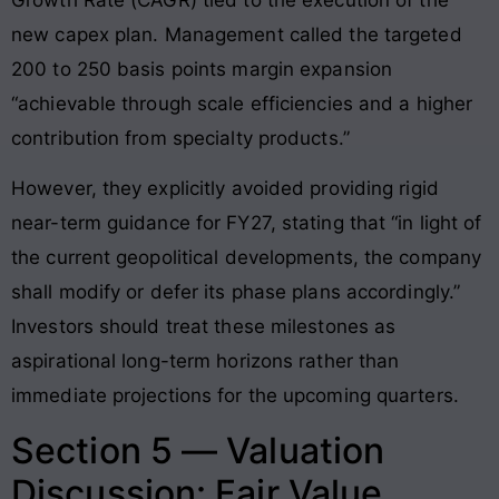
new capex plan. Management called the targeted
200 to 250 basis points margin expansion
“achievable through scale efficiencies and a higher
contribution from specialty products.”
However, they explicitly avoided providing rigid
near-term guidance for FY27, stating that “in light of
the current geopolitical developments, the company
shall modify or defer its phase plans accordingly.”
Investors should treat these milestones as
aspirational long-term horizons rather than
immediate projections for the upcoming quarters.
Section 5 — Valuation
Discussion: Fair Value