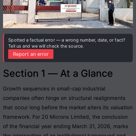
Spotted a factual error — a wrong number, date, or fact?
Tell us and we will check the source.
Report an error
Section 1 — At a Glance
Growth sequences in small-cap industrial
companies often hinge on structural realignments
that occur long before the market alters its valuation
framework. For 20 Microns Limited, the conclusion
of the financial year ending March 31, 2026, marks
the intersection of an institutional turnaround and