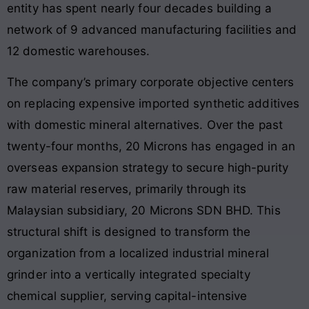
entity has spent nearly four decades building a
network of 9 advanced manufacturing facilities and
12 domestic warehouses.
The company’s primary corporate objective centers
on replacing expensive imported synthetic additives
with domestic mineral alternatives. Over the past
twenty-four months, 20 Microns has engaged in an
overseas expansion strategy to secure high-purity
raw material reserves, primarily through its
Malaysian subsidiary, 20 Microns SDN BHD. This
structural shift is designed to transform the
organization from a localized industrial mineral
grinder into a vertically integrated specialty
chemical supplier, serving capital-intensive