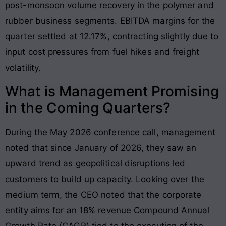
post-monsoon volume recovery in the polymer and
rubber business segments. EBITDA margins for the
quarter settled at 12.17%, contracting slightly due to
input cost pressures from fuel hikes and freight
volatility.
What is Management Promising
in the Coming Quarters?
During the May 2026 conference call, management
noted that since January of 2026, they saw an
upward trend as geopolitical disruptions led
customers to build up capacity. Looking over the
medium term, the CEO noted that the corporate
entity aims for an 18% revenue Compound Annual
Growth Rate (CAGR) tied to the execution of the