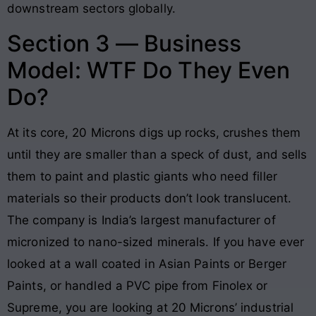
downstream sectors globally.
Section 3 — Business
Model: WTF Do They Even
Do?
At its core, 20 Microns digs up rocks, crushes them
until they are smaller than a speck of dust, and sells
them to paint and plastic giants who need filler
materials so their products don’t look translucent.
The company is India’s largest manufacturer of
micronized to nano-sized minerals. If you have ever
looked at a wall coated in Asian Paints or Berger
Paints, or handled a PVC pipe from Finolex or
Supreme, you are looking at 20 Microns’ industrial