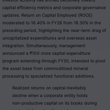
capital efficiency metrics and corporate governance
updates. Return on Capital Employed (ROCE)
moderated to 16.40% in FY26 from 18.30% in the
preceding period, highlighting the near-term drag of
uncapitalized expenditures and overseas asset
integration. Simultaneously, management
announced a ₹100 crore capital expenditure
program extending through FY30, intended to pivot
the asset base from commoditized mineral
processing to specialized functional additives.
Realized returns on capital inevitably
decline when a corporate entity holds
non-productive capital on its books during