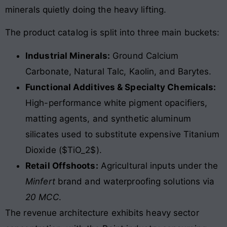
minerals quietly doing the heavy lifting.
The product catalog is split into three main buckets:
Industrial Minerals:
Ground Calcium
Carbonate, Natural Talc, Kaolin, and Barytes.
Functional Additives & Specialty Chemicals:
High-performance white pigment opacifiers,
matting agents, and synthetic aluminum
silicates used to substitute expensive Titanium
Dioxide ($TiO_2$).
Retail Offshoots:
Agricultural inputs under the
Minfert
brand and waterproofing solutions via
20 MCC
.
The revenue architecture exhibits heavy sector