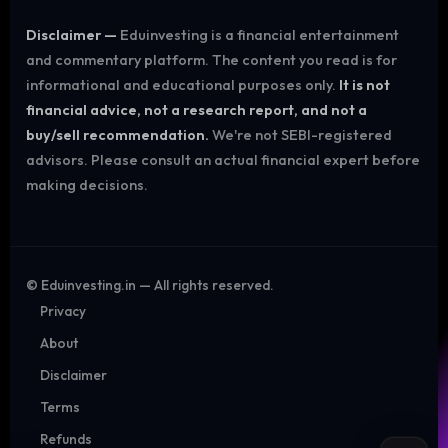
Disclaimer —
Eduinvesting is a financial entertainment
and commentary platform. The content you read is for
informational and educational purposes only.
It is not
financial advice, not a research report, and not a
buy/sell recommendation.
We're not SEBI-registered
advisors. Please consult an actual financial expert before
making decisions.
©
Eduinvesting.in — All rights reserved.
Privacy
About
Disclaimer
Terms
Refunds