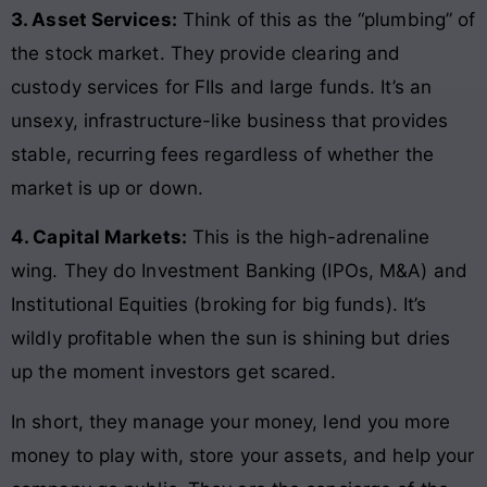
3. Asset Services:
Think of this as the “plumbing” of
the stock market. They provide clearing and
custody services for FIIs and large funds. It’s an
unsexy, infrastructure-like business that provides
stable, recurring fees regardless of whether the
market is up or down.
4. Capital Markets:
This is the high-adrenaline
wing. They do Investment Banking (IPOs, M&A) and
Institutional Equities (broking for big funds). It’s
wildly profitable when the sun is shining but dries
up the moment investors get scared.
In short, they manage your money, lend you more
money to play with, store your assets, and help your