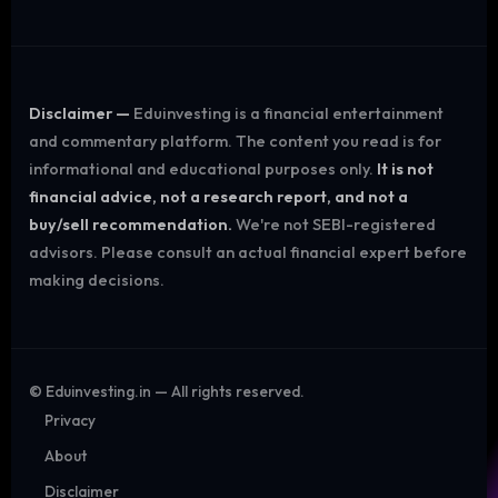
Disclaimer —
Eduinvesting is a financial entertainment
and commentary platform. The content you read is for
informational and educational purposes only.
It is not
financial advice, not a research report, and not a
buy/sell recommendation.
We're not SEBI-registered
advisors. Please consult an actual financial expert before
making decisions.
©
Eduinvesting.in — All rights reserved.
Privacy
About
Disclaimer