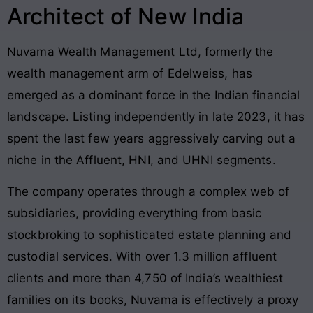
Architect of New India
Nuvama Wealth Management Ltd, formerly the
wealth management arm of Edelweiss, has
emerged as a dominant force in the Indian financial
landscape. Listing independently in late 2023, it has
spent the last few years aggressively carving out a
niche in the Affluent, HNI, and UHNI segments.
The company operates through a complex web of
subsidiaries, providing everything from basic
stockbroking to sophisticated estate planning and
custodial services. With over 1.3 million affluent
clients and more than 4,750 of India’s wealthiest
families on its books, Nuvama is effectively a proxy