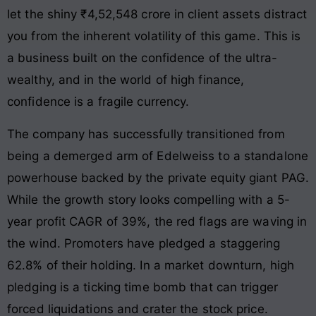
let the shiny ₹4,52,548 crore in client assets distract
you from the inherent volatility of this game. This is
a business built on the confidence of the ultra-
wealthy, and in the world of high finance,
confidence is a fragile currency.
The company has successfully transitioned from
being a demerged arm of Edelweiss to a standalone
powerhouse backed by the private equity giant PAG.
While the growth story looks compelling with a 5-
year profit CAGR of 39%, the red flags are waving in
the wind. Promoters have pledged a staggering
62.8% of their holding. In a market downturn, high
pledging is a ticking time bomb that can trigger
forced liquidations and crater the stock price.