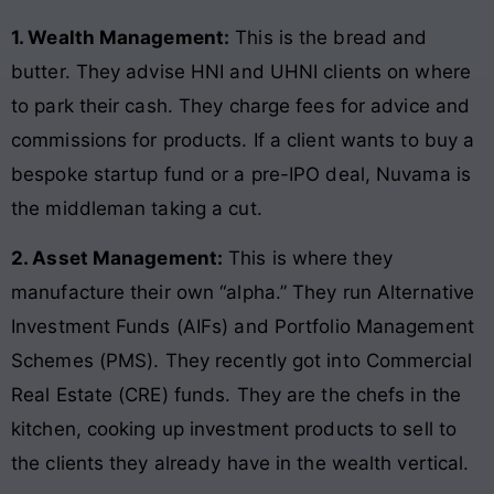
1. Wealth Management:
This is the bread and
butter. They advise HNI and UHNI clients on where
to park their cash. They charge fees for advice and
commissions for products. If a client wants to buy a
bespoke startup fund or a pre-IPO deal, Nuvama is
the middleman taking a cut.
2. Asset Management:
This is where they
manufacture their own “alpha.” They run Alternative
Investment Funds (AIFs) and Portfolio Management
Schemes (PMS). They recently got into Commercial
Real Estate (CRE) funds. They are the chefs in the
kitchen, cooking up investment products to sell to
the clients they already have in the wealth vertical.