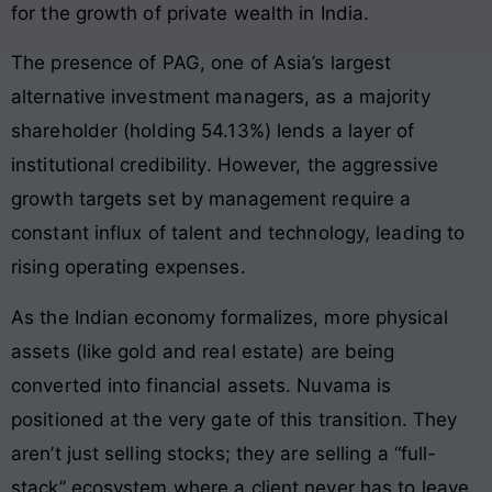
for the growth of private wealth in India.
The presence of PAG, one of Asia’s largest
alternative investment managers, as a majority
shareholder (holding 54.13%) lends a layer of
institutional credibility. However, the aggressive
growth targets set by management require a
constant influx of talent and technology, leading to
rising operating expenses.
As the Indian economy formalizes, more physical
assets (like gold and real estate) are being
converted into financial assets. Nuvama is
positioned at the very gate of this transition. They
aren’t just selling stocks; they are selling a “full-
stack” ecosystem where a client never has to leave