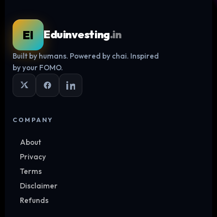
EI
Eduinvesting
.in
Built by humans. Powered by chai. Inspired
Log in
by your FOMO.
COMPANY
About
Privacy
Terms
Disclaimer
Refunds