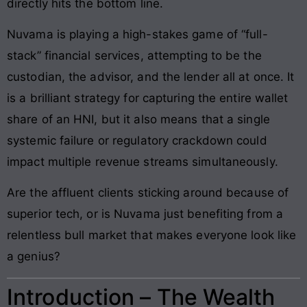
directly hits the bottom line.
Nuvama is playing a high-stakes game of “full-
stack” financial services, attempting to be the
custodian, the advisor, and the lender all at once. It
is a brilliant strategy for capturing the entire wallet
share of an HNI, but it also means that a single
systemic failure or regulatory crackdown could
impact multiple revenue streams simultaneously.
Are the affluent clients sticking around because of
superior tech, or is Nuvama just benefiting from a
relentless bull market that makes everyone look like
a genius?
Introduction – The Wealth