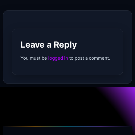
Leave a Reply
You must be
logged in
to post a comment.