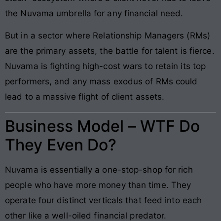
the Nuvama umbrella for any financial need.
But in a sector where Relationship Managers (RMs)
are the primary assets, the battle for talent is fierce.
Nuvama is fighting high-cost wars to retain its top
performers, and any mass exodus of RMs could
lead to a massive flight of client assets.
Business Model – WTF Do
They Even Do?
Nuvama is essentially a one-stop-shop for rich
people who have more money than time. They
operate four distinct verticals that feed into each
other like a well-oiled financial predator.