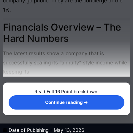
company go public. They are the concierge of the
1%.
Financials Overview – The
Hard Numbers
The latest results show a company that is
successfully scaling its “annuity” style income while
keeping its
Read Full 16 Point breakdown.
Continue reading →
Continue reading →
Date of Pubishing -
May 13, 2026