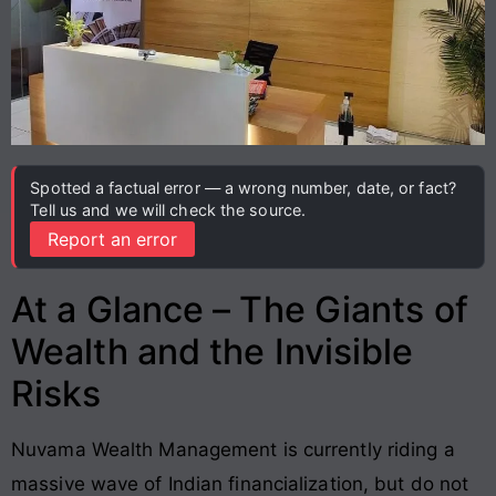
Spotted a factual error — a wrong number, date, or fact?
Tell us and we will check the source.
Report an error
At a Glance – The Giants of
Wealth and the Invisible
Risks
Nuvama Wealth Management is currently riding a
massive wave of Indian financialization, but do not