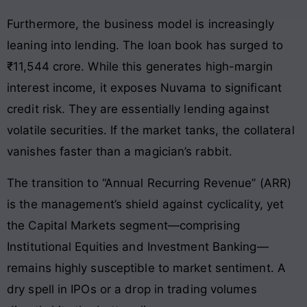
Furthermore, the business model is increasingly
leaning into lending. The loan book has surged to
₹11,544 crore. While this generates high-margin
interest income, it exposes Nuvama to significant
credit risk. They are essentially lending against
volatile securities. If the market tanks, the collateral
vanishes faster than a magician’s rabbit.
The transition to “Annual Recurring Revenue” (ARR)
is the management’s shield against cyclicality, yet
the Capital Markets segment—comprising
Institutional Equities and Investment Banking—
remains highly susceptible to market sentiment. A
dry spell in IPOs or a drop in trading volumes