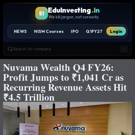
EduInvesting
.in
EI
We kill jargon, not curiosity.
NEWS
NISM Courses
IPO
Q1FY27
Login
Search for company
/
Nuvama Wealth Q4 FY26:
Profit Jumps to ₹1,041 Cr as
Recurring Revenue Assets Hit
₹4.5 Trillion