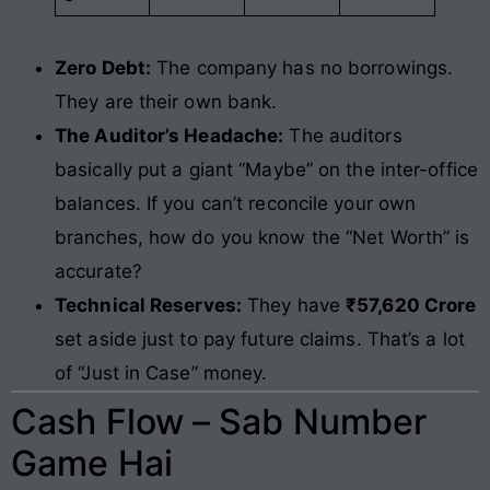
Zero Debt:
The company has no borrowings.
They are their own bank.
The Auditor’s Headache:
The auditors
basically put a giant “Maybe” on the inter-office
balances. If you can’t reconcile your own
branches, how do you know the “Net Worth” is
accurate?
Technical Reserves:
They have
₹57,620 Crore
set aside just to pay future claims. That’s a lot
of “Just in Case” money.
Cash Flow – Sab Number
Game Hai