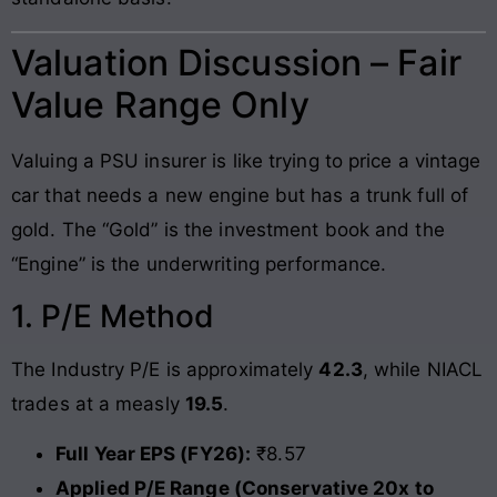
Valuation Discussion – Fair
Value Range Only
Valuing a PSU insurer is like trying to price a vintage
car that needs a new engine but has a trunk full of
gold. The “Gold” is the investment book and the
“Engine” is the underwriting performance.
1. P/E Method
The Industry P/E is approximately
42.3
, while NIACL
trades at a measly
19.5
.
Full Year EPS (FY26):
₹8.57
Applied P/E Range (Conservative 20x to