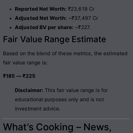
Reported Net Worth:
₹23,619 Cr
Adjusted Net Worth:
~₹37,497 Cr
Adjusted BV per share:
~₹227.
Fair Value Range Estimate
Based on the blend of these metrics, the estimated
fair value range is:
₹185 — ₹225
Disclaimer:
This fair value range is for
educational purposes only and is not
investment advice.
What’s Cooking – News,