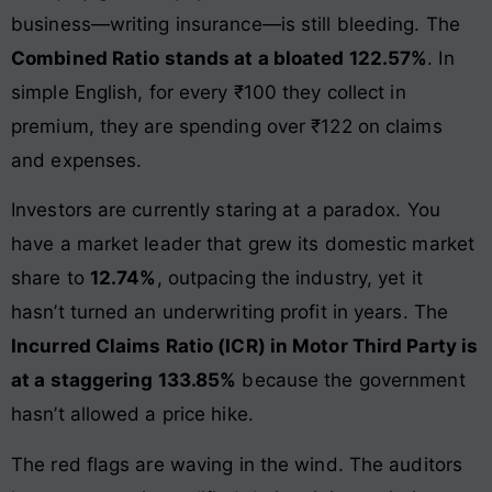
business—writing insurance—is still bleeding. The
Combined Ratio stands at a bloated 122.57%
. In
simple English, for every ₹100 they collect in
premium, they are spending over ₹122 on claims
and expenses.
Investors are currently staring at a paradox. You
have a market leader that grew its domestic market
share to
12.74%
, outpacing the industry, yet it
hasn’t turned an underwriting profit in years. The
Incurred Claims Ratio (ICR) in Motor Third Party is
at a staggering 133.85%
because the government
hasn’t allowed a price hike.
The red flags are waving in the wind. The auditors