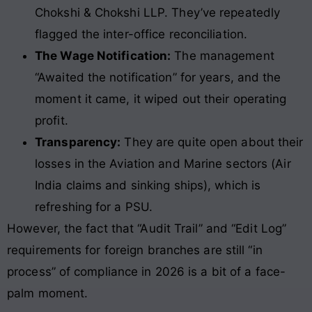
Chokshi & Chokshi LLP. They’ve repeatedly
flagged the inter-office reconciliation.
The Wage Notification:
The management
“Awaited the notification” for years, and the
moment it came, it wiped out their operating
profit.
Transparency:
They are quite open about their
losses in the Aviation and Marine sectors (Air
India claims and sinking ships), which is
refreshing for a PSU.
However, the fact that “Audit Trail” and “Edit Log”
requirements for foreign branches are still “in
process” of compliance in 2026 is a bit of a face-
palm moment.