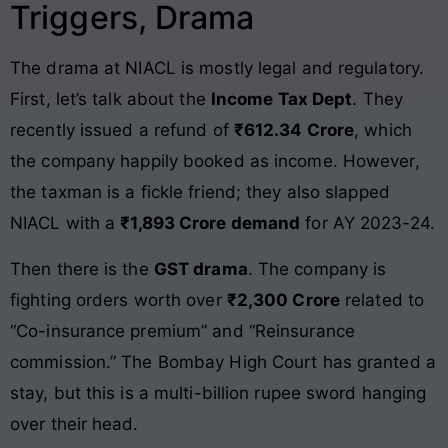
Triggers, Drama
The drama at NIACL is mostly legal and regulatory.
First, let’s talk about the
Income Tax Dept
. They
recently issued a refund of
₹612.34 Crore
, which
the company happily booked as income. However,
the taxman is a fickle friend; they also slapped
NIACL with a
₹1,893 Crore demand
for AY 2023-24.
Then there is the
GST drama
. The company is
fighting orders worth over
₹2,300 Crore
related to
“Co-insurance premium” and “Reinsurance
commission.” The Bombay High Court has granted a
stay, but this is a multi-billion rupee sword hanging
over their head.