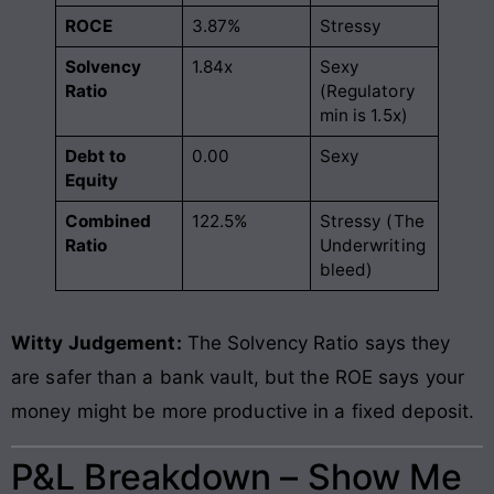
ROCE
3.87%
Stressy
Solvency
1.84x
Sexy
Ratio
(Regulatory
min is 1.5x)
Debt to
0.00
Sexy
Equity
Combined
122.5%
Stressy (The
Ratio
Underwriting
bleed)
Witty Judgement:
The Solvency Ratio says they
are safer than a bank vault, but the ROE says your
money might be more productive in a fixed deposit.
P&L Breakdown – Show Me