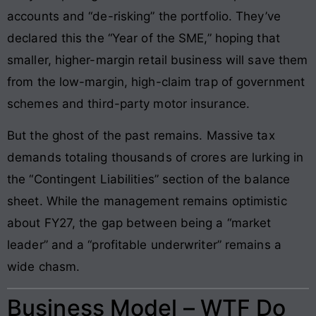
accounts and “de-risking” the portfolio. They’ve
declared this the “Year of the SME,” hoping that
smaller, higher-margin retail business will save them
from the low-margin, high-claim trap of government
schemes and third-party motor insurance.
But the ghost of the past remains. Massive tax
demands totaling thousands of crores are lurking in
the “Contingent Liabilities” section of the balance
sheet. While the management remains optimistic
about FY27, the gap between being a “market
leader” and a “profitable underwriter” remains a
wide chasm.
Business Model – WTF Do