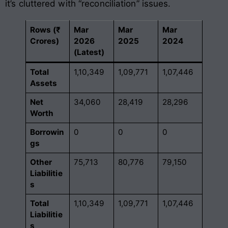
it’s cluttered with “reconciliation” issues.
Rows (₹
Mar
Mar
Mar
Crores)
2026
2025
2024
(Latest)
Total
1,10,349
1,09,771
1,07,446
Assets
Net
34,060
28,419
28,296
Worth
Borrowin
0
0
0
gs
Other
75,713
80,776
79,150
Liabilitie
s
Total
1,10,349
1,09,771
1,07,446
Liabilitie
s