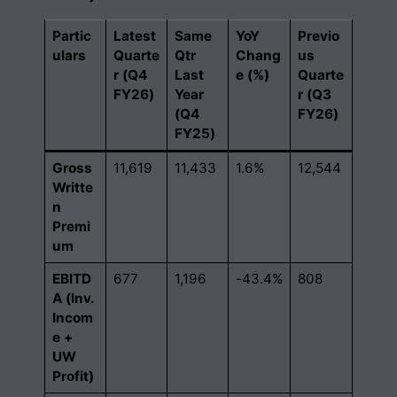
Partic
Latest
Same
YoY
Previo
ulars
Quarte
Qtr
Chang
us
r (Q4
Last
e (%)
Quarte
FY26)
Year
r (Q3
(Q4
FY26)
FY25)
Gross
11,619
11,433
1.6%
12,544
Writte
n
Premi
um
EBITD
677
1,196
-43.4%
808
A (Inv.
Incom
e +
UW
Profit)