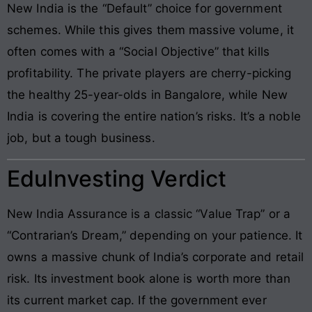
New India is the “Default” choice for government
schemes. While this gives them massive volume, it
often comes with a “Social Objective” that kills
profitability. The private players are cherry-picking
the healthy 25-year-olds in Bangalore, while New
India is covering the entire nation’s risks. It’s a noble
job, but a tough business.
EduInvesting Verdict
New India Assurance is a classic “Value Trap” or a
“Contrarian’s Dream,” depending on your patience. It
owns a massive chunk of India’s corporate and retail
risk. Its investment book alone is worth more than
its current market cap. If the government ever