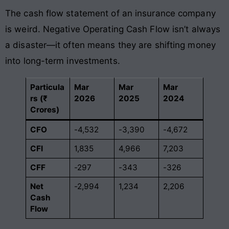
The cash flow statement of an insurance company
is weird. Negative Operating Cash Flow isn’t always
a disaster—it often means they are shifting money
into long-term investments.
Particula
Mar
Mar
Mar
rs (₹
2026
2025
2024
Crores)
CFO
-4,532
-3,390
-4,672
CFI
1,835
4,966
7,203
CFF
-297
-343
-326
Net
-2,994
1,234
2,206
Cash
Flow