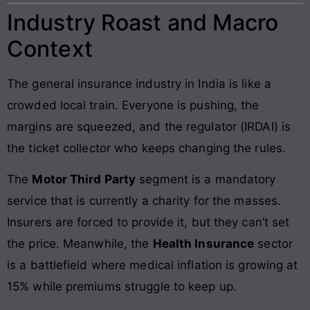
Industry Roast and Macro
Context
The general insurance industry in India is like a
crowded local train. Everyone is pushing, the
margins are squeezed, and the regulator (IRDAI) is
the ticket collector who keeps changing the rules.
The
Motor Third Party
segment is a mandatory
service that is currently a charity for the masses.
Insurers are forced to provide it, but they can’t set
the price. Meanwhile, the
Health Insurance
sector
is a battlefield where medical inflation is growing at
15% while premiums struggle to keep up.