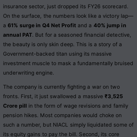
insurance sector, just dropped its FY26 scorecard.
On the surface, the numbers look like a victory lap—
a
61% surge in Q4 Net Profit
and a
40% jump in
annual PAT
. But for a seasoned financial detective,
the beauty is only skin deep. This is a story of a
Government-backed titan using its massive
investment muscle to mask a fundamentally bruised
underwriting engine.
The company is currently fighting a war on two
fronts. First, it just swallowed a massive
₹3,525
Crore pill
in the form of wage revisions and family
pension hikes. Most companies would choke on
such a number, but NIACL simply liquidated some of
its equity gains to pay the bill. Second, its core