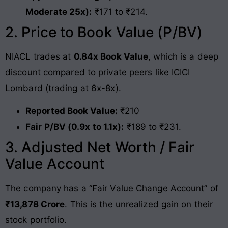
Moderate 25x):
₹171 to ₹214.
2. Price to Book Value (P/BV)
NIACL trades at
0.84x Book Value
, which is a deep
discount compared to private peers like ICICI
Lombard (trading at 6x-8x).
Reported Book Value:
₹210
Fair P/BV (0.9x to 1.1x):
₹189 to ₹231.
3. Adjusted Net Worth / Fair
Value Account
The company has a “Fair Value Change Account” of
₹13,878 Crore
. This is the unrealized gain on their
stock portfolio.