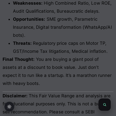
Weaknesses:
High Combined Ratio, Low ROE,
Audit Qualifications, Bureaucratic delays.
Opportunities:
SME growth, Parametric
Insurance, Digital transformation (WhatsApp/AI
bots).
Threats:
Regulatory price caps on Motor TP,
GST/Income Tax litigations, Medical inflation.
Final Thought:
You are buying a giant pool of
assets at a discount to book value. Just don’t
expect it to run like a startup. It’s a marathon runner
with heavy boots.
Disclaimer:
This Fair Value Range and analysis are
for educational purposes only. This is not a buy or
sell recommendation. Please consult a SEBI