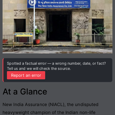
Spotted a factual error — a wrong number, date, or fact?
Tell us and we will check the source.
Report an error
At a Glance
New India Assurance (NIACL), the undisputed
heavyweight champion of the Indian non-life