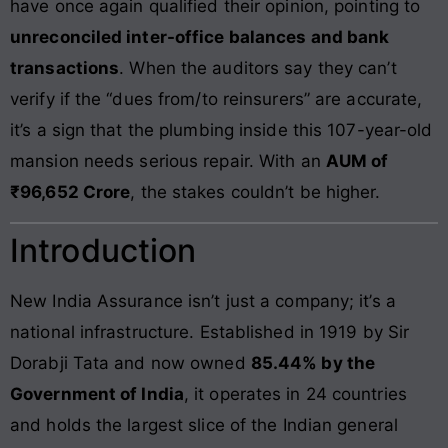
have once again qualified their opinion, pointing to
unreconciled inter-office balances and bank
transactions
. When the auditors say they can’t
verify if the “dues from/to reinsurers” are accurate,
it’s a sign that the plumbing inside this 107-year-old
mansion needs serious repair. With an
AUM of
₹96,652 Crore
, the stakes couldn’t be higher.
Introduction
New India Assurance isn’t just a company; it’s a
national infrastructure. Established in 1919 by Sir
Dorabji Tata and now owned
85.44% by the
Government of India
, it operates in 24 countries
and holds the largest slice of the Indian general