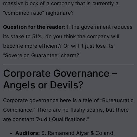
massive block of a company that is currently a
“combined ratio” nightmare?
Question for the reader:
If the government reduces
its stake to 51%, do you think the company will
become more efficient? Or will it just lose its
“Sovereign Guarantee” charm?
Corporate Governance –
Angels or Devils?
Corporate governance here is a tale of “Bureaucratic
Compliance.” There are no flashy scams, but there
are constant “Audit Qualifications.”
Auditors:
S. Ramanand Aiyar & Co and