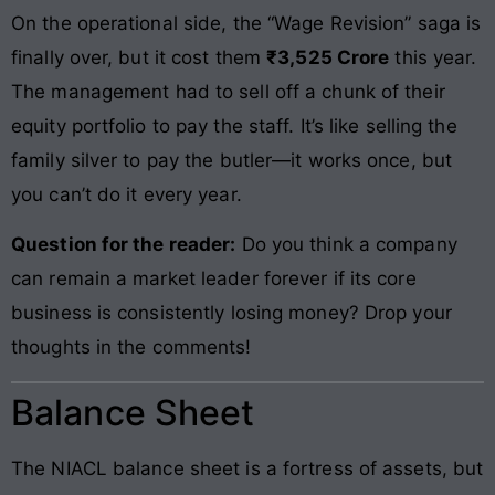
On the operational side, the “Wage Revision” saga is
finally over, but it cost them
₹3,525 Crore
this year.
The management had to sell off a chunk of their
equity portfolio to pay the staff. It’s like selling the
family silver to pay the butler—it works once, but
you can’t do it every year.
Question for the reader:
Do you think a company
can remain a market leader forever if its core
business is consistently losing money? Drop your
thoughts in the comments!
Balance Sheet
The NIACL balance sheet is a fortress of assets, but