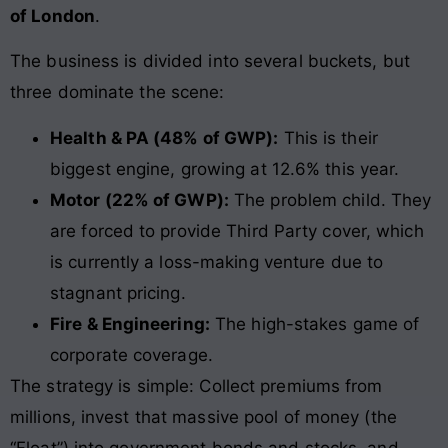
of London
.
The business is divided into several buckets, but
three dominate the scene:
Health & PA (48% of GWP):
This is their
biggest engine, growing at 12.6% this year.
Motor (22% of GWP):
The problem child. They
are forced to provide Third Party cover, which
is currently a loss-making venture due to
stagnant pricing.
Fire & Engineering:
The high-stakes game of
corporate coverage.
The strategy is simple: Collect premiums from
millions, invest that massive pool of money (the
“Float”) into government bonds and stocks, and