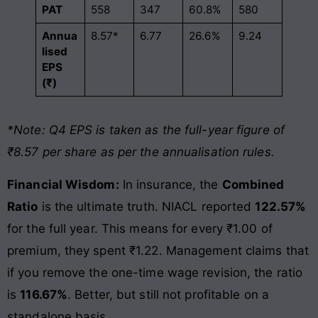
PAT
558
347
60.8%
580
Annua
8.57*
6.77
26.6%
9.24
lised
EPS
(₹)
*Note: Q4 EPS is taken as the full-year figure of
₹8.57 per share as per the annualisation rules.
Financial Wisdom:
In insurance, the
Combined
Ratio
is the ultimate truth. NIACL reported
122.57%
for the full year. This means for every ₹1.00 of
premium, they spent ₹1.22. Management claims that
if you remove the one-time wage revision, the ratio
is
116.67%
. Better, but still not profitable on a
standalone basis.