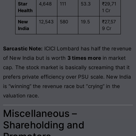
Star
4,648
111
53.3
₹29,71
Health
1 Cr
New
12,543
580
19.5
₹27,57
India
9 Cr
Sarcastic Note:
ICICI Lombard has half the revenue
of New India but is worth
3 times more
in market
cap. The stock market is basically screaming that it
prefers private efficiency over PSU scale. New India
is “winning” the revenue race but “crying” in the
valuation race.
Miscellaneous –
Shareholding and