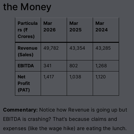
the Money
Particula
Mar
Mar
Mar
rs (₹
2026
2025
2024
Crores)
Revenue
49,782
43,354
43,285
(Sales)
EBITDA
341
802
1,268
Net
1,417
1,038
1,120
Profit
(PAT)
Commentary:
Notice how Revenue is going up but
EBITDA is crashing? That’s because claims and
expenses (like the wage hike) are eating the lunch.