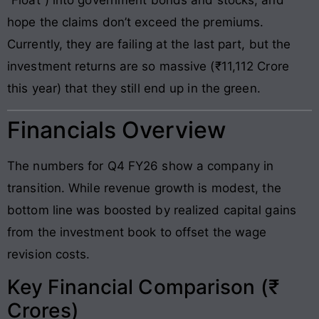
hope the claims don’t exceed the premiums.
Currently, they are failing at the last part, but the
investment returns are so massive (₹11,112 Crore
this year) that they still end up in the green.
Financials Overview
The numbers for Q4 FY26 show a company in
transition. While revenue growth is modest, the
bottom line was boosted by realized capital gains
from the investment book to offset the wage
revision costs.
Key Financial Comparison (₹
Crores)