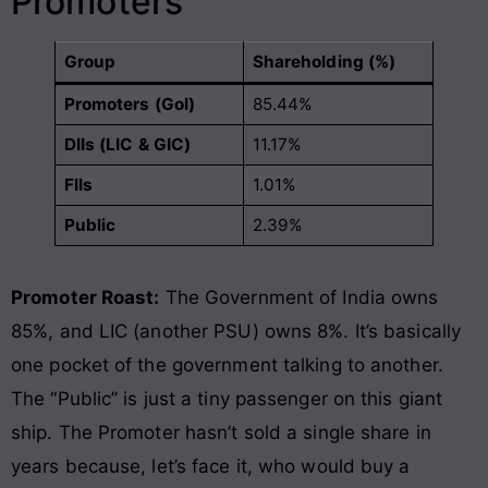
Promoters
Group
Shareholding (%)
Promoters (GoI)
85.44%
DIIs (LIC & GIC)
11.17%
FIIs
1.01%
Public
2.39%
Promoter Roast:
The Government of India owns
85%, and LIC (another PSU) owns 8%. It’s basically
one pocket of the government talking to another.
The “Public” is just a tiny passenger on this giant
ship. The Promoter hasn’t sold a single share in
years because, let’s face it, who would buy a