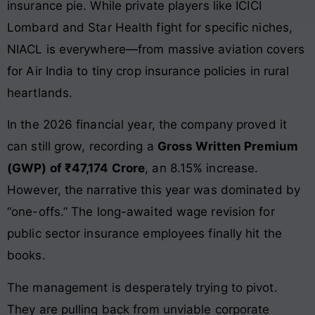
insurance pie. While private players like ICICI
Lombard and Star Health fight for specific niches,
NIACL is everywhere—from massive aviation covers
for Air India to tiny crop insurance policies in rural
heartlands.
In the 2026 financial year, the company proved it
can still grow, recording a
Gross Written Premium
(GWP) of ₹47,174 Crore
, an 8.15% increase.
However, the narrative this year was dominated by
“one-offs.” The long-awaited wage revision for
public sector insurance employees finally hit the
books.
The management is desperately trying to pivot.
They are pulling back from unviable corporate