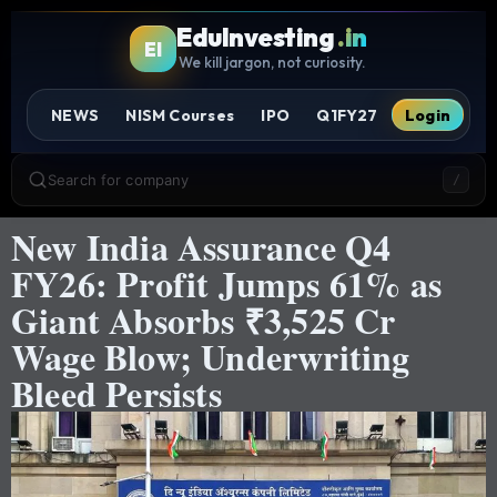
EduInvesting
.in
EI
We kill jargon, not curiosity.
NEWS
NISM Courses
IPO
Q1FY27
Login
Search for company
/
New India Assurance Q4
FY26: Profit Jumps 61% as
Giant Absorbs ₹3,525 Cr
Wage Blow; Underwriting
Bleed Persists