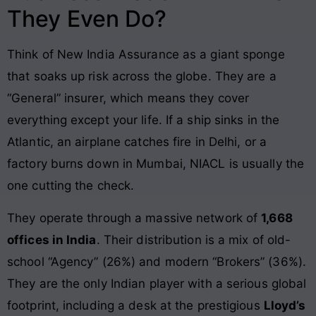
They Even Do?
Think of New India Assurance as a giant sponge
that soaks up risk across the globe. They are a
“General” insurer, which means they cover
everything except your life. If a ship sinks in the
Atlantic, an airplane catches fire in Delhi, or a
factory burns down in Mumbai, NIACL is usually the
one cutting the check.
They operate through a massive network of
1,668
offices in India
. Their distribution is a mix of old-
school “Agency” (26%) and modern “Brokers” (36%).
They are the only Indian player with a serious global
footprint, including a desk at the prestigious
Lloyd’s