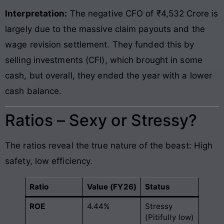
Interpretation:
The negative CFO of ₹4,532 Crore is
largely due to the massive claim payouts and the
wage revision settlement. They funded this by
selling investments (CFI), which brought in some
cash, but overall, they ended the year with a lower
cash balance.
Ratios – Sexy or Stressy?
The ratios reveal the true nature of the beast: High
safety, low efficiency.
Ratio
Value (FY26)
Status
ROE
4.44%
Stressy
(Pitifully low)