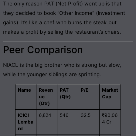
The only reason PAT (Net Profit) went up is that
they decided to book “Other Income” (Investment
gains). It’s like a chef who burns the steak but
makes a profit by selling the restaurant’s chairs.
Peer Comparison
NIACL is the big brother who is strong but slow,
while the younger siblings are sprinting.
Name
Reven
PAT
P/E
Market
ue
(Qtr)
Cap
(Qtr)
ICICI
6,824
546
32.5
₹90,06
Lomba
4 Cr
rd