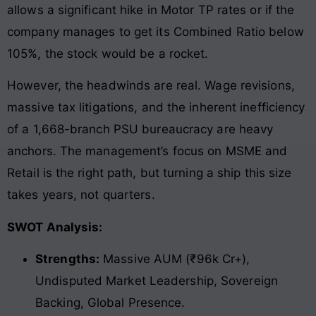
allows a significant hike in Motor TP rates or if the
company manages to get its Combined Ratio below
105%, the stock would be a rocket.
However, the headwinds are real. Wage revisions,
massive tax litigations, and the inherent inefficiency
of a 1,668-branch PSU bureaucracy are heavy
anchors. The management’s focus on MSME and
Retail is the right path, but turning a ship this size
takes years, not quarters.
SWOT Analysis:
Strengths:
Massive AUM (₹96k Cr+),
Undisputed Market Leadership, Sovereign
Backing, Global Presence.