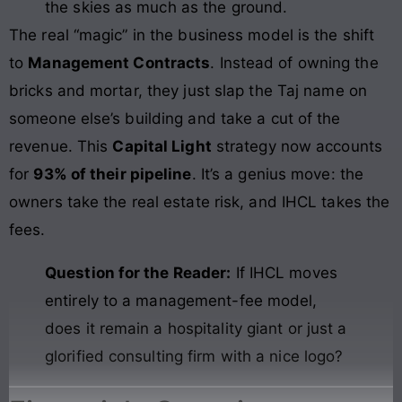
the skies as much as the ground.
The real “magic” in the business model is the shift
to
Management Contracts
. Instead of owning the
bricks and mortar, they just slap the Taj name on
someone else’s building and take a cut of the
revenue. This
Capital Light
strategy now accounts
for
93% of their pipeline
. It’s a genius move: the
owners take the real estate risk, and IHCL takes the
fees.
Question for the Reader:
If IHCL moves
entirely to a management-fee model,
does it remain a hospitality giant or just a
glorified consulting firm with a nice logo?