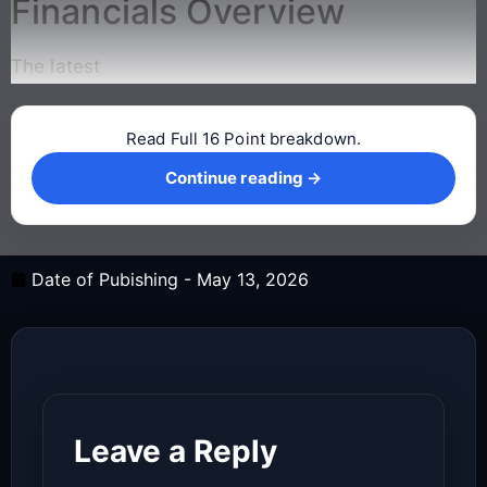
Financials Overview
The latest
Read Full 16 Point breakdown.
Continue reading →
Continue reading →
Date of Pubishing -
May 13, 2026
Leave a Reply