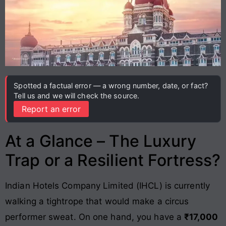
Spotted a factual error — a wrong number, date, or fact?
Tell us and we will check the source.
Report an error
At a Glance – The Luxury
Trap or a Resilient Fortress?
Indian Hotels Company Limited (IHCL) is currently
walking a tightrope that would make a circus
performer sweat. On one hand, you have a
₹17,000