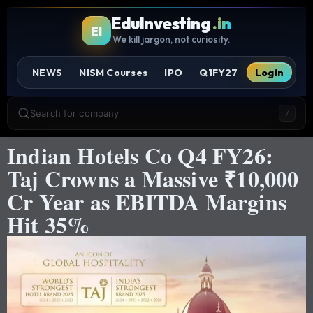
EduInvesting
.in
EI
We kill jargon, not curiosity.
NEWS
NISM Courses
IPO
Q1FY27
Login
Search for company
/
Indian Hotels Co Q4 FY26:
Taj Crowns a Massive ₹10,000
Cr Year as EBITDA Margins
Hit 35%