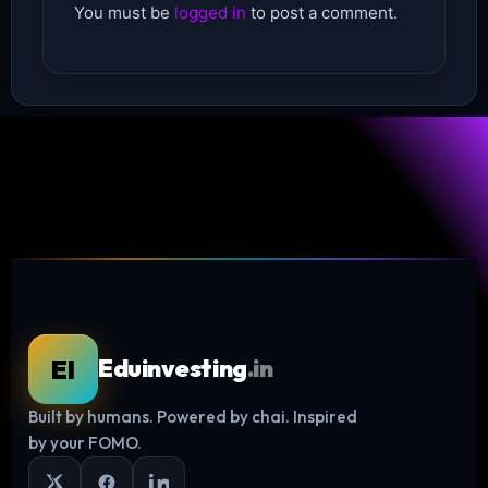
You must be
logged in
to post a comment.
EI
Eduinvesting
.in
Built by humans. Powered by chai. Inspired
Log in
by your FOMO.