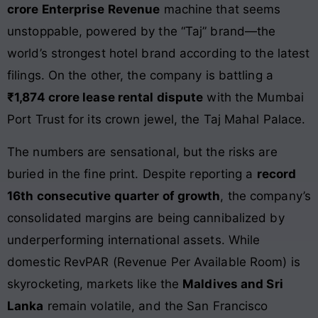
crore Enterprise Revenue
machine that seems
unstoppable, powered by the “Taj” brand—the
world’s strongest hotel brand according to the latest
filings. On the other, the company is battling a
₹1,874 crore lease rental dispute
with the Mumbai
Port Trust for its crown jewel, the Taj Mahal Palace.
The numbers are sensational, but the risks are
buried in the fine print. Despite reporting a
record
16th consecutive quarter of growth
, the company’s
consolidated margins are being cannibalized by
underperforming international assets. While
domestic RevPAR (Revenue Per Available Room) is
skyrocketing, markets like the
Maldives and Sri
Lanka
remain volatile, and the San Francisco