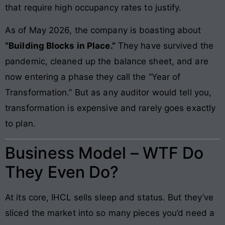
that require high occupancy rates to justify.
As of May 2026, the company is boasting about
“Building Blocks in Place.”
They have survived the
pandemic, cleaned up the balance sheet, and are
now entering a phase they call the “Year of
Transformation.” But as any auditor would tell you,
transformation is expensive and rarely goes exactly
to plan.
Business Model – WTF Do
They Even Do?
At its core, IHCL sells sleep and status. But they’ve
sliced the market into so many pieces you’d need a