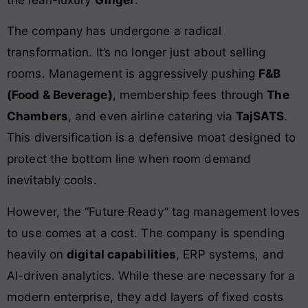
The company has undergone a radical
transformation. It’s no longer just about selling
rooms. Management is aggressively pushing
F&B
(Food & Beverage)
, membership fees through
The
Chambers
, and even airline catering via
TajSATS
.
This diversification is a defensive moat designed to
protect the bottom line when room demand
inevitably cools.
However, the “Future Ready” tag management loves
to use comes at a cost. The company is spending
heavily on
digital capabilities
, ERP systems, and
AI-driven analytics. While these are necessary for a
modern enterprise, they add layers of fixed costs