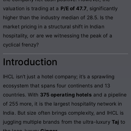
valuation is trading at a
P/E of 47.7
, significantly
higher than the industry median of 28.5. Is the
market pricing in a structural shift in Indian
hospitality, or are we witnessing the peak of a
cyclical frenzy?
Introduction
IHCL isn’t just a hotel company; it’s a sprawling
ecosystem that spans four continents and 13
countries. With
375 operating hotels
and a pipeline
of 255 more, it is the largest hospitality network in
India. But size often brings complexity, and IHCL is
juggling multiple brands from the ultra-luxury
Taj
to
the lean-luxury
Ginger
.