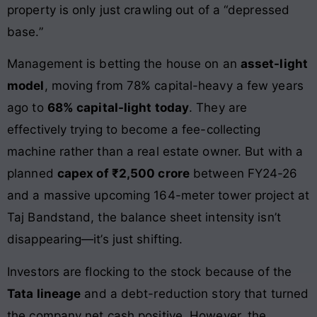
property is only just crawling out of a “depressed
base.”
Management is betting the house on an
asset-light
model
, moving from 78% capital-heavy a few years
ago to
68% capital-light today
. They are
effectively trying to become a fee-collecting
machine rather than a real estate owner. But with a
planned
capex of ₹2,500 crore
between FY24-26
and a massive upcoming 164-meter tower project at
Taj Bandstand, the balance sheet intensity isn’t
disappearing—it’s just shifting.
Investors are flocking to the stock because of the
Tata lineage
and a debt-reduction story that turned
the company net cash positive. However, the