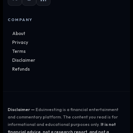
COMPANY
About
Privacy
Terms
Disclaimer
Refunds
Disclaimer —
Eduinvesting is a financial entertainment
and commentary platform. The content you read is for
informational and educational purposes only.
It is not
financial advice, not a research report, and not a