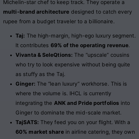
Michelin-star chef to keep track. They operate a
multi-brand architecture
designed to catch every
rupee from a budget traveler to a billionaire.
Taj:
The high-margin, high-ego luxury segment.
It contributes
69% of the operating revenue
.
Vivanta & SeleQtions:
The “upscale” cousins
who try to look expensive without being quite
as stuffy as the Taj.
Ginger:
The “lean luxury” workhorse. This is
where the volume is. IHCL is currently
integrating the
ANK and Pride portfolios
into
Ginger to dominate the mid-scale market.
TajSATS:
They feed you on your flight. With a
60% market share
in airline catering, they own