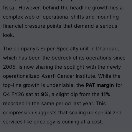
fiscal. However, behind the headline growth lies a
complex web of operational shifts and mounting
financial pressure points that demand a serious
look.
The company’s Super-Specialty unit in Dhanbad,
which has been the bedrock of its operations since
2005, is now sharing the spotlight with the newly
operationalized Asarfi Cancer Institute. While the
top-line growth is undeniable, the
PAT margin
for
Q4 FY26 sat at
9%
, a slight dip from the
11%
recorded in the same period last year. This
compression suggests that scaling up specialized
services like oncology is coming at a cost.