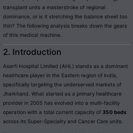
transplant units a masterstroke of regional
dominance, or is it stretching the balance sheet too
thin? The following analysis breaks down the gears
of this medical machine.
2. Introduction
Asarfi Hospital Limited (AHL) stands as a dominant
healthcare player in the Eastern region of India,
specifically targeting the underserved markets of
Jharkhand. What started as a primary healthcare
provider in 2005 has evolved into a multi-facility
operation with a total current capacity of
350 beds
across its Super-Specialty and Cancer Care units.