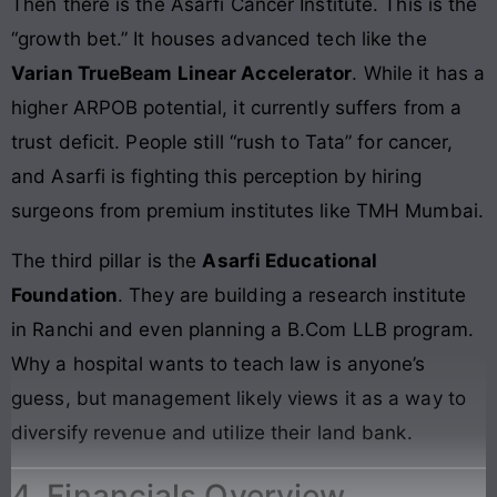
Then there is the Asarfi Cancer Institute. This is the
“growth bet.” It houses advanced tech like the
Varian TrueBeam Linear Accelerator
. While it has a
higher ARPOB potential, it currently suffers from a
trust deficit. People still “rush to Tata” for cancer,
and Asarfi is fighting this perception by hiring
surgeons from premium institutes like TMH Mumbai.
The third pillar is the
Asarfi Educational
Foundation
. They are building a research institute
in Ranchi and even planning a B.Com LLB program.
Why a hospital wants to teach law is anyone’s
guess, but management likely views it as a way to
diversify revenue and utilize their land bank.
4. Financials Overview