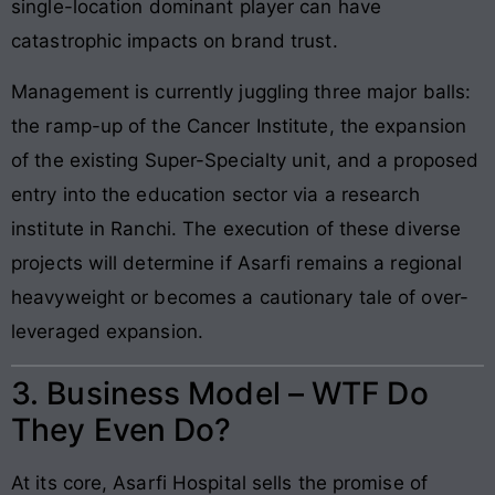
single-location dominant player can have
catastrophic impacts on brand trust.
Management is currently juggling three major balls:
the ramp-up of the Cancer Institute, the expansion
of the existing Super-Specialty unit, and a proposed
entry into the education sector via a research
institute in Ranchi. The execution of these diverse
projects will determine if Asarfi remains a regional
heavyweight or becomes a cautionary tale of over-
leveraged expansion.
3. Business Model – WTF Do
They Even Do?
At its core, Asarfi Hospital sells the promise of