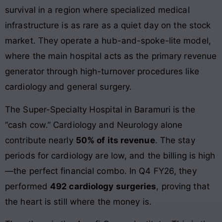
survival in a region where specialized medical
infrastructure is as rare as a quiet day on the stock
market. They operate a hub-and-spoke-lite model,
where the main hospital acts as the primary revenue
generator through high-turnover procedures like
cardiology and general surgery.
The Super-Specialty Hospital in Baramuri is the
“cash cow.” Cardiology and Neurology alone
contribute nearly
50% of its revenue
. The stay
periods for cardiology are low, and the billing is high
—the perfect financial combo. In Q4 FY26, they
performed
492 cardiology surgeries
, proving that
the heart is still where the money is.