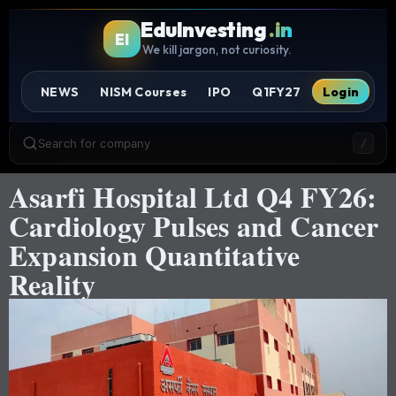
EduInvesting
.in
EI
We kill jargon, not curiosity.
NEWS
NISM Courses
IPO
Q1FY27
Login
Search for company
/
Asarfi Hospital Ltd Q4 FY26:
Cardiology Pulses and Cancer
Expansion Quantitative
Reality