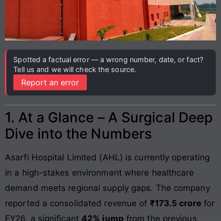
Spotted a factual error — a wrong number, date, or fact?
Tell us and we will check the source.
Report an error
1. At a Glance – A Surgical Deep
Dive into the Numbers
Asarfi Hospital Limited (AHL) is currently operating
in a high-stakes environment where healthcare
demand meets regional supply gaps. The company
reported a consolidated revenue of
₹173.5 crore
for
FY26, a significant
42% jump
from the previous