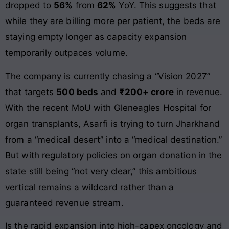
dropped to
56%
from
62%
YoY. This suggests that
while they are billing more per patient, the beds are
staying empty longer as capacity expansion
temporarily outpaces volume.
The company is currently chasing a “Vision 2027”
that targets
500 beds
and
₹200+ crore
in revenue.
With the recent MoU with Gleneagles Hospital for
organ transplants, Asarfi is trying to turn Jharkhand
from a “medical desert” into a “medical destination.”
But with regulatory policies on organ donation in the
state still being “not very clear,” this ambitious
vertical remains a wildcard rather than a
guaranteed revenue stream.
Is the rapid expansion into high-capex oncology and