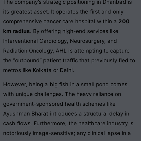
The company’s strategic positioning in Dhanbad is
its greatest asset. It operates the first and only
comprehensive cancer care hospital within a
200
km radius
. By offering high-end services like
Interventional Cardiology, Neurosurgery, and
Radiation Oncology, AHL is attempting to capture
the “outbound” patient traffic that previously fled to
metros like Kolkata or Delhi.
However, being a big fish in a small pond comes
with unique challenges. The heavy reliance on
government-sponsored health schemes like
Ayushman Bharat introduces a structural delay in
cash flows. Furthermore, the healthcare industry is
notoriously image-sensitive; any clinical lapse in a