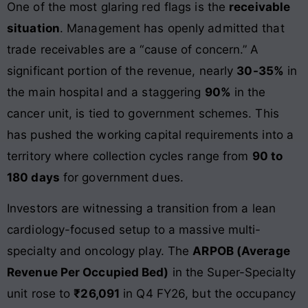
One of the most glaring red flags is the
receivable
situation
. Management has openly admitted that
trade receivables are a “cause of concern.” A
significant portion of the revenue, nearly
30-35%
in
the main hospital and a staggering
90%
in the
cancer unit, is tied to government schemes. This
has pushed the working capital requirements into a
territory where collection cycles range from
90 to
180 days
for government dues.
Investors are witnessing a transition from a lean
cardiology-focused setup to a massive multi-
specialty and oncology play. The
ARPOB (Average
Revenue Per Occupied Bed)
in the Super-Specialty
unit rose to
₹26,091
in Q4 FY26, but the occupancy