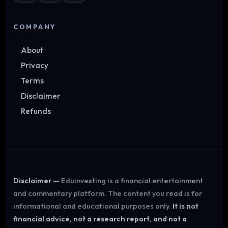
COMPANY
About
Privacy
Terms
Disclaimer
Refunds
Disclaimer —
Eduinvesting is a financial entertainment
and commentary platform. The content you read is for
informational and educational purposes only.
It is not
financial advice, not a research report, and not a