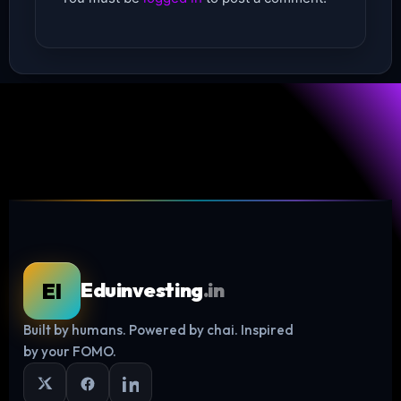
EI
Eduinvesting
.in
Built by humans. Powered by chai. Inspired
Log in
by your FOMO.