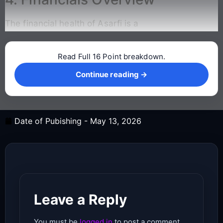
The financial health of Asarfi is a
Read Full 16 Point breakdown.
Continue reading →
Continue reading →
Date of Pubishing -
May 13, 2026
Leave a Reply
You must be
logged in
to post a comment.