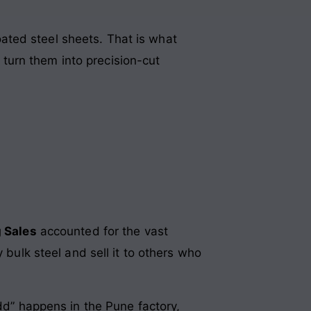
coated steel sheets. That is what
turn them into precision-cut
 Sales
accounted for the vast
 bulk steel and sell it to others who
Add” happens in the Pune factory,