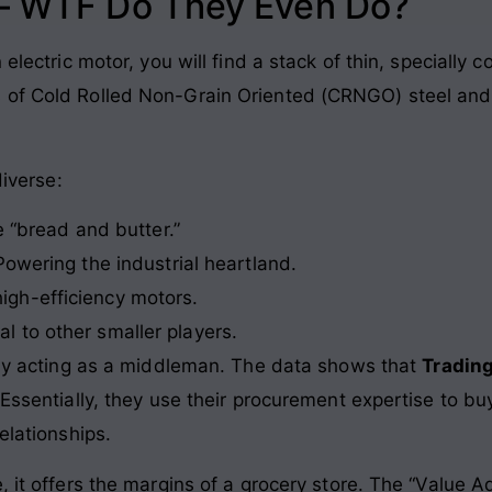
 – WTF Do They Even Do?
 electric motor, you will find a stack of thin, specially 
 of Cold Rolled Non-Grain Oriented (CRNGO) steel and 
diverse:
 “bread and butter.”
owering the industrial heartland.
high-efficiency motors.
l to other smaller players.
ngly acting as a middleman. The data shows that
Trading
Essentially, they use their procurement expertise to buy
elationships.
, it offers the margins of a grocery store. The “Value 