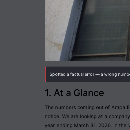
Spotted a factual error — a wrong number
1. At a Glance
The numbers coming out of Amba Ente
notice. We are looking at a compan
year ending March 31, 2026. In the w