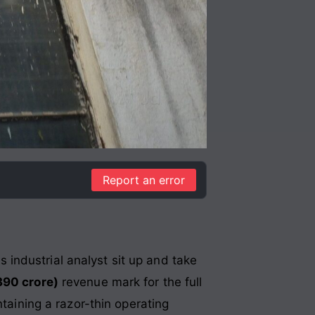
Report an error
industrial analyst sit up and take
390 crore)
revenue mark for the full
ntaining a razor-thin operating