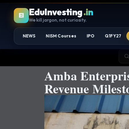
EduInvesting
.in
EI
We kill jargon, not curiosity.
NEWS
NISM Courses
IPO
Q1FY27
Amba Enterpris
Revenue Miles