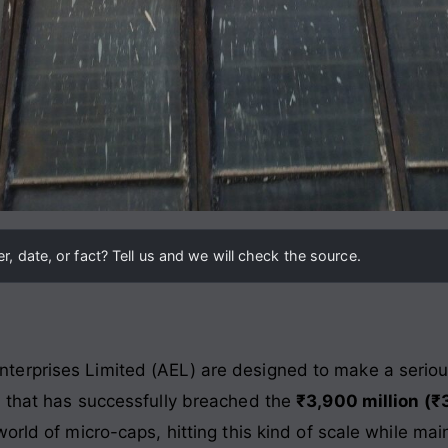
, date, or fact? Tell us and we will check the source.
rprises Limited (AEL) are designed to make a serious 
y that has successfully breached the
₹3,900 million (₹
orld of micro-caps, hitting this kind of scale while mai