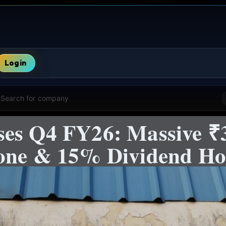
Login
Search for company
es Q4 FY26: Massive ₹3
tone & 15% Dividend H