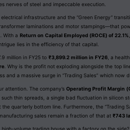
res nerves of steel and impeccable execution.
 electrical infrastructure and the “Green Energy” transiti
he transformer laminations and motor stampings—that p
s. With a
Return on Capital Employed (ROCE) of 22.1%
trigue lies in the efficiency of that capital.
9 million in FY25 to
₹3,899.2 million in FY26
, a healt
re
. Why is the profit not exploding alongside the top li
ess and a massive surge in “Trading Sales” which now 
ur attention. The company’s
Operating Profit Margin 
such thin spreads, a single bad fluctuation in silicon 
t the quarterly bottom line. Furthermore, the “Trading 
 manufacturing sales remain a fraction of that at
₹743 l
 a high-volume trading house with a factory on the side