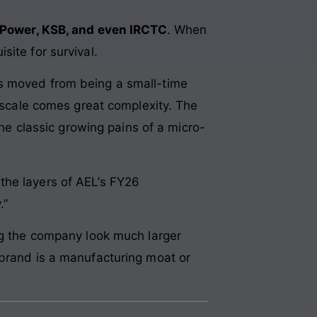
Power, KSB, and even IRCTC
. When
isite for survival.
as moved from being a small-time
t scale comes great complexity. The
 classic growing pains of a micro-
k the layers of AEL’s FY26
.”
ing the company look much larger
 brand is a manufacturing moat or