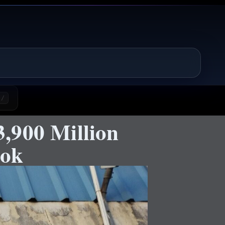
/
,900 Million
ook