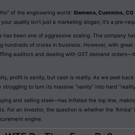
 Who” of the engineering world:
Siemens, Cummins, CG 
 your quality isn’t just a marketing slogan; it’s a pre-requ
ars has been one of aggressive scaling. The company h
ling hundreds of crores in business. However, with grea
ling auditors and dealing with GST demand orders—the
.
ity, profit is sanity, but cash is reality. As we peel bac
ruggling to turn its massive “vanity” into hard “reality
uying and selling steel—has inflated the top line, mak
s. For an investor, the question is whether the “Amba”
rocurement engine.