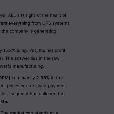
on. AEL sits right at the heart of
owers everything from UPS systems
, the company is generating
hy 15.8% jump. Yet, the net profit
ne? The answer lies in the raw
dwarfs manufacturing.
(OPM)
is a measly
2.98%
in the
steel prices or a delayed payment
Sales” segment has ballooned to
akhs
.
? The market cap stands at a