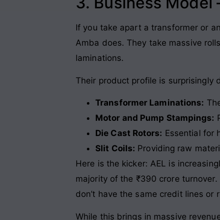
3. Business Model
If you take apart a transformer or an
Amba does. They take massive rolls
laminations.
Their product profile is surprisingly 
Transformer Laminations:
The
Motor and Pump Stampings:
P
Die Cast Rotors:
Essential for 
Slit Coils:
Providing raw materia
Here is the kicker: AEL is increasi
majority of the ₹390 crore turnover. 
don’t have the same credit lines or r
While this brings in massive revenue