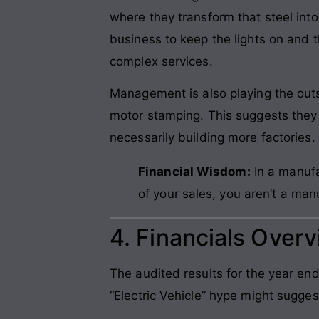
where they transform that steel int
business to keep the lights on and t
complex services.
Management is also playing the out
motor stamping. This suggests they 
necessarily building more factories. 
Financial Wisdom:
In a manufa
of your sales, you aren’t a ma
4. Financials Over
The audited results for the year en
“Electric Vehicle” hype might sugges