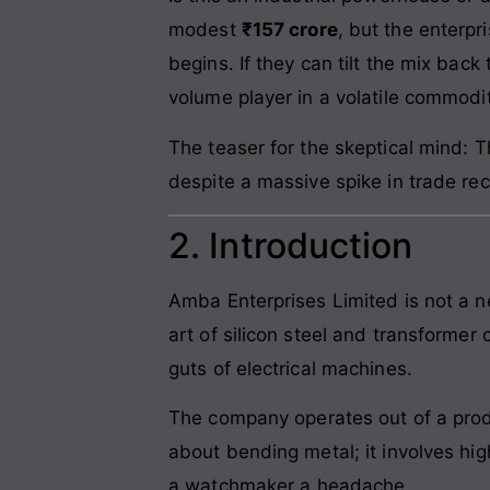
modest
₹157 crore
, but the enterpr
begins. If they can tilt the mix bac
volume player in a volatile commodi
The teaser for the skeptical mind
despite a massive spike in trade re
2. Introduction
Amba Enterprises Limited is not a n
art of silicon steel and transformer 
guts of electrical machines.
The company operates out of a produ
about bending metal; it involves high
a watchmaker a headache.