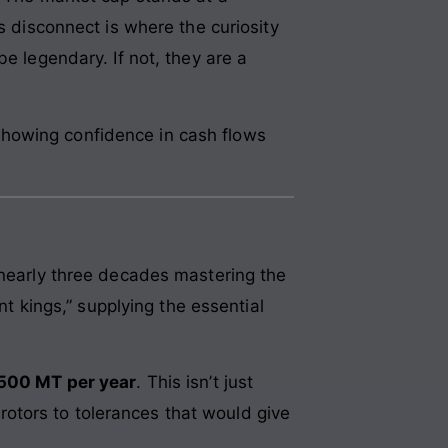
is disconnect is where the curiosity
e legendary. If not, they are a
showing confidence in cash flows
 nearly three decades mastering the
nt kings,” supplying the essential
500 MT per year
. This isn’t just
g rotors to tolerances that would give