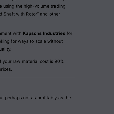
e using the high-volume trading
ed Shaft with Rotor” and other
eement with
Kapsons Industries
for
king for ways to scale without
ality.
f your raw material cost is 90%
rices.
t perhaps not as profitably as the