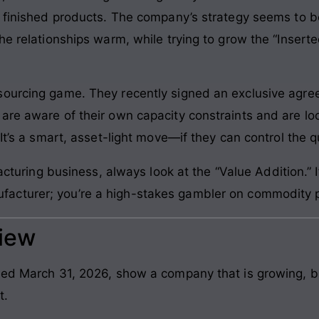
o finished products. The company’s strategy seems to b
he relationships warm, while trying to grow the “Insert
sourcing game. They recently signed an exclusive agr
are aware of their own capacity constraints and are loo
It’s a smart, asset-light move—if they can control the qu
cturing business, always look at the “Value Addition.” I
nufacturer; you’re a high-stakes gambler on commodity p
view
ded March 31, 2026, show a company that is growing, bu
t.