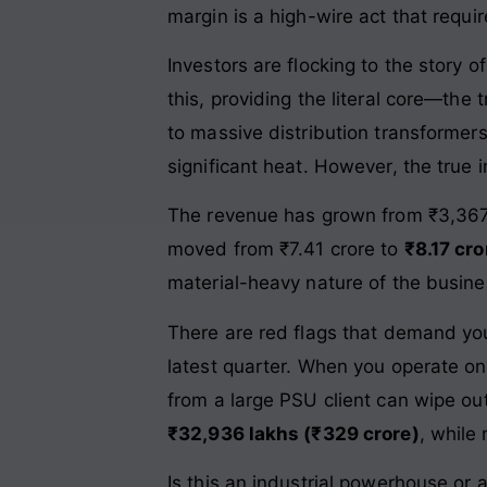
margin is a high-wire act that requi
Investors are flocking to the story of
this, providing the literal core—t
to massive distribution transformer
significant heat. However, the true in
The revenue has grown from ₹3,367.
moved from ₹7.41 crore to
₹8.17 cro
material-heavy nature of the busin
There are red flags that demand yo
latest quarter. When you operate on 
from a large PSU client can wipe ou
₹32,936 lakhs (₹329 crore)
, while
Is this an industrial powerhouse or