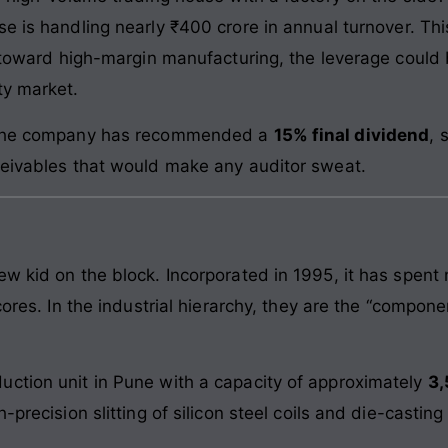
ise is handling nearly ₹400 crore in annual turnover. Th
k toward high-margin manufacturing, the leverage could b
ty market.
: The company has recommended a
15% final dividend
, 
ceivables that would make any auditor sweat.
ew kid on the block. Incorporated in 1995, it has spent
cores. In the industrial hierarchy, they are the “compone
ction unit in Pune with a capacity of approximately
3,
-precision slitting of silicon steel coils and die-castin