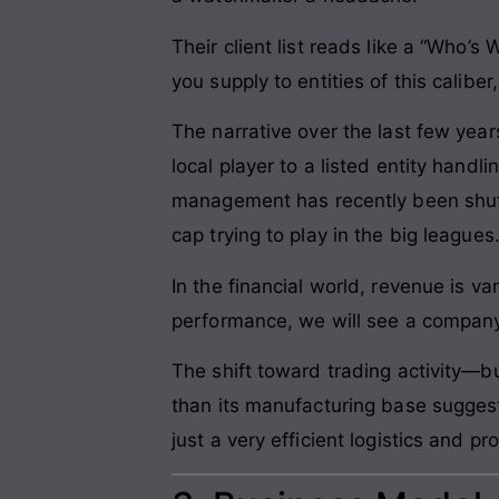
Their client list reads like a “Who’s
you supply to entities of this caliber,
The narrative over the last few ye
local player to a listed entity hand
management has recently been shuff
cap trying to play in the big leagues
In the financial world, revenue is van
performance, we will see a company st
The shift toward trading activity—b
than its manufacturing base suggest
just a very efficient logistics and p